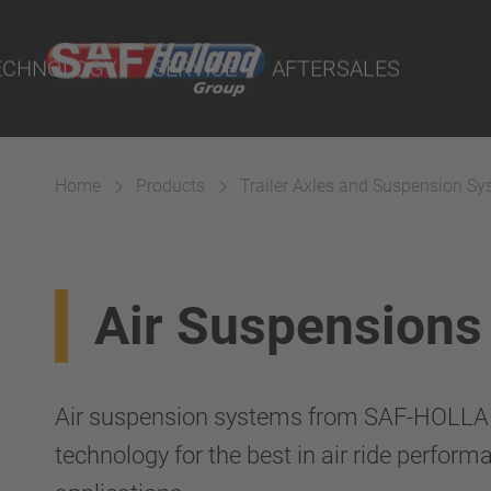
rtal
lity Parts
ECHNOLOGY
SERVICE
AFTERSALES
Home
Products
Trailer Axles and Suspension S
Suspension
Air Suspensions
Air suspension systems from SAF-HOLLAN
technology for the best in air ride performa