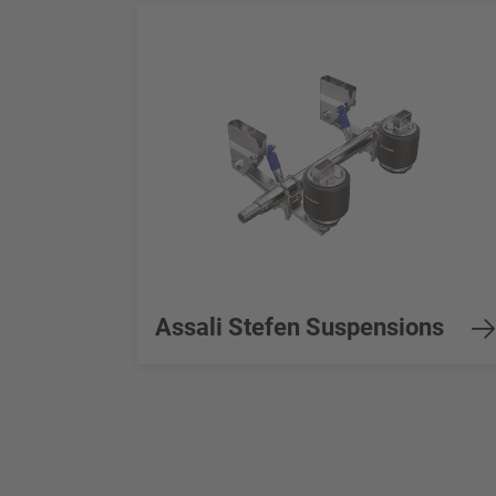
Assali Stefen Suspensions