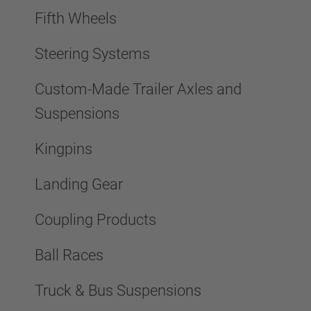
Fifth Wheels
Steering Systems
Custom-Made Trailer Axles and
Suspensions
Kingpins
Landing Gear
Coupling Products
Ball Races
Truck & Bus Suspensions