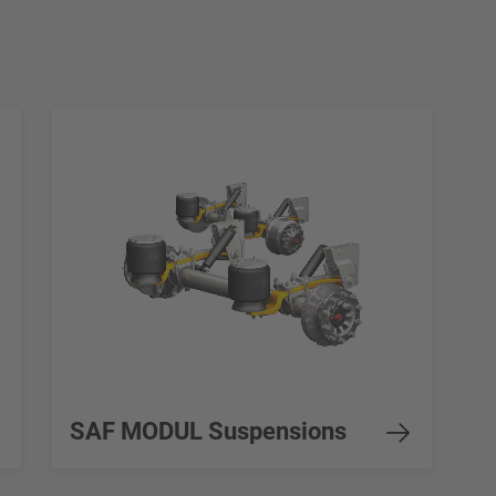
SAF MODUL Suspensions