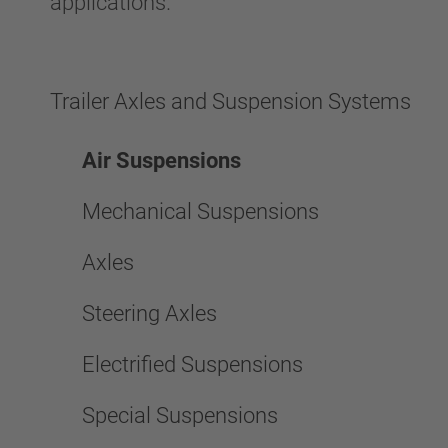
applications.
Trailer Axles and Suspension Systems
Air Suspensions
Mechanical Suspensions
Axles
Steering Axles
Electrified Suspensions
Special Suspensions