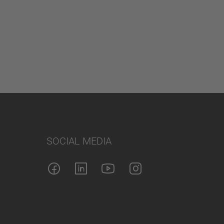
SOCIAL MEDIA