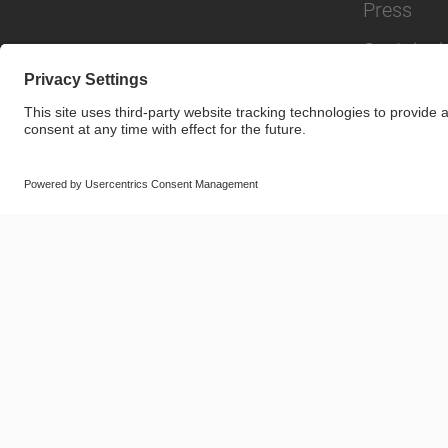
Press
Sustainabi
© SAF-HOLLAND SE