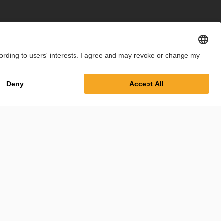
int
Privacy Policy
Cookie Settings
Terms