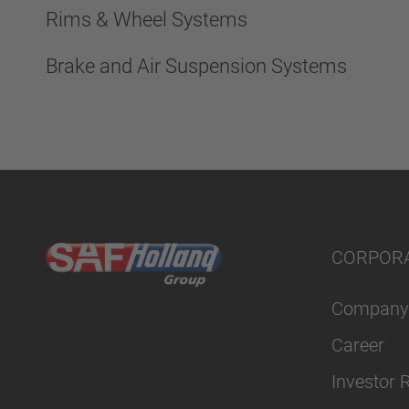
Rims & Wheel Systems
Brake and Air Suspension Systems
CORPOR
Company
Career
Investor 