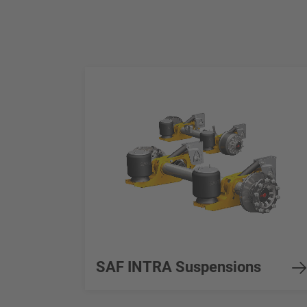
SAF INTRA Suspensions