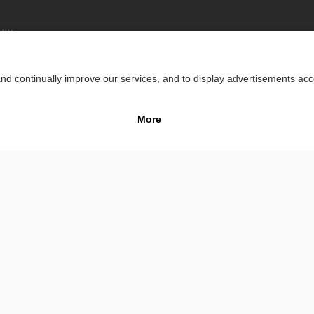
lity
Impr