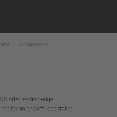
ystems
Air Suspensions
D offer leading-edge
nce for on and off-road trailer