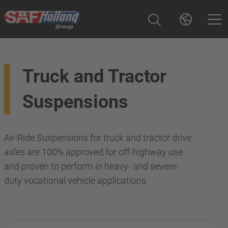
Truck and Tractor
Suspensions
Air-Ride Suspensions for truck and tractor drive
axles are 100% approved for off-highway use
and proven to perform in heavy- and severe-
duty vocational vehicle applications.