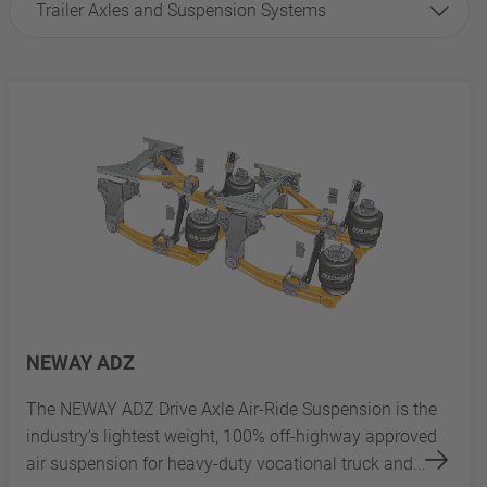
Trailer Axles and Suspension Systems
NEWAY ADZ
The NEWAY ADZ Drive Axle Air-Ride Suspension is the
industry’s lightest weight, 100% off-highway approved
air suspension for heavy-duty vocational truck and...