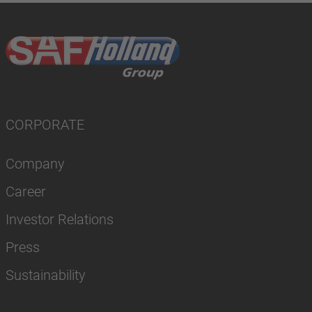
CORPORATE
Company
Career
Investor Relations
Press
Sustainability