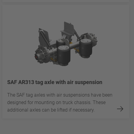
SAF AR313 tag axle with air suspension
The SAF tag axles with air suspensions have been
designed for mounting on truck chassis. These
additional axles can be lifted if necessary.