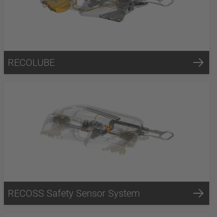
RECOLUBE
RECOSS Safety Sensor System