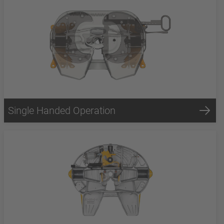
Single Handed Operation