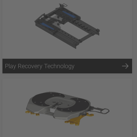
Play Recovery Technology