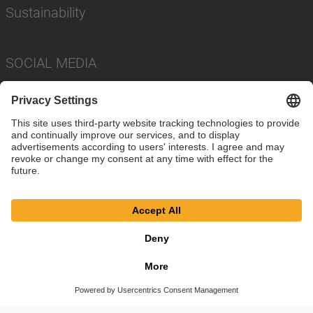
Sustainability
SOCIAL MEDIA
Imprint
Privacy Policy
Cookie Settings
Terms
© SAF-HOLLAND SE