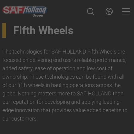
Fifth Wheels
The technologies for SAF-HOLLAND Fifth Wheels are
focused on delivering end users reliable performance,
added safety, ease of operation and low cost of
ownership. These technologies can be found with all
of our fifth wheels in hauling operations across the
globe. Nothing matters more to SAF-HOLLAND than
our reputation for developing and applying leading-
edge innovation that provides value added benefits to
our customers.