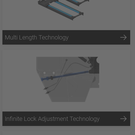
Multi Length Technology
Infinite Lock Adjustment Technology