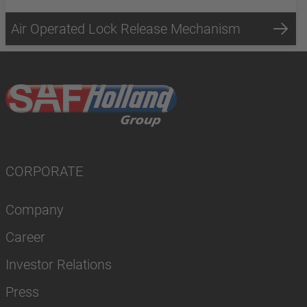
Air Operated Lock Release Mechanism
CORPORATE
Company
Career
Investor Relations
Press