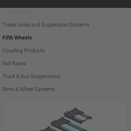
Technologies for
Trailer Axles and Suspension Systems
Fifth Wheels
Coupling Products
Ball Races
Truck & Bus Suspensions
Rims & Wheel Systems