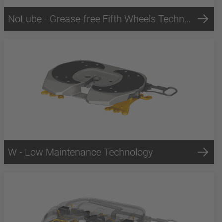
NoLube - Grease-free Fifth Wheels Technology
W - Low Maintenance Technology