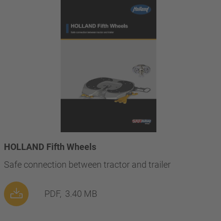
HOLLAND Fifth Wheels
Safe connection between tractor and trailer
PDF,
3.40 MB