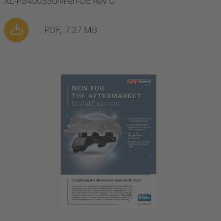
XL-PS40053UM-en-DE Rev C
PDF,
7.27 MB