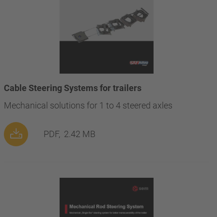
Cable Steering Systems for trailers
Mechanical solutions for 1 to 4 steered axles
PDF,
2.42 MB