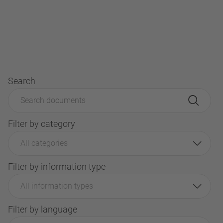
Search
Filter by category
All categories
Filter by information type
All information types
Filter by language