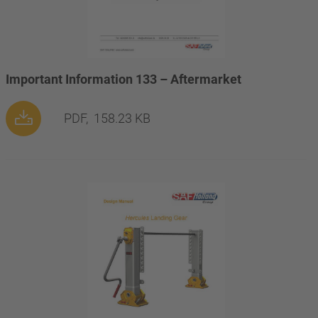
Important Information 133 – Aftermarket
PDF,
158.23 KB