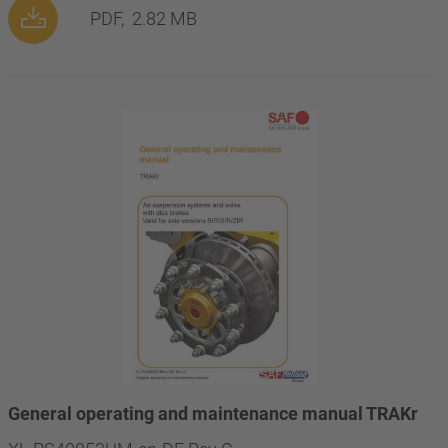
PDF,
2.82 MB
General operating and maintenance manual TRAKr