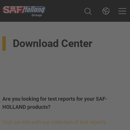
Download Center
Are you looking for test reports for your SAF-
HOLLAND products?
Visit our site with our collection of test reports