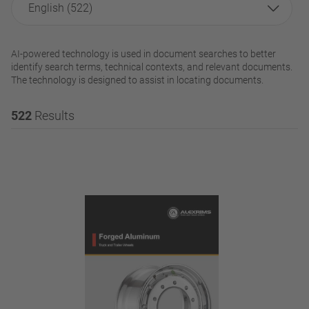
English (522)
AI-powered technology is used in document searches to better
identify search terms, technical contexts, and relevant documents.
The technology is designed to assist in locating documents.
522
Results