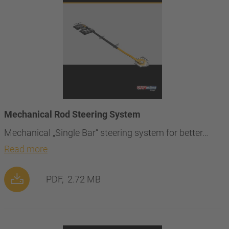
Mechanical Rod Steering System
Mechanical „Single Bar“ steering system for better…
Read more
PDF,
2.72 MB