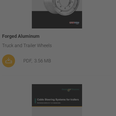
Forged Aluminum
Truck and Trailer Wheels
PDF,
3.56 MB