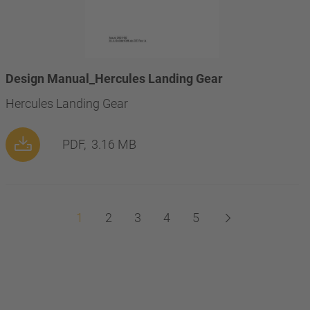
Design Manual_Hercules Landing Gear
Hercules Landing Gear
PDF,
3.16 MB
1
2
3
4
5