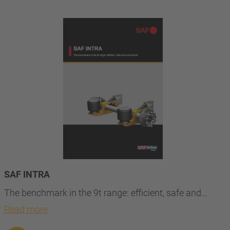
SAF INTRA
The benchmark in the 9t range: efficient, safe and…
Read more