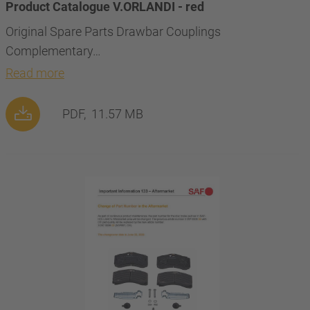
Product Catalogue V.ORLANDI - red
Original Spare Parts Drawbar Couplings
Complementary…
Read more
PDF,
11.57 MB