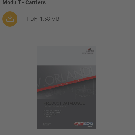
ModulT - Carriers
PDF,
1.58 MB