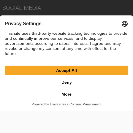
SOCIAL MEDIA
Imprint
Privacy Policy
Cookie Settings
Terms
© SAF-HOLLAND SE