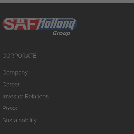
CORPORATE
Company
Career
Investor Relations
Press
Sustainability