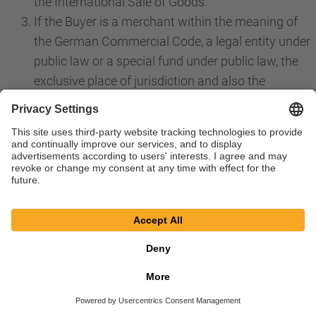
the International Sale of Goods.
If the Buyer is a merchant within the meaning of
the German Commercial Code, a legal entity under
public law or a special fund under public law, the
exclusive place of jurisdiction and also the
international place of jurisdiction for all disputes
directly or indirectly arising from the contractual
relationship is the place of jurisdiction for our
registered offices in Bessenbach. The same
applies if the Buyer is an entrepreneur within the
meaning of Section 14 BGB. However, we are in
any case also choose to file a claim at the place of
performance in accordance with these GTS or a
priority individual agreement or at the general
place of jurisdiction of the Buyer. Priority laws,
especially regarding exclusive jurisdiction, remain