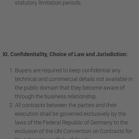
statutory limitation periods.
XI. Confidentiality, Choice of Law and Jurisdiction:
Buyers are required to keep confidential any
technical and commercial details not available in
the public domain that they become aware of
through the business relationship.
All contracts between the parties and their
execution shall be governed exclusively by the
laws of the Federal Republic of Germany to the
exclusion of the UN Convention on Contracts for