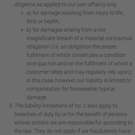
diligence as applied to our own affairs) only
a) for damage resulting from injury to life,
limb or health,
b) for damages arising from a not
insignificant breach of a material contractual
obligation (i.e. an obligation the proper
fulfilment of which constitutes a condition
sine qua non and on the fulfilment of which a
customer relies and may regularly rely upon);
in this case, however, our liability is limited to
compensation for foreseeable, typical
damage.
The liability limitations of no. 2 also apply to
breaches of duty by or for the benefit of persons
whose actions we are responsible for according to
the law. They do not apply if we fraudulently have