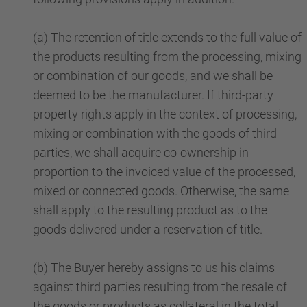
(a) The retention of title extends to the full value of
the products resulting from the processing, mixing
or combination of our goods, and we shall be
deemed to be the manufacturer. If third-party
property rights apply in the context of processing,
mixing or combination with the goods of third
parties, we shall acquire co-ownership in
proportion to the invoiced value of the processed,
mixed or connected goods. Otherwise, the same
shall apply to the resulting product as to the
goods delivered under a reservation of title.
(b) The Buyer hereby assigns to us his claims
against third parties resulting from the resale of
the goods or products as collateral in the total