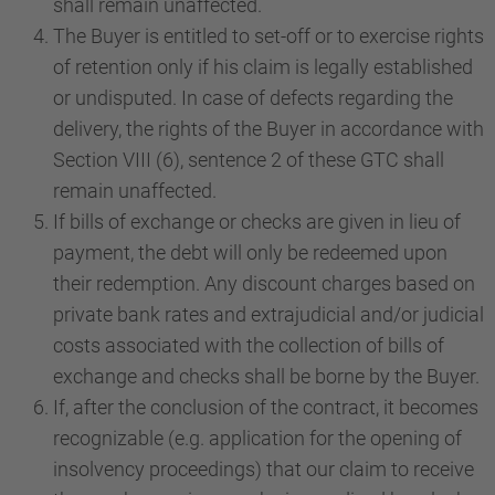
shall remain unaffected.
The Buyer is entitled to set-off or to exercise rights
of retention only if his claim is legally established
or undisputed. In case of defects regarding the
delivery, the rights of the Buyer in accordance with
Section VIII (6), sentence 2 of these GTC shall
remain unaffected.
If bills of exchange or checks are given in lieu of
payment, the debt will only be redeemed upon
their redemption. Any discount charges based on
private bank rates and extrajudicial and/or judicial
costs associated with the collection of bills of
exchange and checks shall be borne by the Buyer.
If, after the conclusion of the contract, it becomes
recognizable (e.g. application for the opening of
insolvency proceedings) that our claim to receive