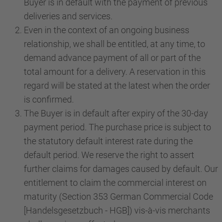
Buyer is in default with the payment of previous
deliveries and services.
Even in the context of an ongoing business
relationship, we shall be entitled, at any time, to
demand advance payment of all or part of the
total amount for a delivery. A reservation in this
regard will be stated at the latest when the order
is confirmed.
The Buyer is in default after expiry of the 30-day
payment period. The purchase price is subject to
the statutory default interest rate during the
default period. We reserve the right to assert
further claims for damages caused by default. Our
entitlement to claim the commercial interest on
maturity (Section 353 German Commercial Code
[Handelsgesetzbuch - HGB]) vis-à-vis merchants