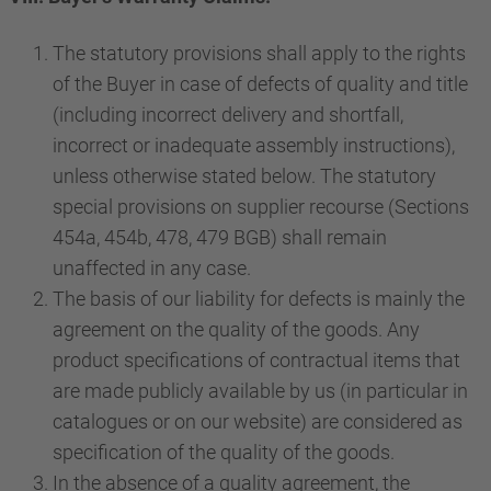
The statutory provisions shall apply to the rights
of the Buyer in case of defects of quality and title
(including incorrect delivery and shortfall,
incorrect or inadequate assembly instructions),
unless otherwise stated below. The statutory
special provisions on supplier recourse (Sections
454a, 454b, 478, 479 BGB) shall remain
unaffected in any case.
The basis of our liability for defects is mainly the
agreement on the quality of the goods. Any
product specifications of contractual items that
are made publicly available by us (in particular in
catalogues or on our website) are considered as
specification of the quality of the goods.
In the absence of a quality agreement, the