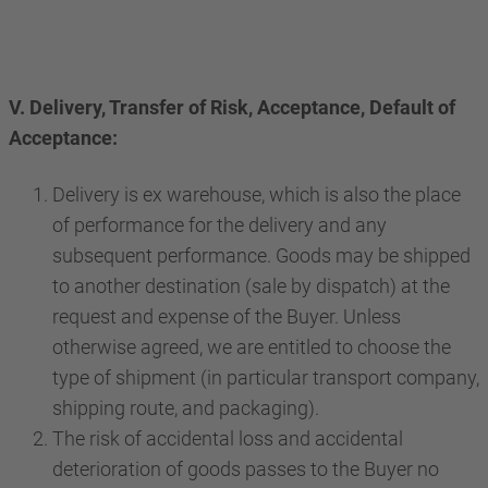
V. Delivery, Transfer of Risk, Acceptance, Default of
Acceptance:
Delivery is ex warehouse, which is also the place
of performance for the delivery and any
subsequent performance. Goods may be shipped
to another destination (sale by dispatch) at the
request and expense of the Buyer. Unless
otherwise agreed, we are entitled to choose the
type of shipment (in particular transport company,
shipping route, and packaging).
The risk of accidental loss and accidental
deterioration of goods passes to the Buyer no