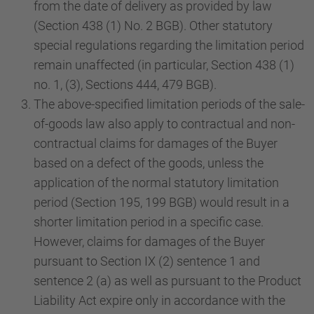
from the date of delivery as provided by law
(Section 438 (1) No. 2 BGB). Other statutory
special regulations regarding the limitation period
remain unaffected (in particular, Section 438 (1)
no. 1, (3), Sections 444, 479 BGB).
The above-specified limitation periods of the sale-
of-goods law also apply to contractual and non-
contractual claims for damages of the Buyer
based on a defect of the goods, unless the
application of the normal statutory limitation
period (Section 195, 199 BGB) would result in a
shorter limitation period in a specific case.
However, claims for damages of the Buyer
pursuant to Section IX (2) sentence 1 and
sentence 2 (a) as well as pursuant to the Product
Liability Act expire only in accordance with the