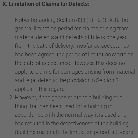
X. Limitation of Claims for Defects:
Notwithstanding Section 438 (1) no. 3 BGB, the
general limitation period for claims arising from
material defects and defects of title is one year
from the date of delivery. Insofar as acceptance
has been agreed, the period of limitation starts on
the date of acceptance. However, this does not
apply to claims for damages arising from material
and legal defects; the provision in Section 3
applies in this regard.
However, if the goods relate to a building or a
thing that has been used for a building in
accordance with the normal way it is used and
has resulted in the defectiveness of the building
(building material), the limitation period is 5 years