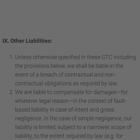
IX. Other Liabilities:
Unless otherwise specified in these GTC including
the provisions below, we shall be liable in the
event of a breach of contractual and non-
contractual obligations as required by law.
We are liable to compensate for damages—for
whatever legal reason—in the context of fault-
based liability in case of intent and gross
negligence. In the case of simple negligence, our
liability is limited, subject to a narrower scope of
liability, to the extent required by law (e.g. for