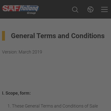
General Terms and Conditions
Version: March 2019
I. Scope, form:
These General Terms and Conditions of Sale