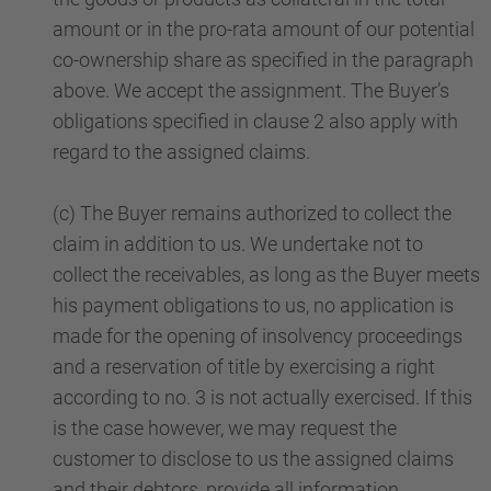
amount or in the pro-rata amount of our potential
co-ownership share as specified in the paragraph
above. We accept the assignment. The Buyer’s
obligations specified in clause 2 also apply with
regard to the assigned claims.
(c) The Buyer remains authorized to collect the
claim in addition to us. We undertake not to
collect the receivables, as long as the Buyer meets
his payment obligations to us, no application is
made for the opening of insolvency proceedings
and a reservation of title by exercising a right
according to no. 3 is not actually exercised. If this
is the case however, we may request the
customer to disclose to us the assigned claims
and their debtors, provide all information