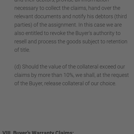
necessary to collect the claims, hand over the
relevant documents and notify his debtors (third
parties) of the assignment. In this case we are
also entitled to revoke the Buyer's authority to
resell and process the goods subject to retention
of title.
(d) Should the value of the collateral exceed our
claims by more than 10%, we shall, at the request
of the Buyer, release collateral of our choice.
VIII. Buyer’s Warranty Claims: