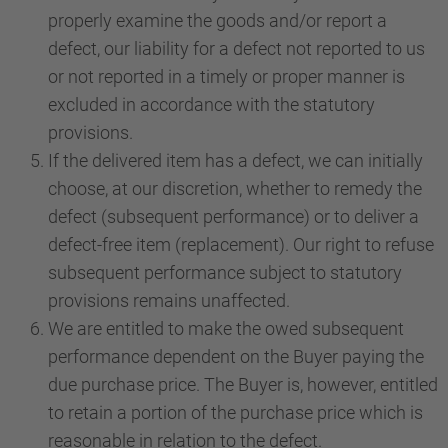
properly examine the goods and/or report a
defect, our liability for a defect not reported to us
or not reported in a timely or proper manner is
excluded in accordance with the statutory
provisions.
If the delivered item has a defect, we can initially
choose, at our discretion, whether to remedy the
defect (subsequent performance) or to deliver a
defect-free item (replacement). Our right to refuse
subsequent performance subject to statutory
provisions remains unaffected.
We are entitled to make the owed subsequent
performance dependent on the Buyer paying the
due purchase price. The Buyer is, however, entitled
to retain a portion of the purchase price which is
reasonable in relation to the defect.