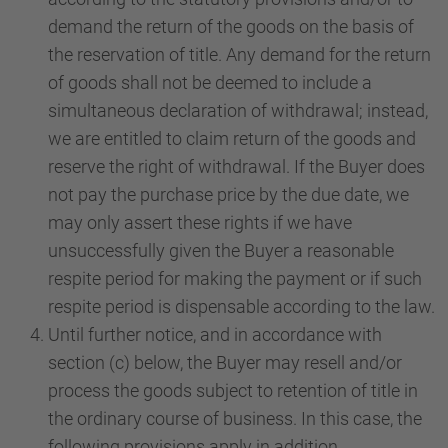
demand the return of the goods on the basis of
the reservation of title. Any demand for the return
of goods shall not be deemed to include a
simultaneous declaration of withdrawal; instead,
we are entitled to claim return of the goods and
reserve the right of withdrawal. If the Buyer does
not pay the purchase price by the due date, we
may only assert these rights if we have
unsuccessfully given the Buyer a reasonable
respite period for making the payment or if such
respite period is dispensable according to the law.
Until further notice, and in accordance with
section (c) below, the Buyer may resell and/or
process the goods subject to retention of title in
the ordinary course of business. In this case, the
following provisions apply in addition.