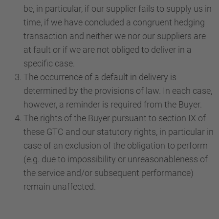
be, in particular, if our supplier fails to supply us in
time, if we have concluded a congruent hedging
transaction and neither we nor our suppliers are
at fault or if we are not obliged to deliver in a
specific case.
The occurrence of a default in delivery is
determined by the provisions of law. In each case,
however, a reminder is required from the Buyer.
The rights of the Buyer pursuant to section IX of
these GTC and our statutory rights, in particular in
case of an exclusion of the obligation to perform
(e.g. due to impossibility or unreasonableness of
the service and/or subsequent performance)
remain unaffected.