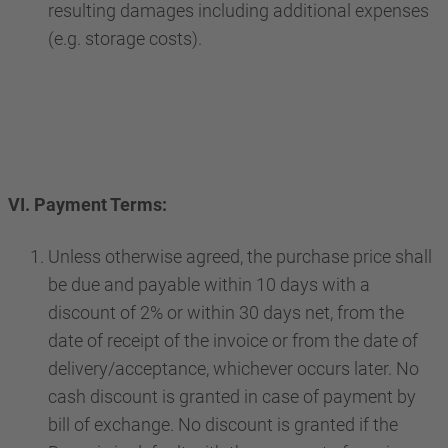
resulting damages including additional expenses
(e.g. storage costs).
VI. Payment Terms:
Unless otherwise agreed, the purchase price shall
be due and payable within 10 days with a
discount of 2% or within 30 days net, from the
date of receipt of the invoice or from the date of
delivery/acceptance, whichever occurs later. No
cash discount is granted in case of payment by
bill of exchange. No discount is granted if the