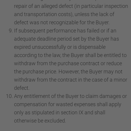
repair of an alleged defect (in particular inspection
and transportation costs), unless the lack of
defect was not recognizable for the Buyer.
If subsequent performance has failed or if an
adequate deadline period set by the Buyer has
expired unsuccessfully or is dispensable
according to the law, the Buyer shall be entitled to
withdraw from the purchase contract or reduce
the purchase price. However, the Buyer may not
withdraw from the contract in the case of a minor
defect.
Any entitlement of the Buyer to claim damages or
compensation for wasted expenses shall apply
only as stipulated in section IX and shall
otherwise be excluded.