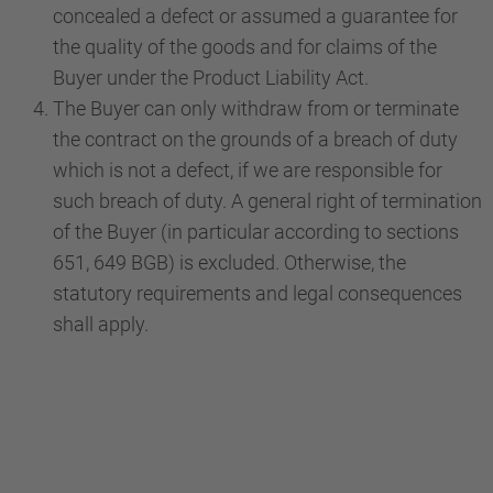
concealed a defect or assumed a guarantee for
the quality of the goods and for claims of the
Buyer under the Product Liability Act.
The Buyer can only withdraw from or terminate
the contract on the grounds of a breach of duty
which is not a defect, if we are responsible for
such breach of duty. A general right of termination
of the Buyer (in particular according to sections
651, 649 BGB) is excluded. Otherwise, the
statutory requirements and legal consequences
shall apply.