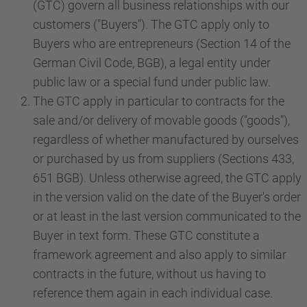
(GTC) govern all business relationships with our
customers ("Buyers"). The GTC apply only to
Buyers who are entrepreneurs (Section 14 of the
German Civil Code, BGB), a legal entity under
public law or a special fund under public law.
The GTC apply in particular to contracts for the
sale and/or delivery of movable goods ("goods"),
regardless of whether manufactured by ourselves
or purchased by us from suppliers (Sections 433,
651 BGB). Unless otherwise agreed, the GTC apply
in the version valid on the date of the Buyer's order
or at least in the last version communicated to the
Buyer in text form. These GTC constitute a
framework agreement and also apply to similar
contracts in the future, without us having to
reference them again in each individual case.