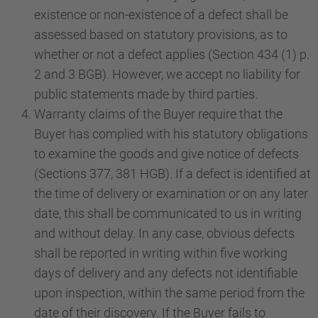
existence or non-existence of a defect shall be
assessed based on statutory provisions, as to
whether or not a defect applies (Section 434 (1) p.
2 and 3 BGB). However, we accept no liability for
public statements made by third parties.
Warranty claims of the Buyer require that the
Buyer has complied with his statutory obligations
to examine the goods and give notice of defects
(Sections 377, 381 HGB). If a defect is identified at
the time of delivery or examination or on any later
date, this shall be communicated to us in writing
and without delay. In any case, obvious defects
shall be reported in writing within five working
days of delivery and any defects not identifiable
upon inspection, within the same period from the
date of their discovery. If the Buyer fails to