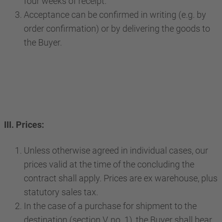
four weeks of receipt.
Acceptance can be confirmed in writing (e.g. by
order confirmation) or by delivering the goods to
the Buyer.
III. Prices:
Unless otherwise agreed in individual cases, our
prices valid at the time of the concluding the
contract shall apply. Prices are ex warehouse, plus
statutory sales tax.
In the case of a purchase for shipment to the
destination (section V, no. 1), the Buyer shall bear