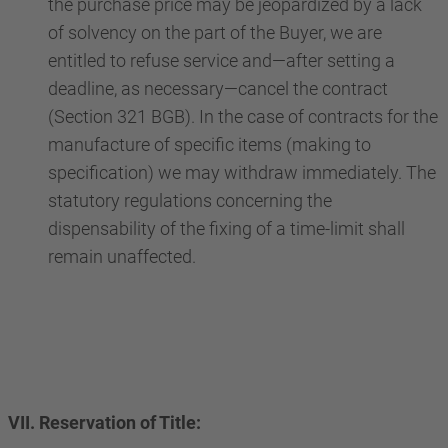
the purchase price may be jeopardized by a lack
of solvency on the part of the Buyer, we are
entitled to refuse service and—after setting a
deadline, as necessary—cancel the contract
(Section 321 BGB). In the case of contracts for the
manufacture of specific items (making to
specification) we may withdraw immediately. The
statutory regulations concerning the
dispensability of the fixing of a time-limit shall
remain unaffected.
VII. Reservation of Title: