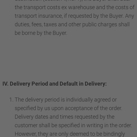
the transport costs ex warehouse and the costs of
transport insurance, if requested by the Buyer. Any
duties, fees, taxes and other public charges shall
be borne by the Buyer.
IV. Delivery Period and Default in Delivery:
The delivery period is individually agreed or
specified by us upon acceptance of the order.
Delivery dates and times requested by the
customer shall be specified in writing in the order.
However, they are only deemed to be bindingly