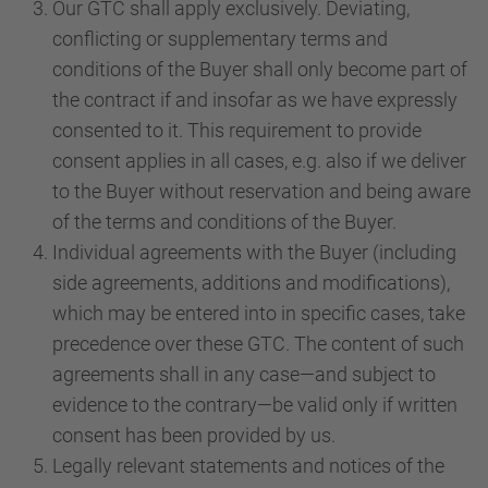
Our GTC shall apply exclusively. Deviating,
conflicting or supplementary terms and
conditions of the Buyer shall only become part of
the contract if and insofar as we have expressly
consented to it. This requirement to provide
consent applies in all cases, e.g. also if we deliver
to the Buyer without reservation and being aware
of the terms and conditions of the Buyer.
Individual agreements with the Buyer (including
side agreements, additions and modifications),
which may be entered into in specific cases, take
precedence over these GTC. The content of such
agreements shall in any case—and subject to
evidence to the contrary—be valid only if written
consent has been provided by us.
Legally relevant statements and notices of the