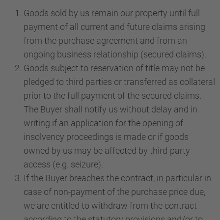
Goods sold by us remain our property until full
payment of all current and future claims arising
from the purchase agreement and from an
ongoing business relationship (secured claims).
Goods subject to reservation of title may not be
pledged to third parties or transferred as collateral
prior to the full payment of the secured claims.
The Buyer shall notify us without delay and in
writing if an application for the opening of
insolvency proceedings is made or if goods
owned by us may be affected by third-party
access (e.g. seizure).
If the Buyer breaches the contract, in particular in
case of non-payment of the purchase price due,
we are entitled to withdraw from the contract
according to the statutory provisions and/or to