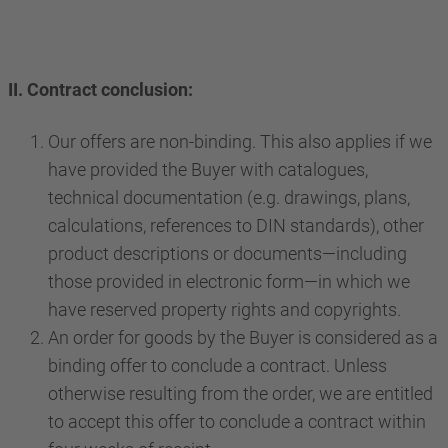
II. Contract conclusion:
Our offers are non-binding. This also applies if we
have provided the Buyer with catalogues,
technical documentation (e.g. drawings, plans,
calculations, references to DIN standards), other
product descriptions or documents—including
those provided in electronic form—in which we
have reserved property rights and copyrights.
An order for goods by the Buyer is considered as a
binding offer to conclude a contract. Unless
otherwise resulting from the order, we are entitled
to accept this offer to conclude a contract within