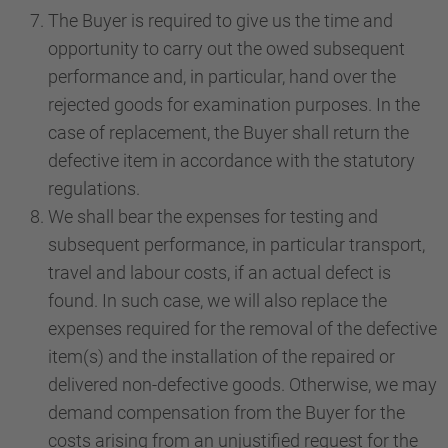
The Buyer is required to give us the time and
opportunity to carry out the owed subsequent
performance and, in particular, hand over the
rejected goods for examination purposes. In the
case of replacement, the Buyer shall return the
defective item in accordance with the statutory
regulations.
We shall bear the expenses for testing and
subsequent performance, in particular transport,
travel and labour costs, if an actual defect is
found. In such case, we will also replace the
expenses required for the removal of the defective
item(s) and the installation of the repaired or
delivered non-defective goods. Otherwise, we may
demand compensation from the Buyer for the
costs arising from an unjustified request for the