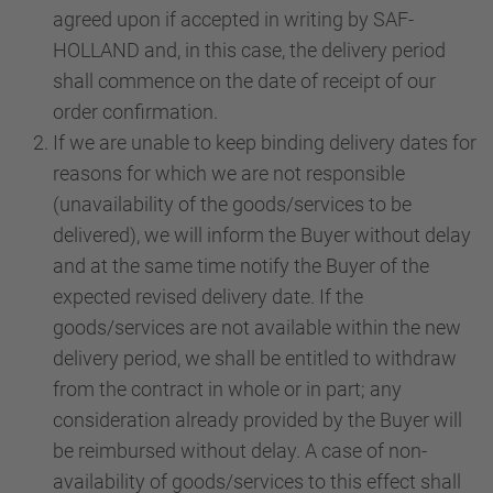
agreed upon if accepted in writing by SAF-
HOLLAND and, in this case, the delivery period
shall commence on the date of receipt of our
order confirmation.
If we are unable to keep binding delivery dates for
reasons for which we are not responsible
(unavailability of the goods/services to be
delivered), we will inform the Buyer without delay
and at the same time notify the Buyer of the
expected revised delivery date. If the
goods/services are not available within the new
delivery period, we shall be entitled to withdraw
from the contract in whole or in part; any
consideration already provided by the Buyer will
be reimbursed without delay. A case of non-
availability of goods/services to this effect shall