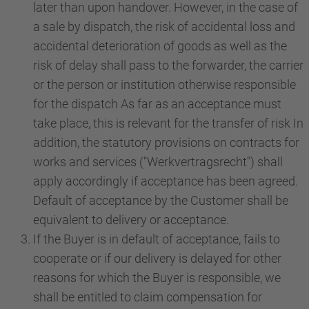
later than upon handover. However, in the case of
a sale by dispatch, the risk of accidental loss and
accidental deterioration of goods as well as the
risk of delay shall pass to the forwarder, the carrier
or the person or institution otherwise responsible
for the dispatch As far as an acceptance must
take place, this is relevant for the transfer of risk In
addition, the statutory provisions on contracts for
works and services ("Werkvertragsrecht") shall
apply accordingly if acceptance has been agreed.
Default of acceptance by the Customer shall be
equivalent to delivery or acceptance.
If the Buyer is in default of acceptance, fails to
cooperate or if our delivery is delayed for other
reasons for which the Buyer is responsible, we
shall be entitled to claim compensation for