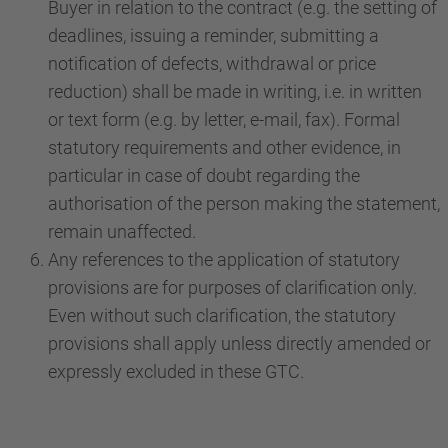
Buyer in relation to the contract (e.g. the setting of
deadlines, issuing a reminder, submitting a
notification of defects, withdrawal or price
reduction) shall be made in writing, i.e. in written
or text form (e.g. by letter, e-mail, fax). Formal
statutory requirements and other evidence, in
particular in case of doubt regarding the
authorisation of the person making the statement,
remain unaffected.
Any references to the application of statutory
provisions are for purposes of clarification only.
Even without such clarification, the statutory
provisions shall apply unless directly amended or
expressly excluded in these GTC.