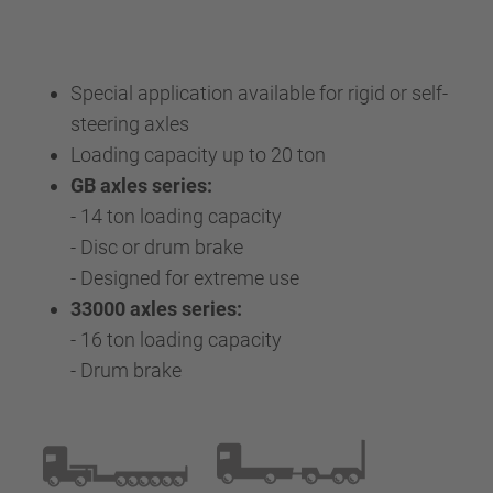
Special application available for rigid or self-
steering axles
Loading capacity up to 20 ton
GB axles series:
- 14 ton loading capacity
- Disc or drum brake
- Designed for extreme use
33000 axles series:
- 16 ton loading capacity
- Drum brake