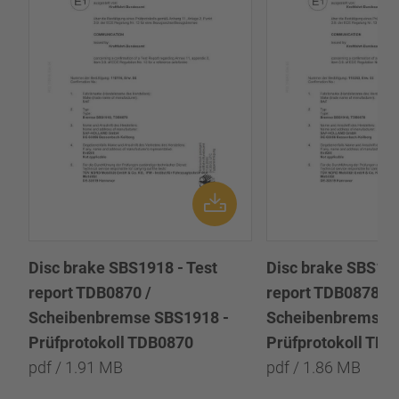
Disc brake SBS1918 - Test
Disc brake SBS191
report TDB0870 /
report TDB0878 /
Scheibenbremse SBS1918 -
Scheibenbremse 
Prüfprotokoll TDB0870
Prüfprotokoll TD
pdf / 1.91 MB
pdf / 1.86 MB