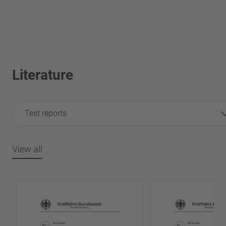
Literature
Test reports
View all