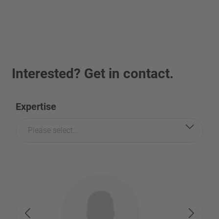
Interested? Get in contact.
Expertise
Please select...