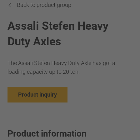
Back to product group
Assali Stefen Heavy
Duty Axles
The Assali Stefen Heavy Duty Axle has got a
loading capacity up to 20 ton.
Product inquiry
Product information