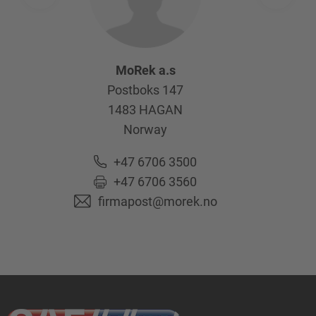
MoRek a.s
Postboks 147
1483
HAGAN
Norway
+47 6706 3500
+47 6706 3560
firmapost@morek.no