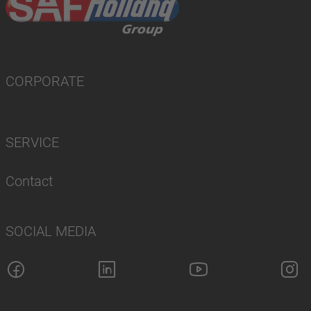
CORPORATE
SERVICE
Contact
SOCIAL MEDIA