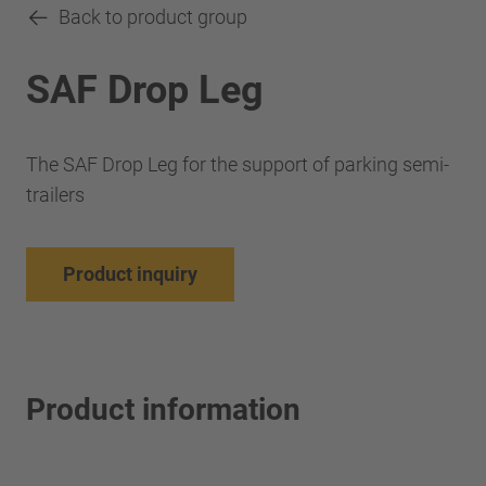
Back to product group
SAF Drop Leg
The SAF Drop Leg for the support of parking semi-
trailers
Product inquiry
Product information