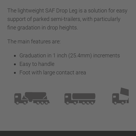
The lightweight SAF Drop Leg is a solution for easy
support of parked semi-trailers, with particularly
fine gradation in drop heights.
The main features are:
Graduation in 1 inch (25.4mm) increments
Easy to handle
Foot with large contact area