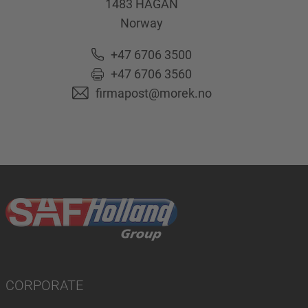
1483
HAGAN
Norway
+47 6706 3500
+47 6706 3560
firmapost@morek.no
CORPORATE