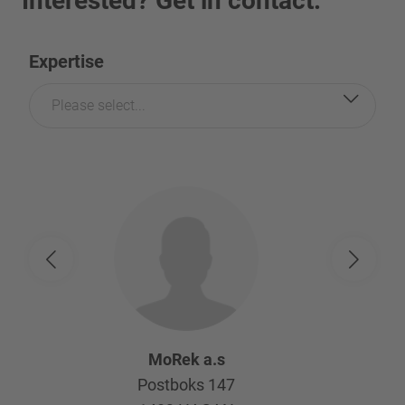
Interested? Get in contact.
Expertise
Please select...
MoRek a.s
Postboks 147