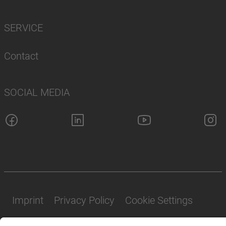
SERVICE
Contact
SOCIAL MEDIA
Imprint
Privacy Policy
Cookie Settings