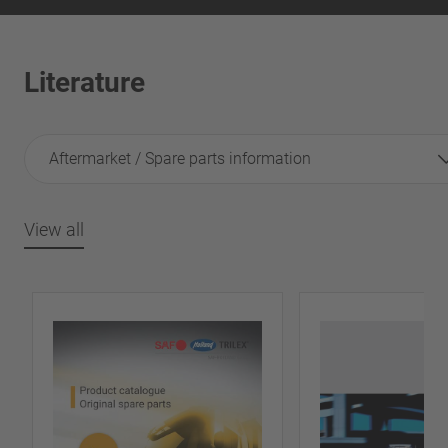
Literature
Aftermarket / Spare parts information
View all