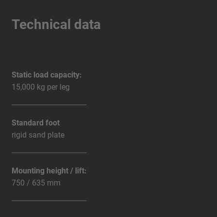
Technical data
Static load capacity:
15,000 kg per leg
Standard foot
rigid sand plate
Mounting height / lift:
750 / 635 mm