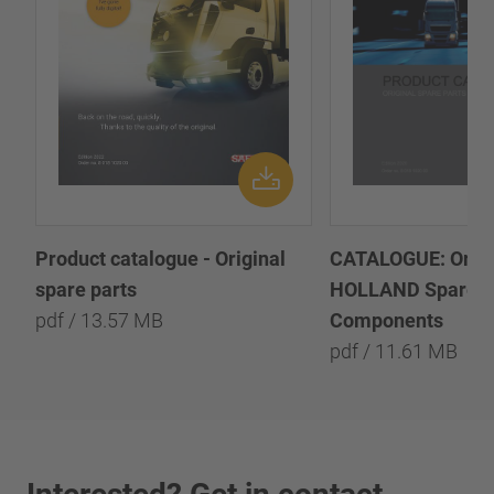
Product catalogue - Original
CATALOGUE: Origi
spare parts
HOLLAND Spare P
pdf / 13.57 MB
Components
pdf / 11.61 MB