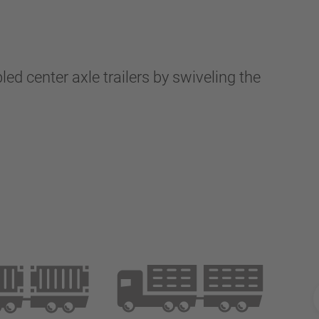
d center axle trailers by swiveling the