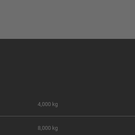
4,000 kg
8,000 kg