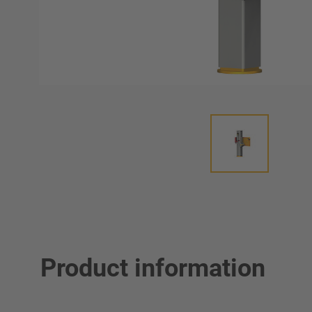
Product information