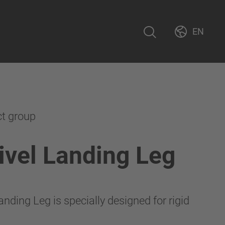
EN
ct group
vel Landing Leg
nding Leg is specially designed for rigid