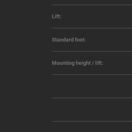
Lift:
Standard foot:
Mounting height / lift: