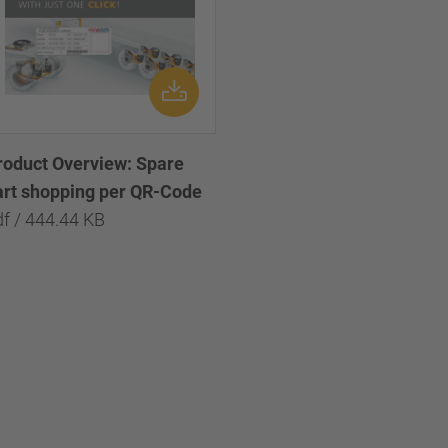
roduct Overview: Spare
art shopping per QR-Code
df / 444.44 KB