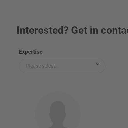
Interested? Get in conta
Expertise
Please select...