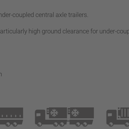
er-coupled central axle trailers.
ticularly high ground clearance for under-couple
on