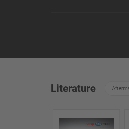
Literature
Afterma