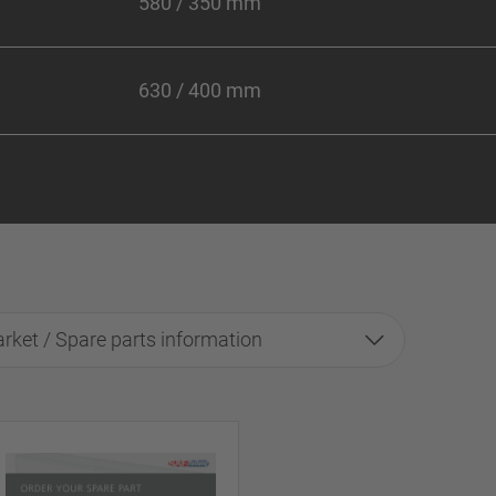
580 / 350 mm
630 / 400 mm
rket / Spare parts information