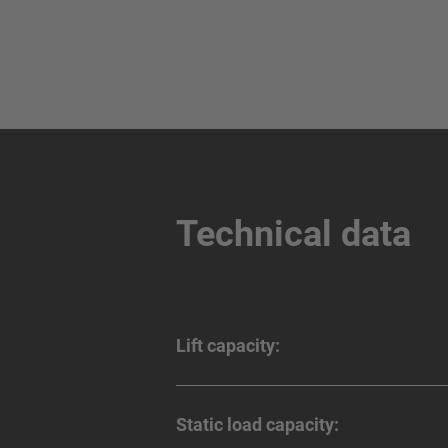
Technical data
Lift capacity:
Static load capacity: