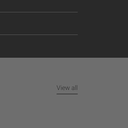
View all