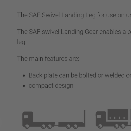
The SAF Swivel Landing Leg for use on und
The SAF swivel Landing Gear enables a par
leg.
The main features are:
Back plate can be bolted or welded 
compact design