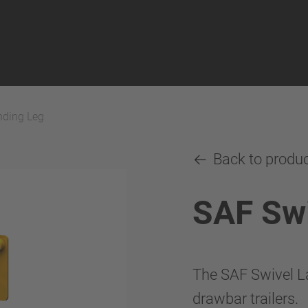
nding Leg
Back to produ
SAF Swi
The SAF Swivel La
drawbar trailers.