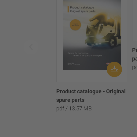
P
p
p
Product catalogue - Original
spare parts
pdf / 13.57 MB