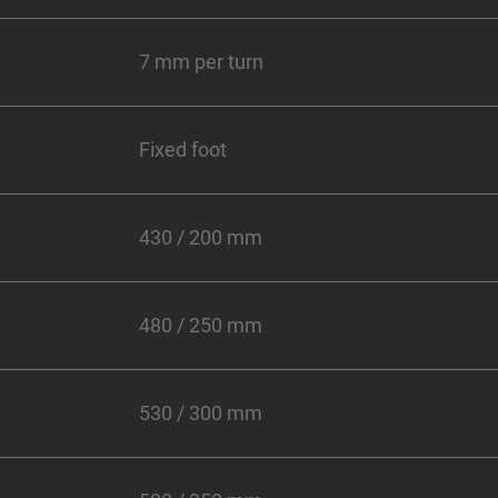
7 mm per turn
Fixed foot
430 / 200 mm
480 / 250 mm
530 / 300 mm