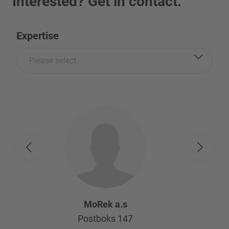
Interested? Get in contact.
Expertise
Please select...
MoRek a.s
Postboks 147