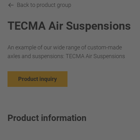
Back to product group
TECMA Air Suspensions
An example of our wide range of custom-made
axles and suspensions: TECMA Air Suspensions
Product inquiry
Product information