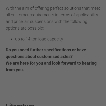
With the aim of offering perfect solutions that meet
all customer requirements in terms of applicability
and price, air suspensions with the following
options are possible:
up to 14 ton load capacity
Do you need further specifications or have
questions about customised axles?
We are here for you and look forward to hearing
from you.