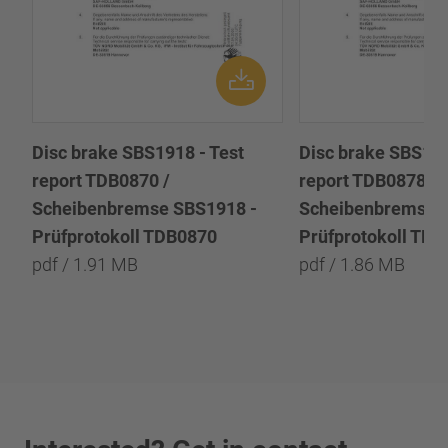
Disc brake SBS1918 - Test
Disc brake SBS191
report TDB0870 /
report TDB0878 /
Scheibenbremse SBS1918 -
Scheibenbremse 
Prüfprotokoll TDB0870
Prüfprotokoll TD
pdf / 1.91 MB
pdf / 1.86 MB