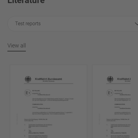
Literature
Test reports
View all