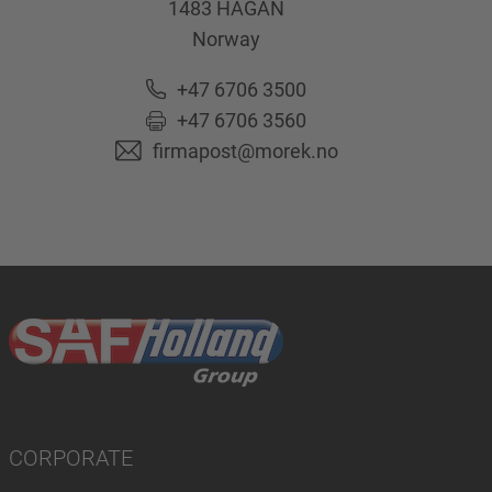
1483
HAGAN
Norway
+47 6706 3500
+47 6706 3560
firmapost@morek.no
CORPORATE