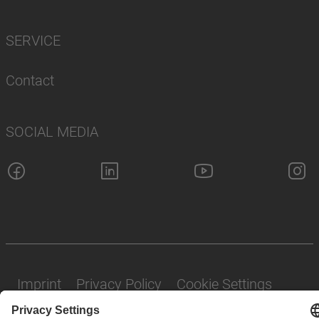
SERVICE
Contact
SOCIAL MEDIA
Imprint
Privacy Policy
Cookie Settings