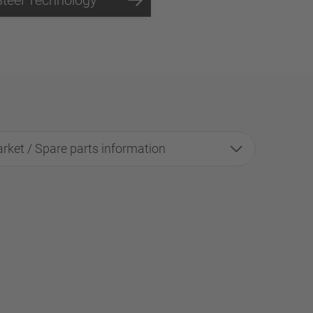
rket / Spare parts information