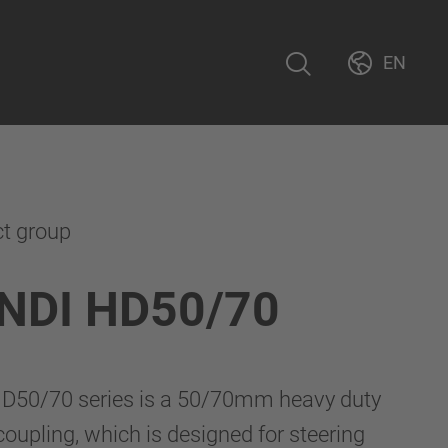
EN
ct group
NDI HD50/70
D50/70 series is a 50/70mm heavy duty
upling, which is designed for steering