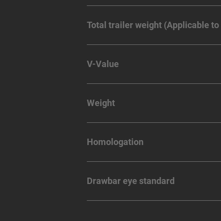
Total trailer weight (Applicable to
V-Value
Weight
Homologation
Drawbar eye standard