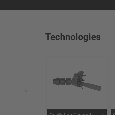
Technologies
Oscillating Technology