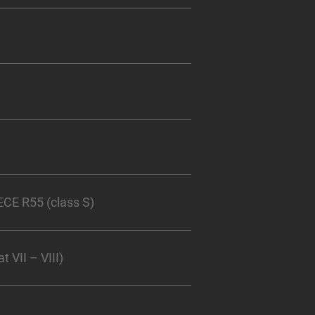
CE R55 (class S)
 VII – VIII)