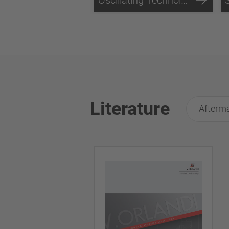
Literature
Afterma