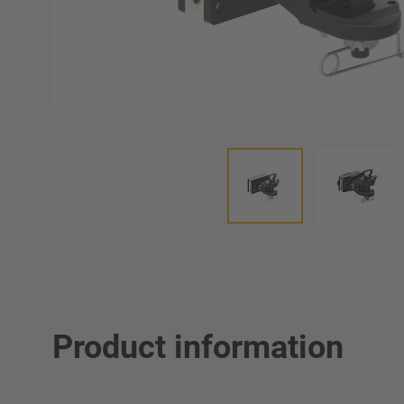
Product information