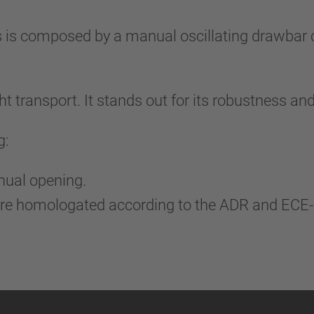
is composed by a manual oscillating drawbar co
t transport. It stands out for its robustness and
g:
anual opening.
 are homologated according to the ADR and ECE-