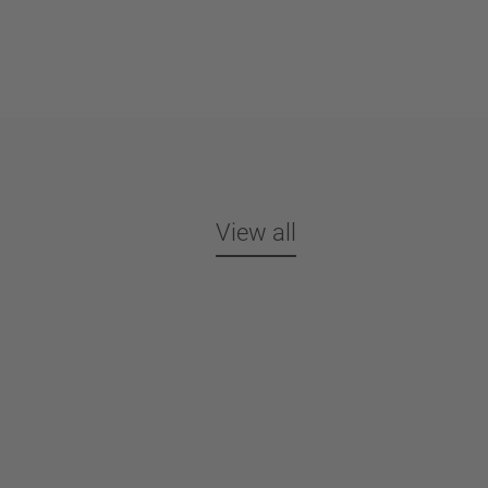
View all