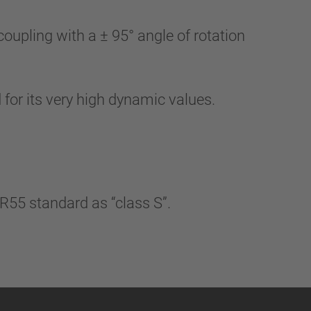
upling with a ± 95° angle of rotation
 for its very high dynamic values.
R55 standard as “class S”.