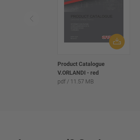
Product Catalogue
V.ORLANDI - red
pdf / 11.57 MB