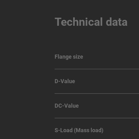
Technical data
Flange size
D-Value
DC-Value
S-Load (Mass load)