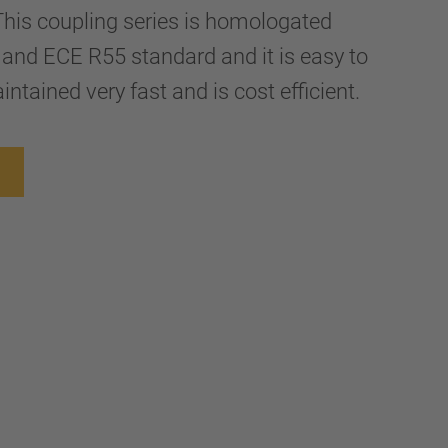
 This coupling series is homologated
and ECE R55 standard and it is easy to
ntained very fast and is cost efficient.