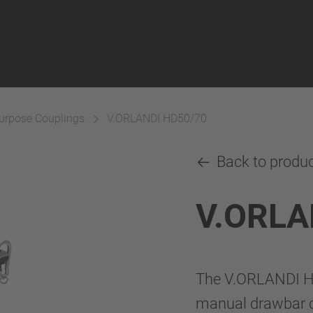
Purpose Couplings
V.ORLANDI HD50/70
Back to produ
V.ORLA
The V.ORLANDI H
manual drawbar co