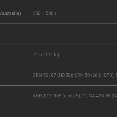
 Australia)
250 – 500 t
-
72.5 - 111 kg
CRN 50167 (HD50); CRN 50168 (HD70); E
ADR; ECE R55 (class S); CUNA 438-55 (Cat