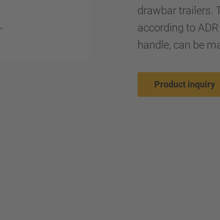
drawbar trailers.
according to ADR 
handle, can be mai
Product inquiry