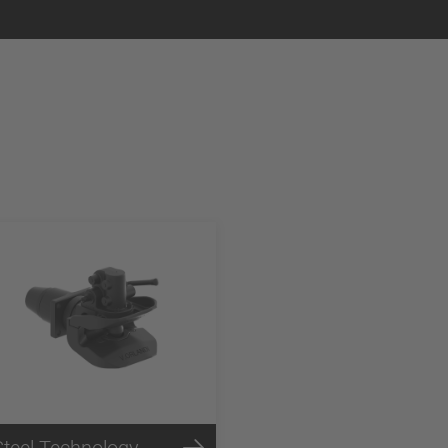
Steel Technology