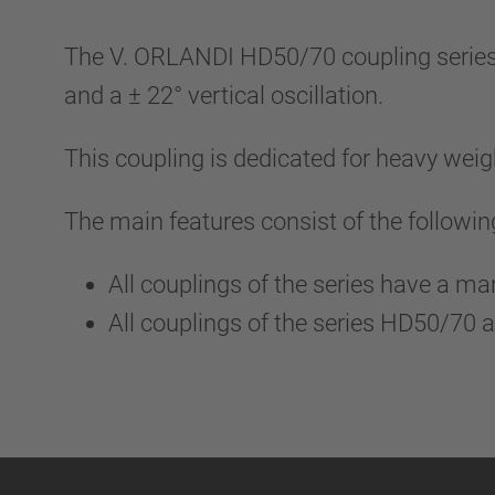
The V. ORLANDI HD50/70 coupling series 
and a ± 22° vertical oscillation.
This coupling is dedicated for heavy weigh
The main features consist of the followin
All couplings of the series have a m
All couplings of the series HD50/70