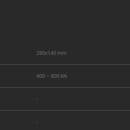
280x140 mm
400 – 800 kN
-
-