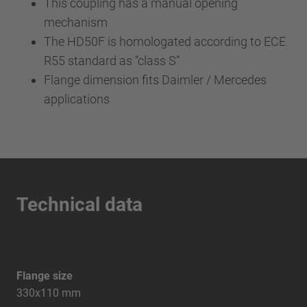
This coupling has a manual opening
mechanism
The HD50F is homologated according to ECE
R55 standard as “class S”
Flange dimension fits Daimler / Mercedes
applications
Technical data
Flange size
330x110 mm