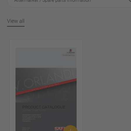
Aftermarket / Spare parts information
View all