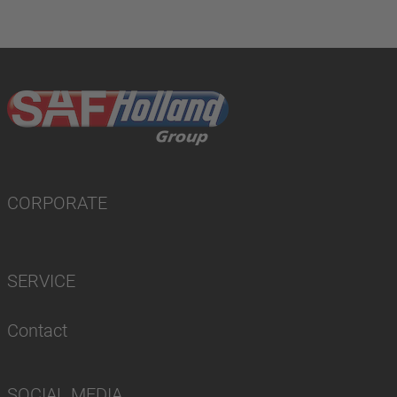
CORPORATE
SERVICE
Contact
SOCIAL MEDIA