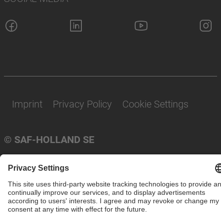
Imprint
Privacy Policy
Cookie Settings
© SAF-HOLLAND SE