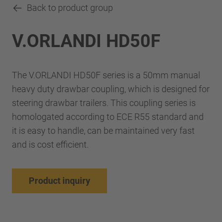
Back to product group
V.ORLANDI HD50F
The V.ORLANDI HD50F series is a 50mm manual
heavy duty drawbar coupling, which is designed for
steering drawbar trailers. This coupling series is
homologated according to ECE R55 standard and
it is easy to handle, can be maintained very fast
and is cost efficient.
Product inquiry