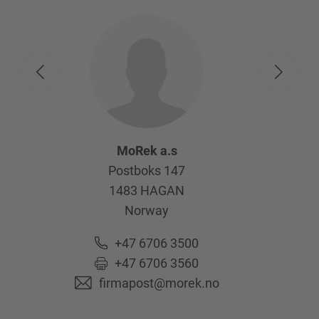
MoRek a.s
Postboks 147
1483
HAGAN
Norway
+47 6706 3500
+47 6706 3560
firmapost@morek.no