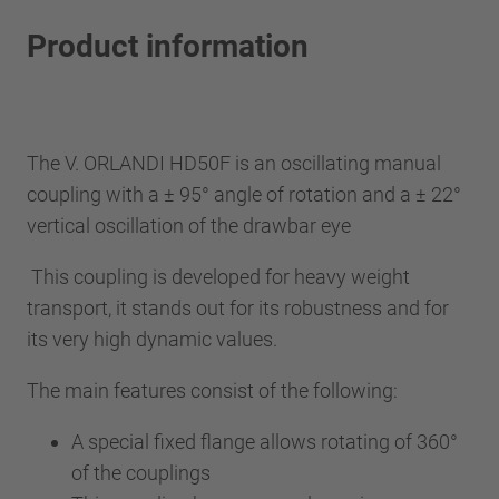
Product information
The V. ORLANDI HD50F is an oscillating manual
coupling with a ± 95° angle of rotation and a ± 22°
vertical oscillation of the drawbar eye
This coupling is developed for heavy weight
transport, it stands out for its robustness and for
its very high dynamic values.
The main features consist of the following:
A special fixed flange allows rotating of 360°
of the couplings