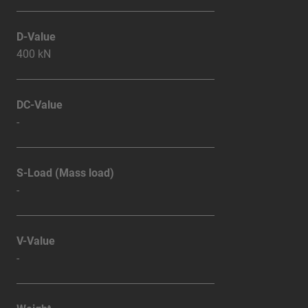
D-Value
400 kN
DC-Value
-
S-Load (Mass load)
-
V-Value
-