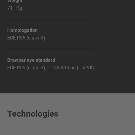
Weight
71 Kg
Homologation
ECE R55 (class S)
Drawbar eye standard
ECE R55 (class S); CUNA 438-55 (Cat VII)
Technologies