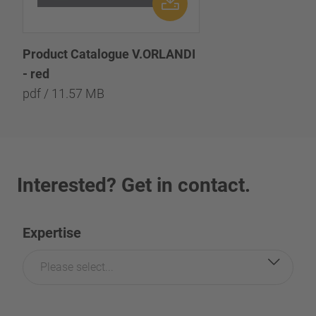
Product Catalogue V.ORLANDI
- red
pdf / 11.57 MB
Interested? Get in contact.
Expertise
Please select...