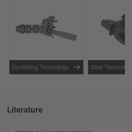
Oscillating Technology
Steel Technolog
Literature