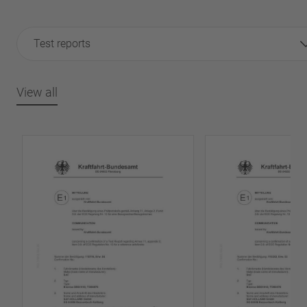
Test reports
View all