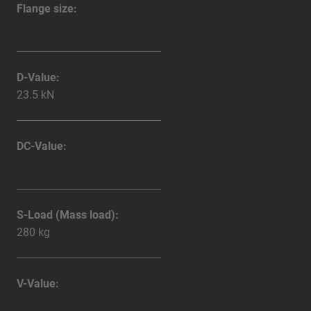
Flange size:
D-Value:
23.5 kN
DC-Value:
S-Load (Mass load):
280 kg
V-Value: