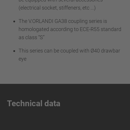
(electrical socket, stiffeners, etc ...)
The V.ORLANDI GA38 coupling series is
homologated according to ECE-R55 standard
as class “S”
This series can be coupled with Ø40 drawbar
eye
Technical data