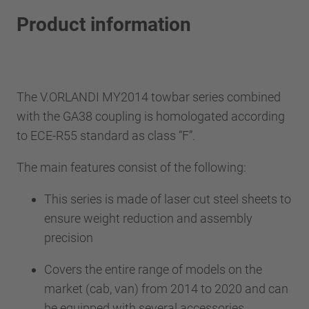
Product information
The V.ORLANDI MY2014 towbar series combined
with the GA38 coupling is homologated according
to ECE-R55 standard as class “F”.
The main features consist of the following:
This series is made of laser cut steel sheets to
ensure weight reduction and assembly
precision
Covers the entire range of models on the
market (cab, van) from 2014 to 2020 and can
be equipped with several accessories