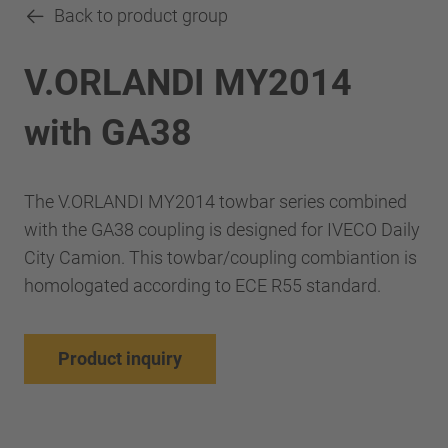
Back to product group
V.ORLANDI MY2014
with GA38
The V.ORLANDI MY2014 towbar series combined
with the GA38 coupling is designed for IVECO Daily
City Camion. This towbar/coupling combiantion is
homologated according to ECE R55 standard.
Product inquiry