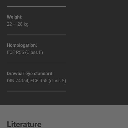
Weight:
22 – 28 kg
Homologation:
ECE R55 (Class F)
Drawbar eye standard:
DIN 74054; ECE R55 (class S)
Literature