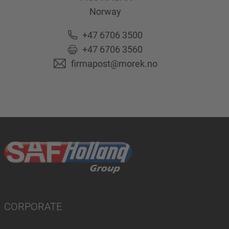
Norway
+47 6706 3500
+47 6706 3560
firmapost@morek.no
CORPORATE