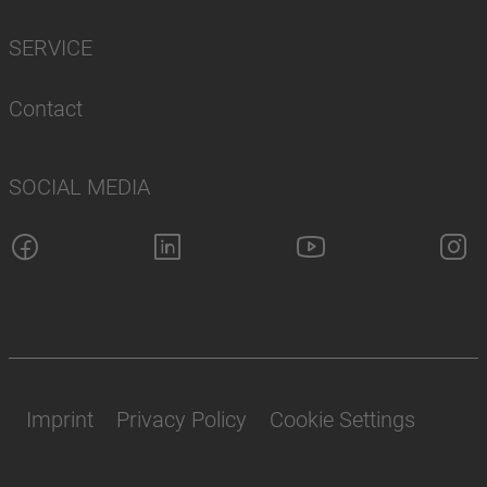
SERVICE
Contact
SOCIAL MEDIA
Imprint
Privacy Policy
Cookie Settings