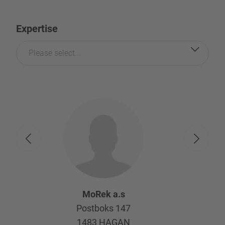
Expertise
Please select...
MoRek a.s
Postboks 147
1483
HAGAN