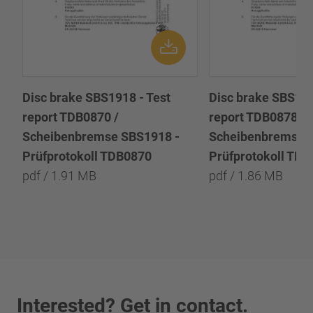
Disc brake SBS1918 - Test
Disc brake SBS191
report TDB0870 /
report TDB0878 /
Scheibenbremse SBS1918 -
Scheibenbremse 
Prüfprotokoll TDB0870
Prüfprotokoll TD
pdf / 1.91 MB
pdf / 1.86 MB
Interested? Get in contact.