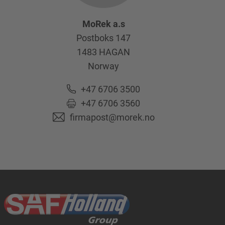
MoRek a.s
Postboks 147
1483
HAGAN
Norway
+47 6706 3500
+47 6706 3560
firmapost@morek.no