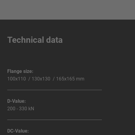
Technical data
Flange size:
100x110 / 130x130 / 165x165 mm
D-Value:
200 - 330 kN
DC-Value: