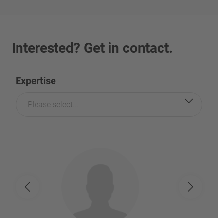
Interested? Get in contact.
Expertise
Please select...