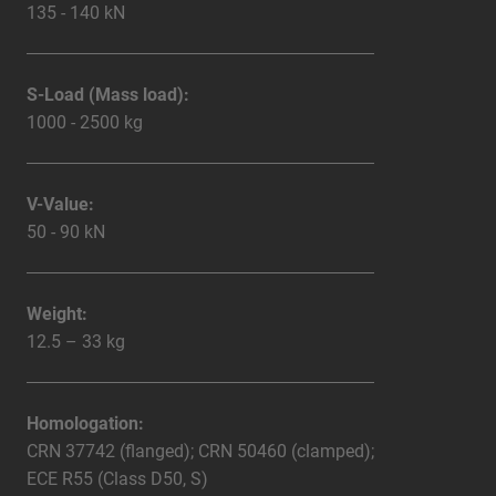
135 - 140 kN
S-Load (Mass load):
1000 - 2500 kg
V-Value:
50 - 90 kN
Weight:
12.5 – 33 kg
Homologation:
CRN 37742 (flanged); CRN 50460 (clamped);
ECE R55 (Class D50, S)