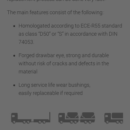
The main features consist of the following:
Homologated according to ECE-R55 standard
as class “D50” or “S” in accordance with DIN
74053.
Forged drawbar eye, strong and durable
without risk of cracks and defects in the
material
Long service life wear bushings,
easily replaceable if required