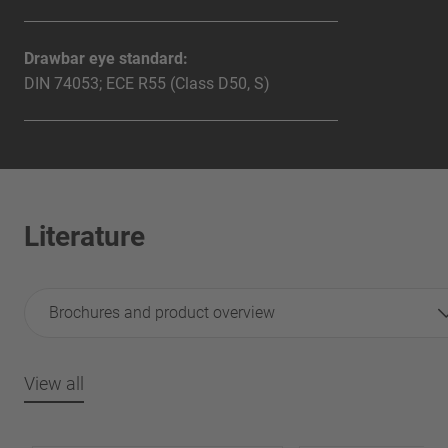
Drawbar eye standard:
DIN 74053; ECE R55 (Class D50, S)
Literature
Brochures and product overview
View all