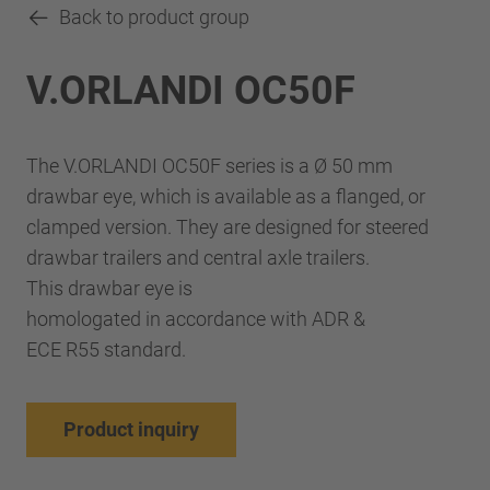
Back to product group
V.ORLANDI OC50F
The V.ORLANDI OC50F series is a Ø 50 mm
drawbar eye, which is available as a flanged, or
clamped version. They are designed for steered
drawbar trailers and central axle trailers.
This drawbar eye is
homologated in accordance with ADR &
ECE R55 standard.
Product inquiry