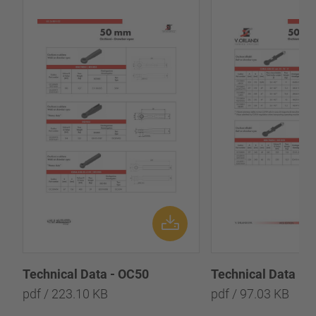
Technical Data - OC50
Technical Data - 
pdf / 223.10 KB
pdf / 97.03 KB