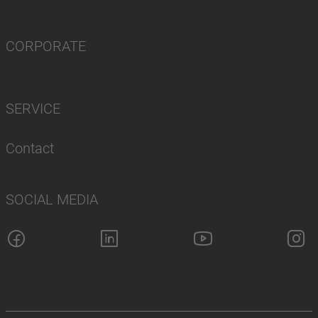
CORPORATE
SERVICE
Contact
SOCIAL MEDIA