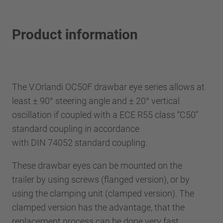
Product information
The V.Orlandi OC50F drawbar eye series allows at
least ± 90° steering angle and ± 20° vertical
oscillation if coupled with a ECE R55 class “C50”
standard coupling in accordance
with DIN 74052 standard coupling.
These drawbar eyes can be mounted on the
trailer by using screws (flanged version), or by
using the clamping unit (clamped version). The
clamped version has the advantage, that the
replacement process can be done very fast.