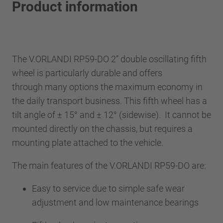
Product information
The V.ORLANDI RP59-DO 2” double oscillating fifth
wheel is particularly durable and offers
through many options the maximum economy in
the daily transport business. This fifth wheel has a
tilt angle of ± 15° and ± 12° (sidewise). It cannot be
mounted directly on the chassis, but requires a
mounting plate attached to the vehicle.
The main features of the V.ORLANDI RP59-DO are:
Easy to service due to simple safe wear
adjustment and low maintenance bearings