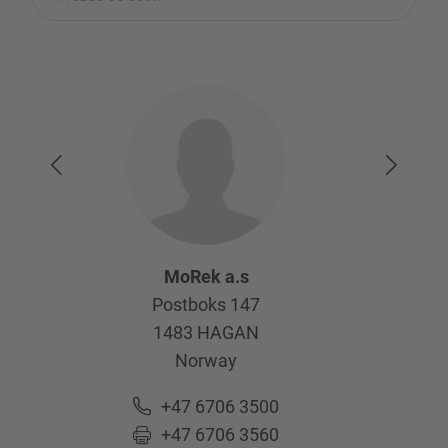
MoRek a.s
Postboks 147
1483
HAGAN
Norway
+47 6706 3500
+47 6706 3560