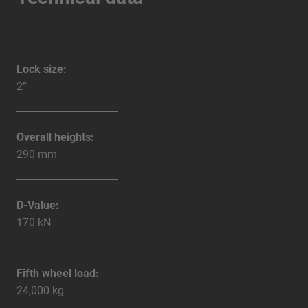
Lock size:
2”
Overall heights:
290 mm
D-Value:
170 kN
Fifth wheel load:
24,000 kg