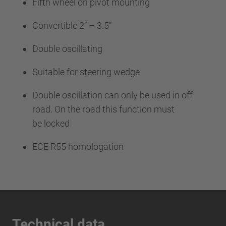
Fifth wheel on pivot mounting
Convertible 2” – 3.5”
Double oscillating
Suitable for steering wedge
Double oscillation can only be used in off
road. On the road this function must
be locked
ECE R55 homologation
Technical data