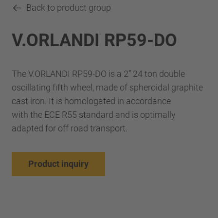
Back to product group
V.ORLANDI RP59-DO
The V.ORLANDI RP59-DO is a 2” 24 ton double
oscillating fifth wheel, made of spheroidal graphite
cast iron. It is homologated in accordance
with the ECE R55 standard and is optimally
adapted for off road transport.
Product inquiry