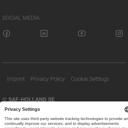
SOCIAL MEDIA
Imprint
Privacy Policy
Cookie Settings
© SAF-HOLLAND SE