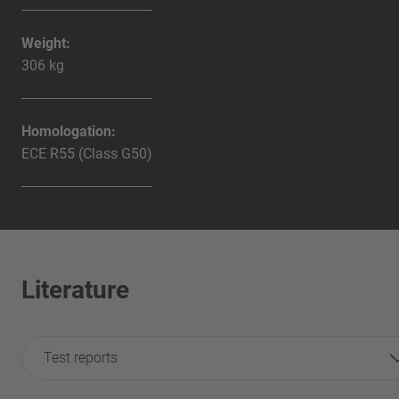
Weight:
306 kg
Homologation:
ECE R55 (Class G50)
Literature
Test reports