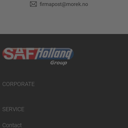
firmapost@morek.no
CORPORATE
SERVICE
Contact