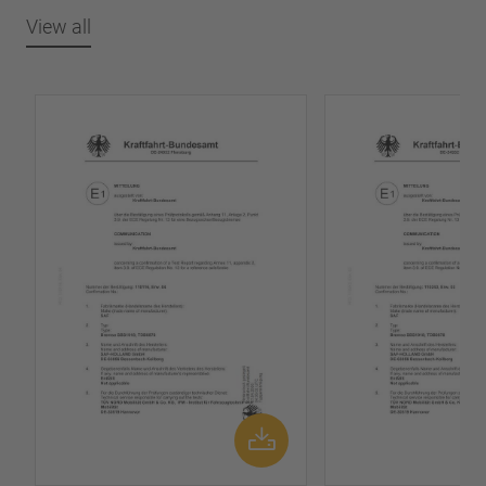
View all