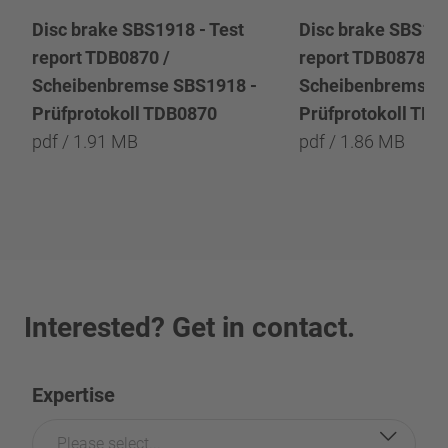
Disc brake SBS1918 - Test
Disc brake SBS191
report TDB0870 /
report TDB0878 /
Scheibenbremse SBS1918 -
Scheibenbremse 
Prüfprotokoll TDB0870
Prüfprotokoll TD
pdf / 1.91 MB
pdf / 1.86 MB
Interested? Get in contact.
Expertise
Please select...