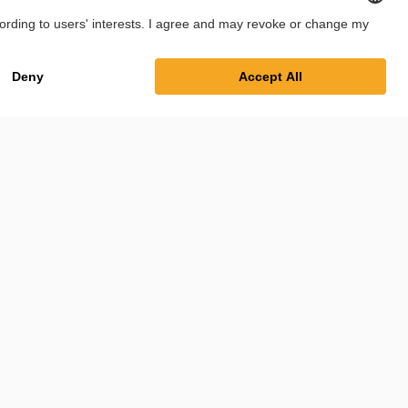
Imprint
Privacy Policy
Cookie Settings