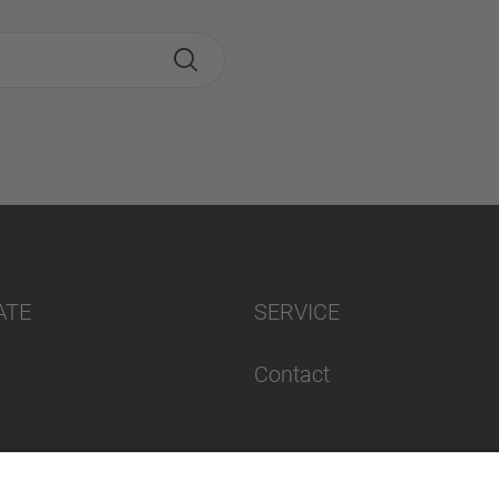
ATE
SERVICE
Contact