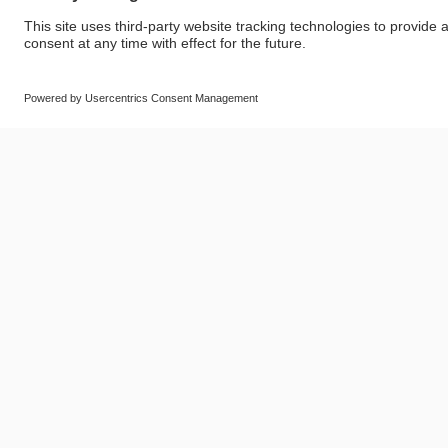
© SAF-HOLLAND SE