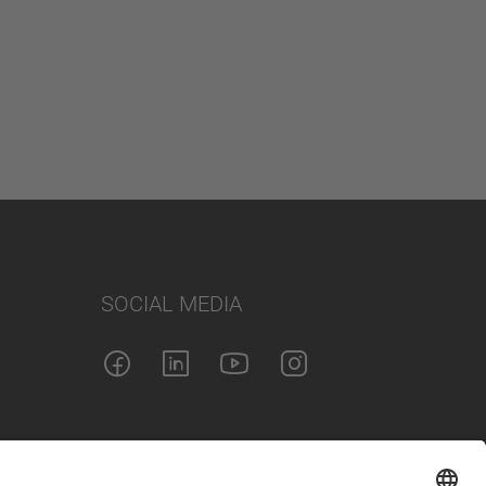
SOCIAL MEDIA