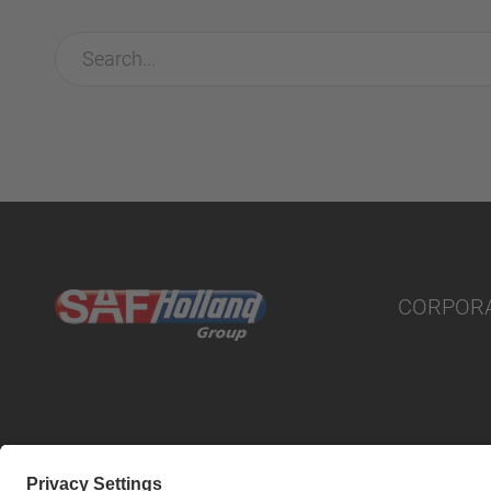
CORPOR