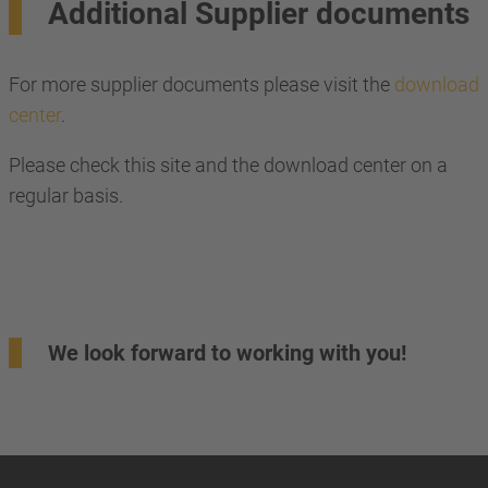
Additional Supplier documents
For more supplier documents please visit the
download
center
.
Please check this site and the download center on a
regular basis.
We look forward to working with you!