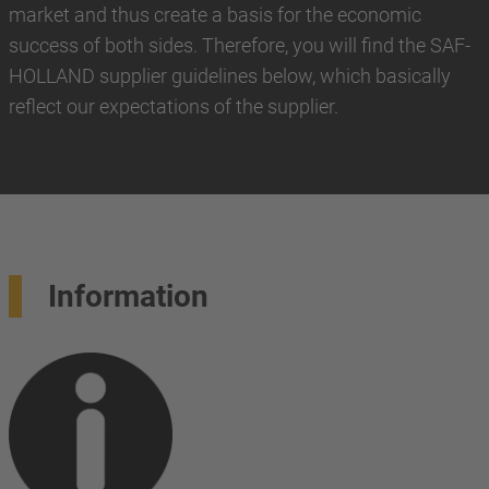
market and thus create a basis for the economic
success of both sides. Therefore, you will find the SAF-
HOLLAND supplier guidelines below, which basically
reflect our expectations of the supplier.
Information