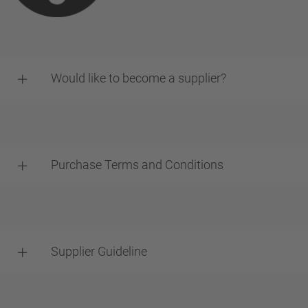
Would like to become a supplier?
Purchase Terms and Conditions
Supplier Guideline