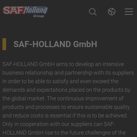
SAF-HOLLAND GmbH
SAF-HOLLAND GmbH aims to develop an intensive
business relationship and partnership with its suppliers
in order to be able to satisfy and even exceed the
demands and expectations placed on the products by
the global market. The continuous improvement of
products and processes to ensure sustainable quality
and reduce costs is essential if this is to be achieved.
Only in cooperation with our suppliers can SAF-
HOLLAND GmbH rise to the future challenges of the