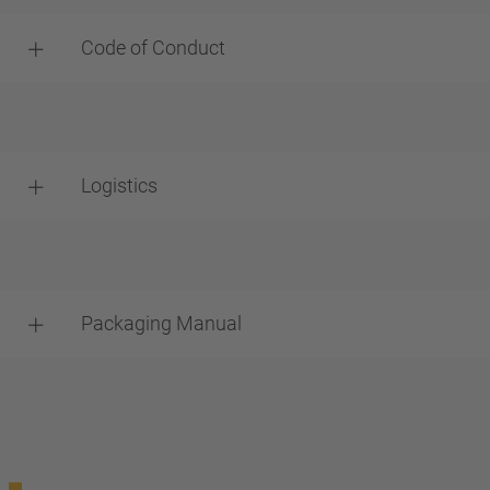
Code of Conduct
Logistics
Packaging Manual