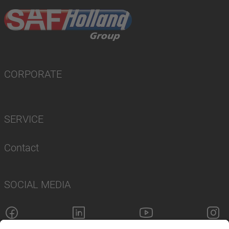
CORPORATE
SERVICE
Contact
SOCIAL MEDIA