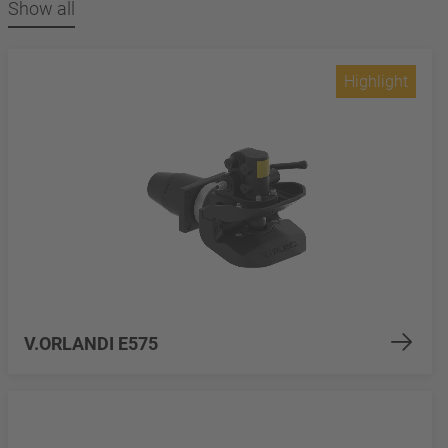
Show all
Highlight
V.ORLANDI E575