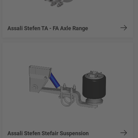
Assali Stefen TA - FA Axle Range
Assali Stefen Stefair Suspension