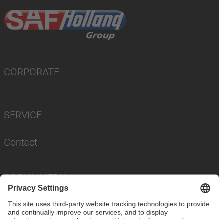
CORPORATE
SERVICE
Contact
SOCIAL MEDIA