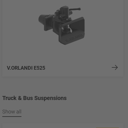
V.ORLANDI E525
Truck & Bus Suspensions
Show all