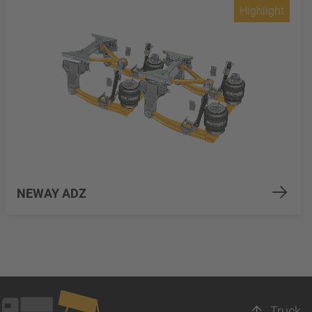
Highlight
NEWAY ADZ
Truck