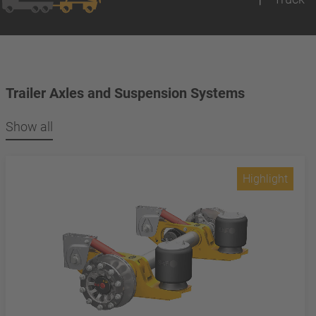
Trailer Axles and Suspension Systems
Show all
Highlight