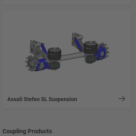
Assali Stefen SL Suspension
Coupling Products