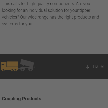
This calls for high-quality components. Are you
looking for an individual solution for your tipper
vehicles? Our wide range has the right products and
systems for you.
Trailer
Coupling Products