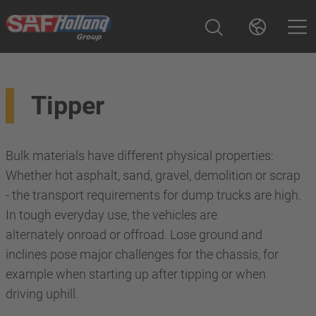
Tipper
Bulk materials have different physical properties:
Whether hot asphalt, sand, gravel, demolition or scrap
- the transport requirements for dump trucks are high.
In tough everyday use, the vehicles are
alternately onroad or offroad. Lose ground and
inclines pose major challenges for the chassis, for
example when starting up after tipping or when
driving uphill.