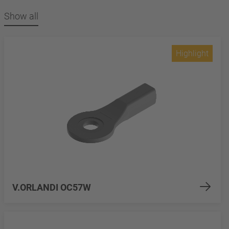
Show all
Highlight
V.ORLANDI OC57W