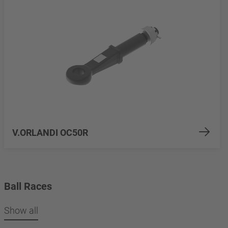
V.ORLANDI OC50R
Ball Races
Show all