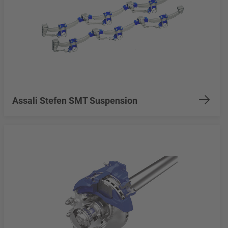
Assali Stefen SMT Suspension