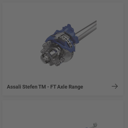
Assali Stefen TM - FT Axle Range