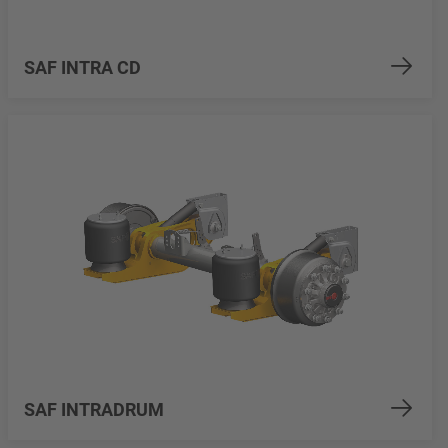
SAF INTRA CD
SAF INTRADRUM