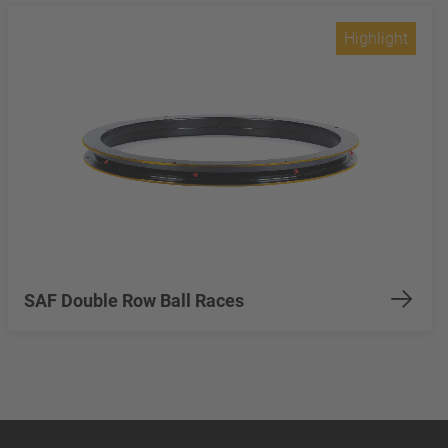
Highlight
SAF Double Row Ball Races