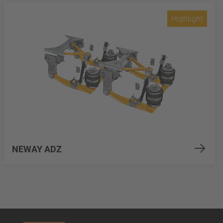
Highlight
NEWAY ADZ