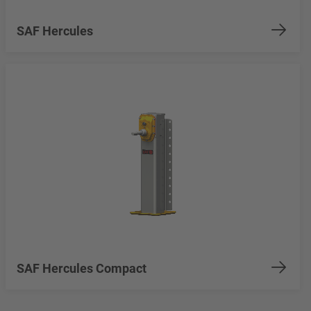
SAF Hercules
SAF Hercules Compact