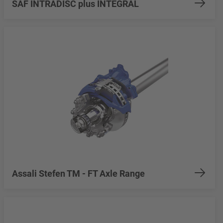
SAF INTRADISC plus INTEGRAL
Assali Stefen TM - FT Axle Range