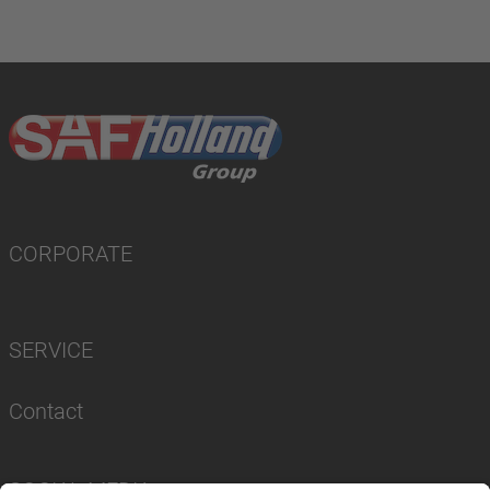
CORPORATE
SERVICE
Contact