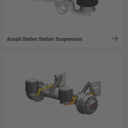
Assali Stefen Stefair Suspension