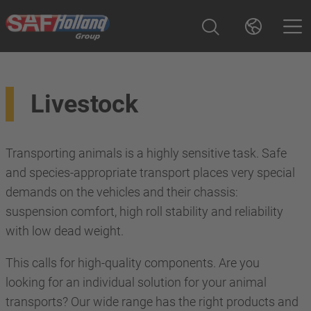
Livestock
Transporting animals is a highly sensitive task. Safe
and species-appropriate transport places very special
demands on the vehicles and their chassis:
suspension comfort, high roll stability and reliability
with low dead weight.
This calls for high-quality components. Are you
looking for an individual solution for your animal
transports? Our wide range has the right products and