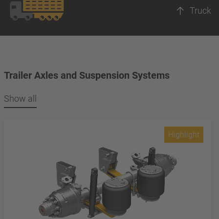
Truck
Trailer Axles and Suspension Systems
Show all
Highlight