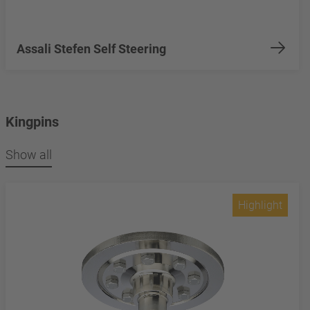
Assali Stefen Self Steering
Kingpins
Show all
Highlight