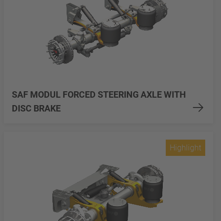
SAF MODUL FORCED STEERING AXLE WITH
DISC BRAKE
Highlight