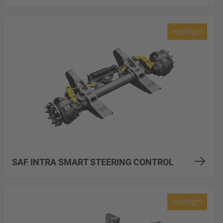
Highlight
SAF INTRA SMART STEERING CONTROL
Highlight