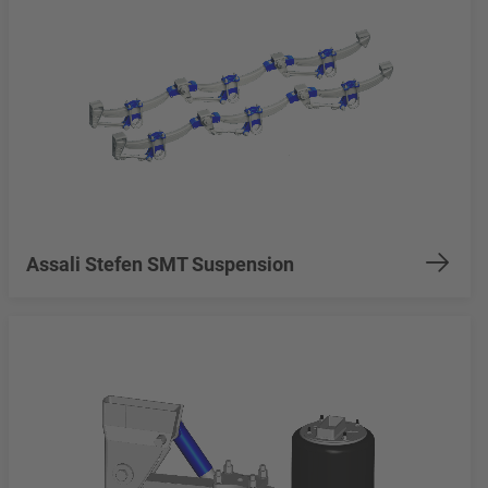
Assali Stefen SMT Suspension