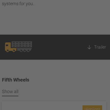
systems for you.
Trailer
Fifth Wheels
Show all
Highlight