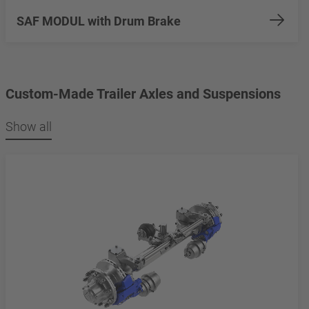
SAF MODUL with Drum Brake
Custom-Made Trailer Axles and Suspensions
Show all