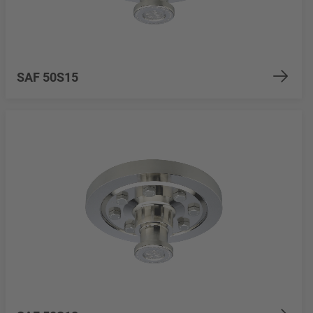
SAF 50S15