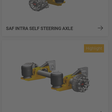
SAF INTRA SELF STEERING AXLE
Highlight