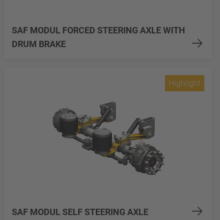
SAF MODUL FORCED STEERING AXLE WITH
DRUM BRAKE
Highlight
SAF MODUL SELF STEERING AXLE