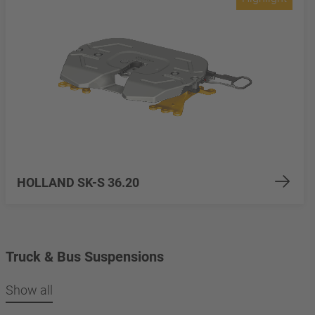
HOLLAND SK-S 36.20
Truck & Bus Suspensions
Show all