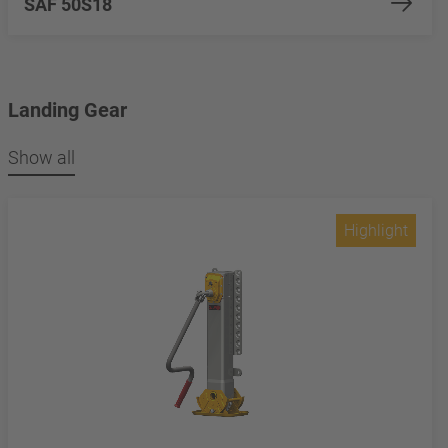
SAF 50S18
Landing Gear
Show all
Highlight