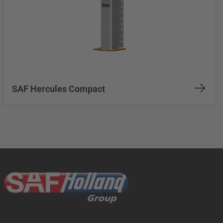
SAF Hercules Compact