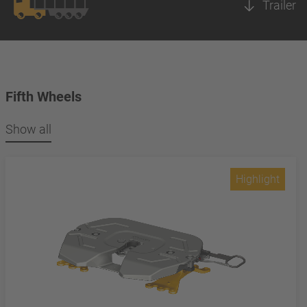
Trailer
Fifth Wheels
Show all
Highlight