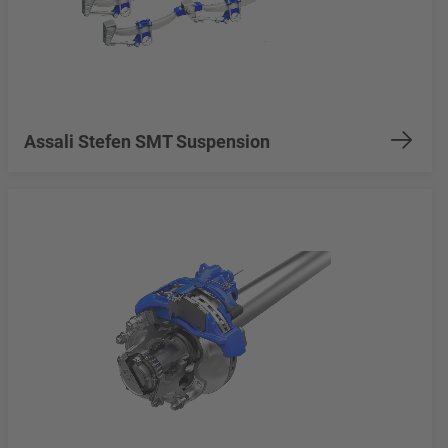
Assali Stefen SMT Suspension