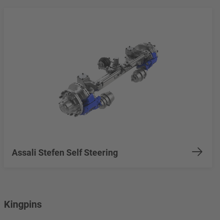
Assali Stefen Self Steering
Kingpins