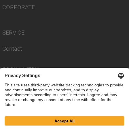
CORPORATE
SERVICE
Contact
SOCIAL MEDIA