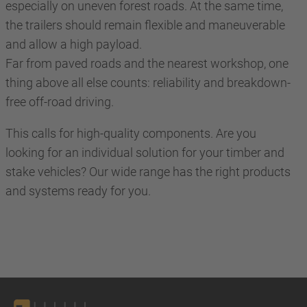
especially on uneven forest roads. At the same time,
the trailers should remain flexible and maneuverable
and allow a high payload.
Far from paved roads and the nearest workshop, one
thing above all else counts: reliability and breakdown-
free off-road driving.
This calls for high-quality components. Are you
looking for an individual solution for your timber and
stake vehicles? Our wide range has the right products
and systems ready for you.