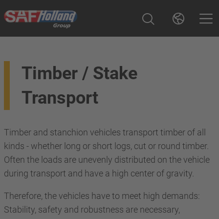
Timber / Stake
Transport
Timber and stanchion vehicles transport timber of all
kinds - whether long or short logs, cut or round timber.
Often the loads are unevenly distributed on the vehicle
during transport and have a high center of gravity.
Therefore, the vehicles have to meet high demands:
Stability, safety and robustness are necessary,