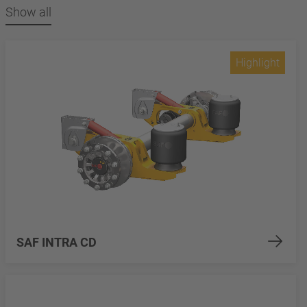
Show all
Highlight
SAF INTRA CD