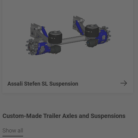
Assali Stefen SL Suspension
Custom-Made Trailer Axles and Suspensions
Show all