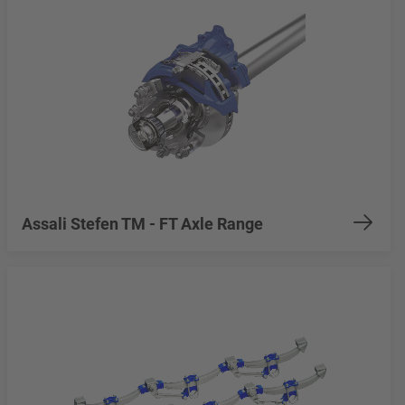
Assali Stefen TM - FT Axle Range