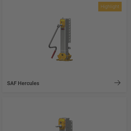
Highlight
SAF Hercules