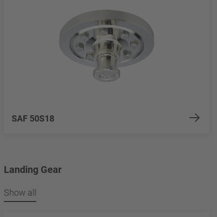
SAF 50S18
Landing Gear
Show all