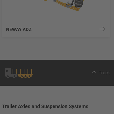
NEWAY ADZ
Truck
Trailer Axles and Suspension Systems