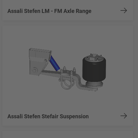
Assali Stefen LM - FM Axle Range
Assali Stefen Stefair Suspension