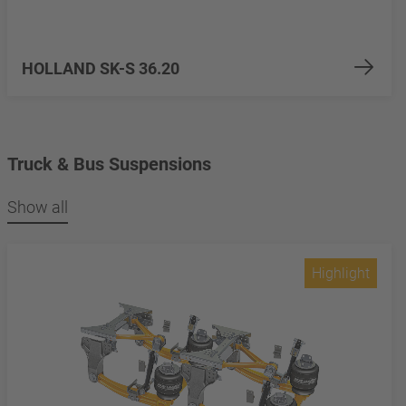
HOLLAND SK-S 36.20
Truck & Bus Suspensions
Show all
Highlight