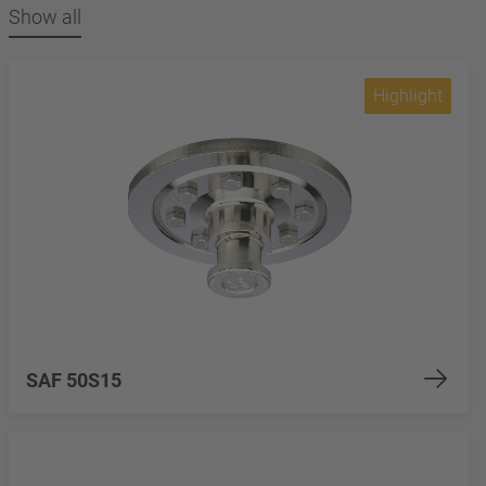
Show all
Highlight
SAF 50S15