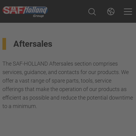
Aftersales
The SAF-HOLLAND Aftersales section comprises
services, guidance, and contacts for our products. We
offer a vast range of spare parts, tools, service
offerings that make the operation of our products as
efficient as possible and reduce the potential downtime
to a minimum.