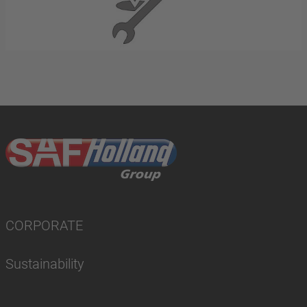
CORPORATE
Sustainability