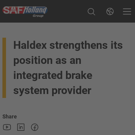
Haldex strengthens its
position as an
integrated brake
system provider
Share