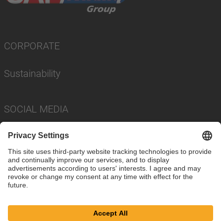
CORPORATE
Sustainability
SOCIAL MEDIA
Imprint
Privacy Policy
Cookie Settings