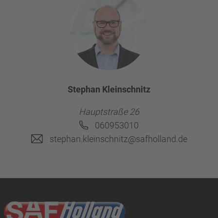
Stephan Kleinschnitz
Hauptstraße 26
060953010
stephan.kleinschnitz@safholland.de