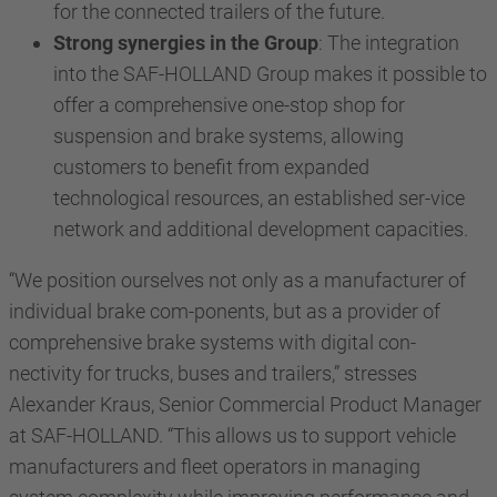
for the connected trailers of the future.
Strong synergies in the Group
: The integration
into the SAF-HOLLAND Group makes it possible to
offer a comprehensive one-stop shop for
suspension and brake systems, allowing
customers to benefit from expanded
technological resources, an established ser-vice
network and additional development capacities.
“We position ourselves not only as a manufacturer of
individual brake com-ponents, but as a provider of
comprehensive brake systems with digital con-
nectivity for trucks, buses and trailers,” stresses
Alexander Kraus, Senior Commercial Product Manager
at SAF-HOLLAND. “This allows us to support vehicle
manufacturers and fleet operators in managing