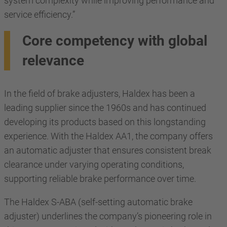
system complexity while improving performance and
service efficiency.”
Core competency with global
relevance
In the field of brake adjusters, Haldex has been a
leading supplier since the 1960s and has continued
developing its products based on this longstanding
experience. With the Haldex AA1, the company offers
an automatic adjuster that ensures consistent break
clearance under varying operating conditions,
supporting reliable brake performance over time.
The Haldex S-ABA (self-setting automatic brake
adjuster) underlines the company’s pioneering role in