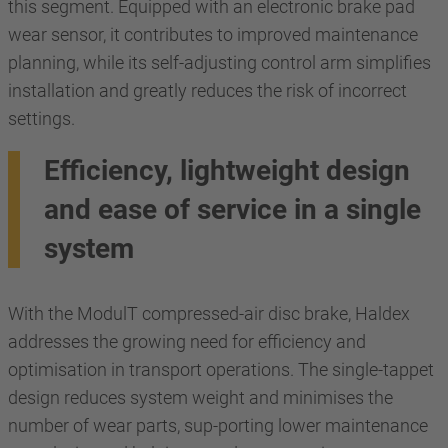
this segment. Equipped with an electronic brake pad
wear sensor, it contributes to improved maintenance
planning, while its self-adjusting control arm simplifies
installation and greatly reduces the risk of incorrect
settings.
Efficiency, lightweight design
and ease of service in a single
system
With the ModulT compressed-air disc brake, Haldex
addresses the growing need for efficiency and
optimisation in transport operations. The single-tappet
design reduces system weight and minimises the
number of wear parts, sup-porting lower maintenance