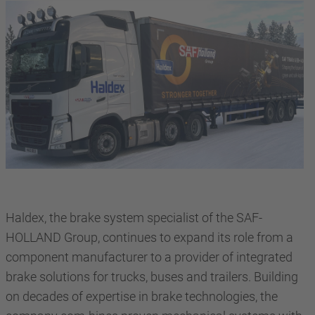
Haldex, the brake system specialist of the SAF-
HOLLAND Group, continues to expand its role from a
component manufacturer to a provider of integrated
brake solutions for trucks, buses and trailers. Building
on decades of expertise in brake technologies, the