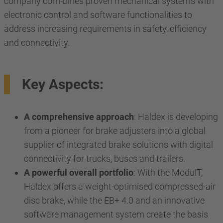
company com-bines proven mechanical systems with
electronic control and software functionalities to
address increasing requirements in safety, efficiency
and connectivity.
Key Aspects:
A comprehensive approach
: Haldex is developing
from a pioneer for brake adjusters into a global
supplier of integrated brake solutions with digital
connectivity for trucks, buses and trailers.
A powerful overall portfolio
: With the ModulT,
Haldex offers a weight-optimised compressed-air
disc brake, while the EB+ 4.0 and an innovative
software management system create the basis