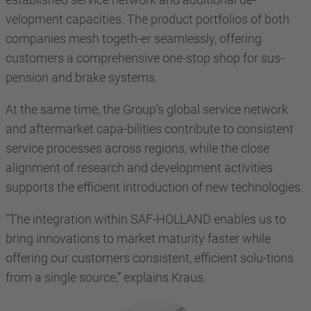
velopment capacities. The product portfolios of both
companies mesh togeth-er seamlessly, offering
customers a comprehensive one-stop shop for sus-
pension and brake systems.
At the same time, the Group’s global service network
and aftermarket capa-bilities contribute to consistent
service processes across regions, while the close
alignment of research and development activities
supports the efficient introduction of new technologies.
“The integration within SAF-HOLLAND enables us to
bring innovations to market maturity faster while
offering our customers consistent, efficient solu-tions
from a single source,” explains Kraus.