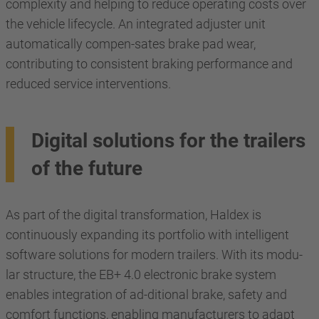
complexity and helping to reduce operating costs over
the vehicle lifecycle. An integrated adjuster unit
automatically compen-sates brake pad wear,
contributing to consistent braking performance and
reduced service interventions.
Digital solutions for the trailers
of the future
As part of the digital transformation, Haldex is
continuously expanding its portfolio with intelligent
software solutions for modern trailers. With its modu-
lar structure, the EB+ 4.0 electronic brake system
enables integration of ad-ditional brake, safety and
comfort functions, enabling manufacturers to adapt