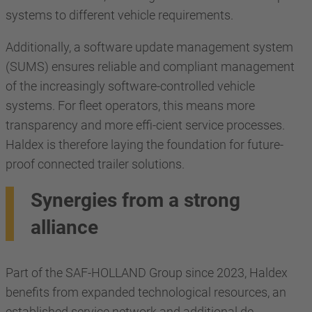
systems to different vehicle requirements.
Additionally, a software update management system
(SUMS) ensures reliable and compliant management
of the increasingly software-controlled vehicle
systems. For fleet operators, this means more
transparency and more effi-cient service processes.
Haldex is therefore laying the foundation for future-
proof connected trailer solutions.
Synergies from a strong
alliance
Part of the SAF-HOLLAND Group since 2023, Haldex
benefits from expanded technological resources, an
established service network and additional de-