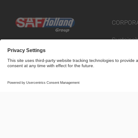
CORPOR
Sustainabi
© SAF-HOLLAND SE