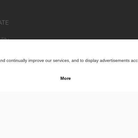
ATE
lity
Impr