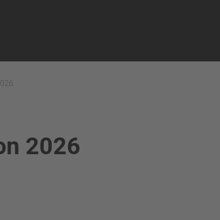
2026
ion 2026