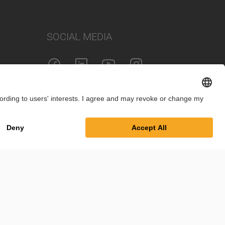
SOCIAL MEDIA
int
Privacy Policy
Cookie Settings
Terms