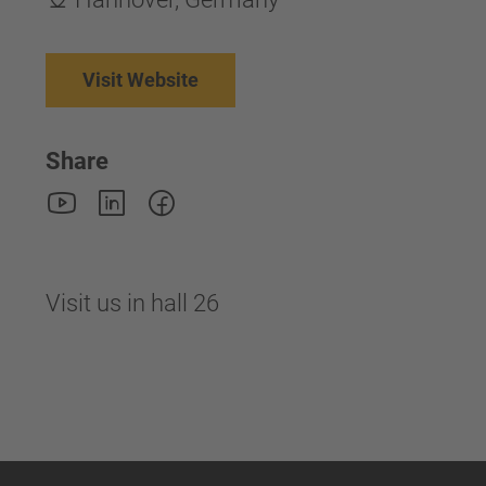
Visit Website
Share
Visit us in hall 26