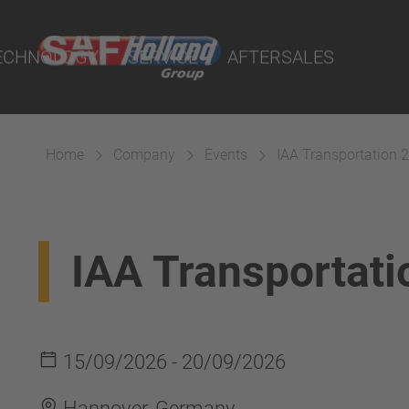
 Demand - POD
ECHNOLOGY
SERVICE
AFTERSALES
eport Online
lity Parts
Home
Company
Events
IAA Transportation 
Suspension
IAA Transportat
15/09/2026 - 20/09/2026
Hannover, Germany