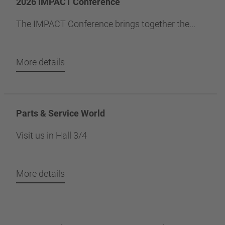
2026 IMPACT Conference
The IMPACT Conference brings together the...
More details
Parts & Service World
Visit us in Hall 3/4
More details