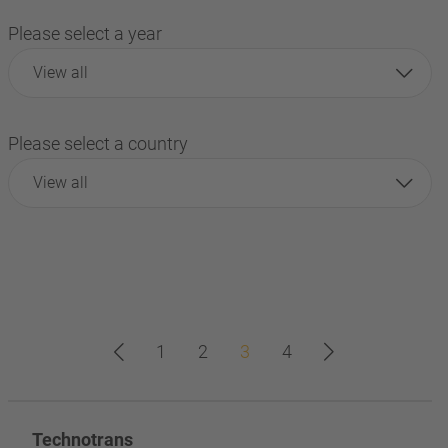
Please select a year
View all
Please select a country
View all
1
2
3
4
Technotrans