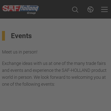
Events
Meet us in person!
Exchange ideas with us at one of the many trade fairs
and events and experience the SAF-HOLLAND product
world in person. We look forward to welcoming you at
one of the following events: