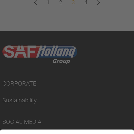
1
2
3
4
CORPORATE
Sustainability
SOCIAL MEDIA