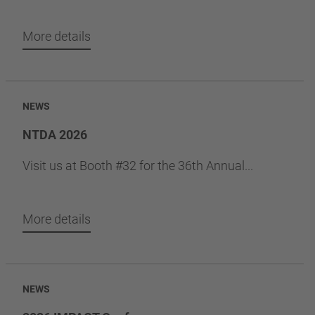
More details
NEWS
NTDA 2026
Visit us at Booth #32 for the 36th Annual...
More details
NEWS