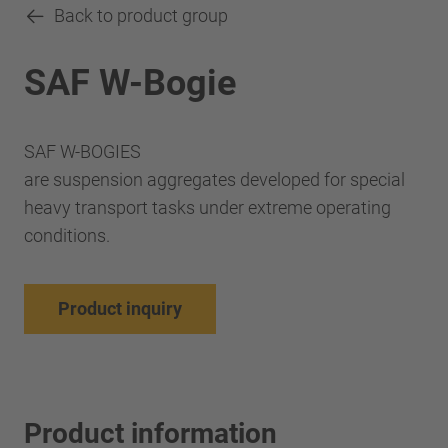
Back to product group
SAF W-Bogie
SAF W-BOGIES
are suspension aggregates developed for special
heavy transport tasks under extreme operating
conditions.
Product inquiry
Product information