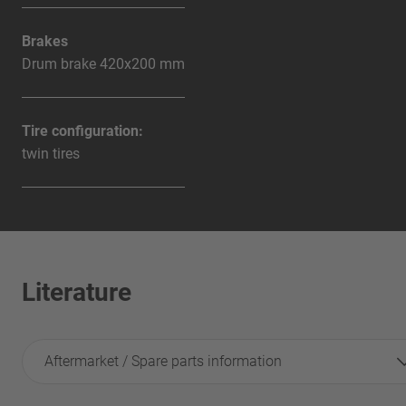
Brakes
Drum brake 420x200 mm
Tire configuration:
twin tires
Literature
Aftermarket / Spare parts information