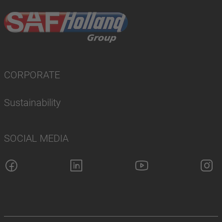
CORPORATE
Sustainability
SOCIAL MEDIA