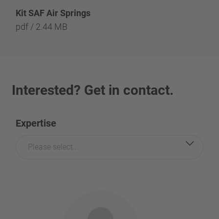
Kit SAF Air Springs
pdf / 2.44 MB
Interested? Get in contact.
Expertise
Please select...