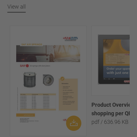
View all
Product Overview:
shopping per QR-
pdf / 636.96 KB