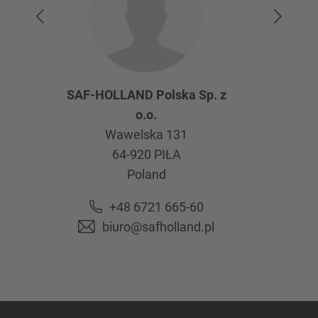
SAF-HOLLAND Polska Sp. z
o.o.
Wawelska 131
64-920
PIŁA
Poland
+48 6721 665-60
biuro@safholland.pl