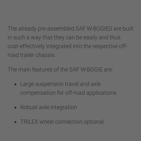
The already pre-assembled SAF W-BOGIES are built
in such a way that they can be easily and thus
cost-effectively integrated into the respective off-
road trailer chassis.
The main features of the SAF W-BOGIE are:
Large suspension travel and axle
compensation for off-road applications
Robust axle integration
TRILEX wheel connection optional