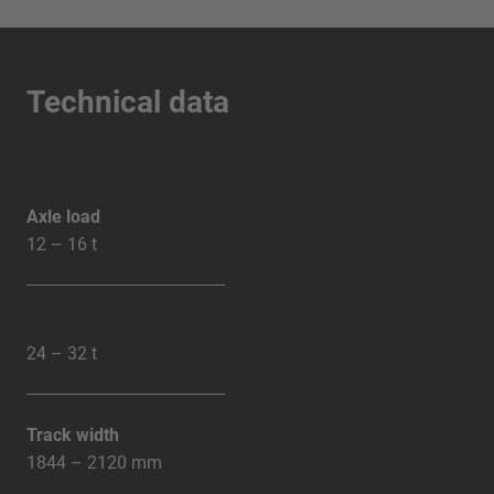
Technical data
Axle load
12 – 16 t
24 – 32 t
Track width
1844 – 2120 mm