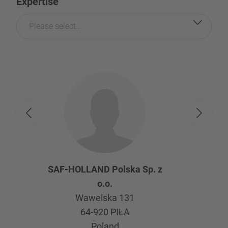
Expertise
Please select...
SAF-HOLLAND Polska Sp. z
o.o.
Wawelska 131
64-920
PIŁA
Poland