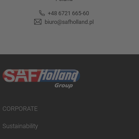
+48 6721 665-60
biuro@safholland.pl
CORPORATE
Sustainability