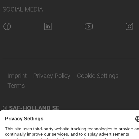
SOCIAL MEDIA
Imprint
Privacy Policy
Cookie Settings
Terms
© SAF-HOLLAND SE