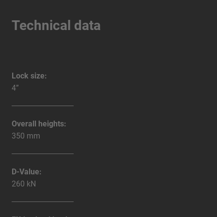
Technical data
Lock size:
4”
Overall heights:
350 mm
D-Value:
260 kN