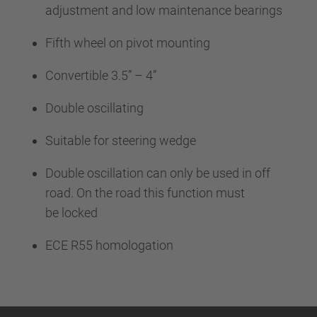
adjustment and low maintenance bearings
Fifth wheel on pivot mounting
Convertible 3.5” – 4”
Double oscillating
Suitable for steering wedge
Double oscillation can only be used in off
road. On the road this function must
be locked
ECE R55 homologation