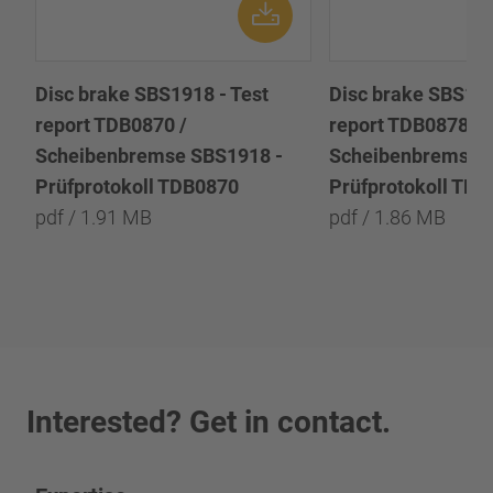
Disc brake SBS1918 - Test
Disc brake SBS191
report TDB0870 /
report TDB0878 /
Scheibenbremse SBS1918 -
Scheibenbremse 
Prüfprotokoll TDB0870
Prüfprotokoll TD
pdf / 1.91 MB
pdf / 1.86 MB
Interested? Get in contact.