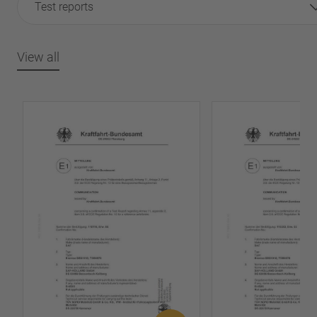
Test reports
View all