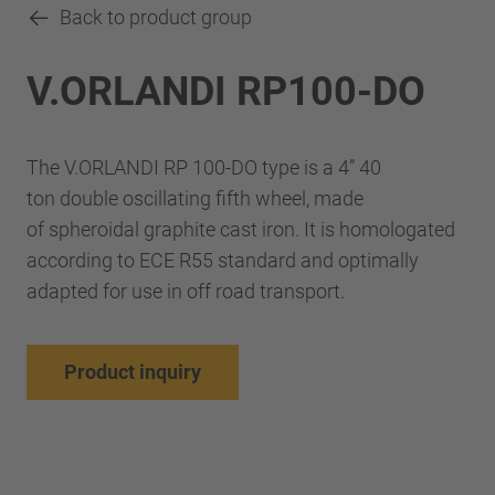
Back to product group
V.ORLANDI RP100-DO
The V.ORLANDI RP 100-DO type is a 4” 40
ton double oscillating fifth wheel, made
of spheroidal graphite cast iron. It is homologated
according to ECE R55 standard and optimally
adapted for use in off road transport.
Product inquiry