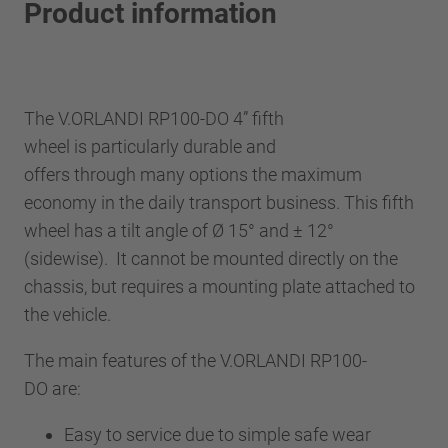
Product information
The V.ORLANDI RP100-DO 4” fifth
wheel is particularly durable and
offers through many options the maximum
economy in the daily transport business. This fifth
wheel has a tilt angle of Ø 15° and ± 12°
(sidewise). It cannot be mounted directly on the
chassis, but requires a mounting plate attached to
the vehicle.
The main features of the V.ORLANDI RP100-
DO are:
Easy to service due to simple safe wear