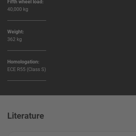
Fifth wheel load:
40,000 kg
Weight:
362 kg
Homologation:
ECE R55 (Class S)
Literature