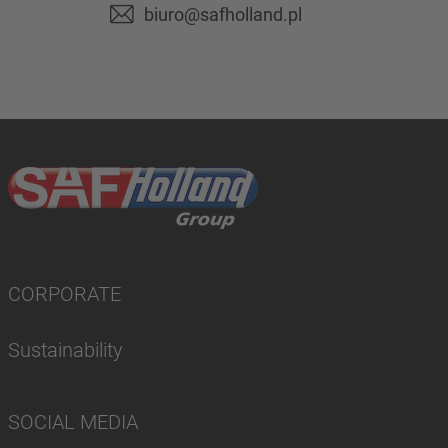
biuro@safholland.pl
CORPORATE
Sustainability
SOCIAL MEDIA