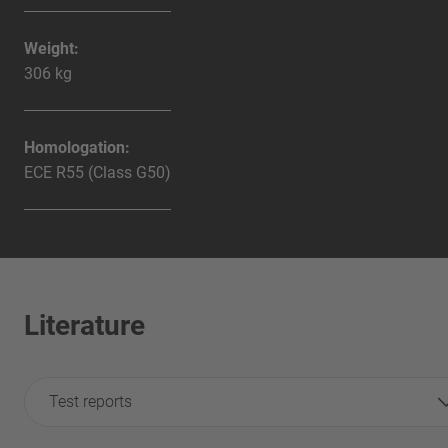
Weight:
306 kg
Homologation:
ECE R55 (Class G50)
Literature
Test reports