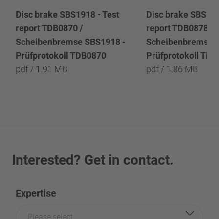
Disc brake SBS1918 - Test
Disc brake SBS191
report TDB0870 /
report TDB0878 /
Scheibenbremse SBS1918 -
Scheibenbremse 
Prüfprotokoll TDB0870
Prüfprotokoll TD
pdf / 1.91 MB
pdf / 1.86 MB
Interested? Get in contact.
Expertise
Please select...