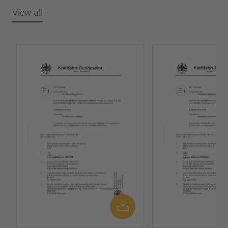
View all