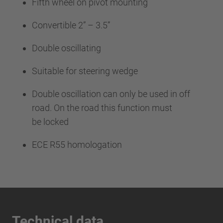
Fifth wheel on pivot mounting
Convertible 2” – 3.5”
Double oscillating
Suitable for steering wedge
Double oscillation can only be used in off
road. On the road this function must
be locked
ECE R55 homologation
Technical data