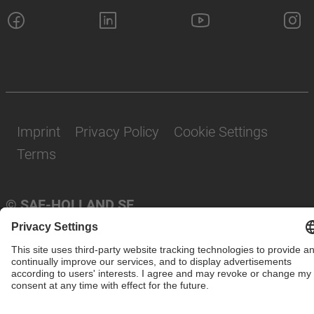
Imprint
Privacy Policy
Cookie Settings
Terms
© SAF-HOLLAND SE