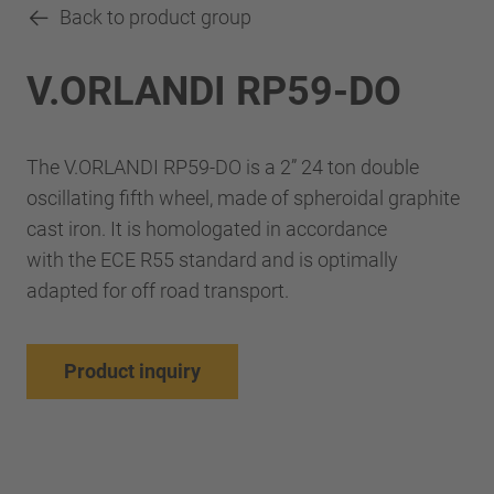
Back to product group
V.ORLANDI RP59-DO
The V.ORLANDI RP59-DO is a 2” 24 ton double
oscillating fifth wheel, made of spheroidal graphite
cast iron. It is homologated in accordance
with the ECE R55 standard and is optimally
adapted for off road transport.
Product inquiry