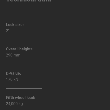
Lock size:
2”
Overall heights:
290 mm
D-Value:
170 kN
Fifth wheel load:
24,000 kg