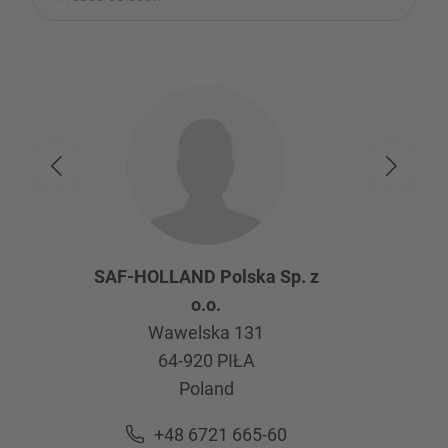
SAF-HOLLAND Polska Sp. z
o.o.
Wawelska 131
64-920
PIŁA
Poland
+48 6721 665-60