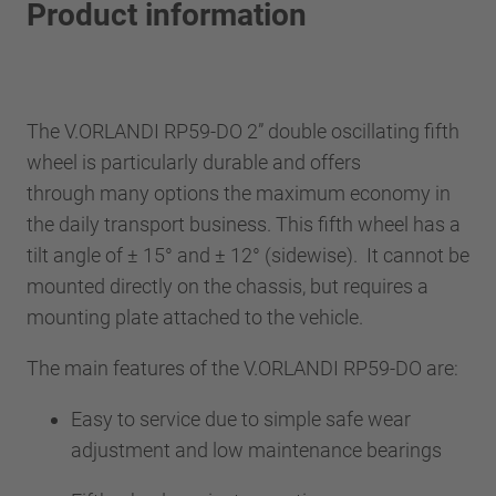
Product information
The V.ORLANDI RP59-DO 2” double oscillating fifth
wheel is particularly durable and offers
through many options the maximum economy in
the daily transport business. This fifth wheel has a
tilt angle of ± 15° and ± 12° (sidewise). It cannot be
mounted directly on the chassis, but requires a
mounting plate attached to the vehicle.
The main features of the V.ORLANDI RP59-DO are:
Easy to service due to simple safe wear
adjustment and low maintenance bearings