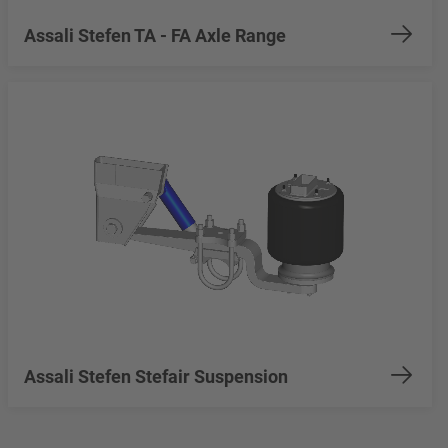
Assali Stefen TA - FA Axle Range
Assali Stefen Stefair Suspension