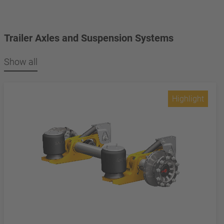
Trailer Axles and Suspension Systems
Show all
Highlight