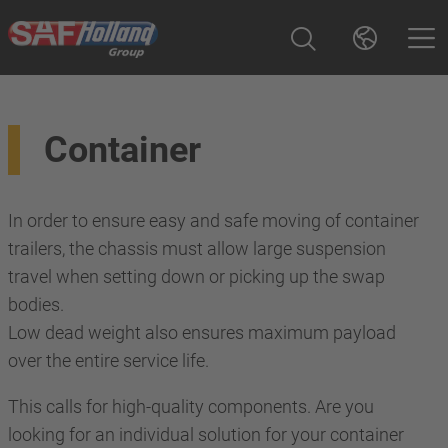
Container
In order to ensure easy and safe moving of container
trailers, the chassis must allow large suspension
travel when setting down or picking up the swap
bodies.
Low dead weight also ensures maximum payload
over the entire service life.
This calls for high-quality components. Are you
looking for an individual solution for your container