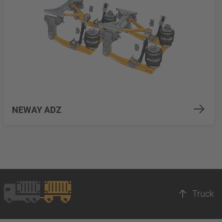
NEWAY ADZ
Truck