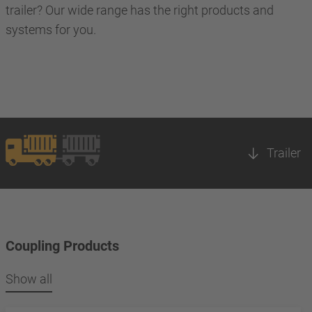
trailer? Our wide range has the right products and
systems for you.
Trailer
Coupling Products
Show all