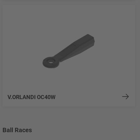
V.ORLANDI OC40W
Ball Races