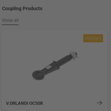
Coupling Products
Show all
Highlight
V.ORLANDI OC50R