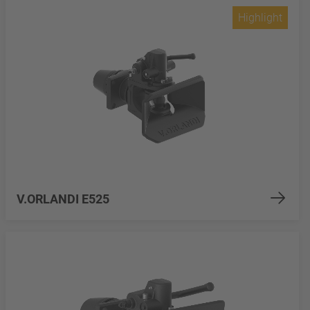
Highlight
V.ORLANDI E525