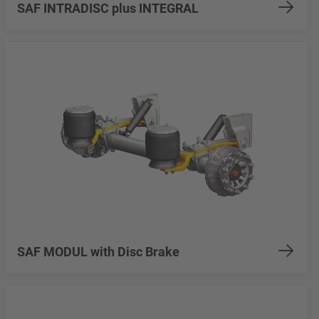
SAF INTRADISC plus INTEGRAL
SAF MODUL with Disc Brake