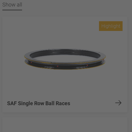
Show all
Highlight
SAF Single Row Ball Races