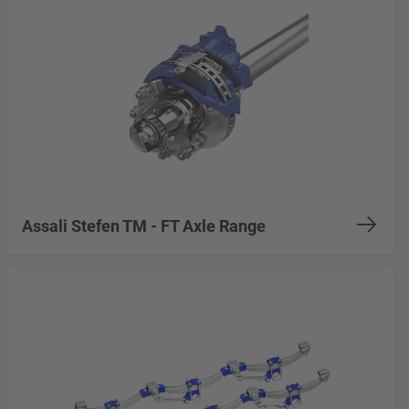
Assali Stefen TM - FT Axle Range