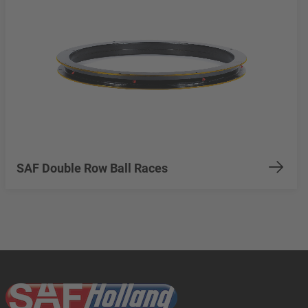
SAF Double Row Ball Races