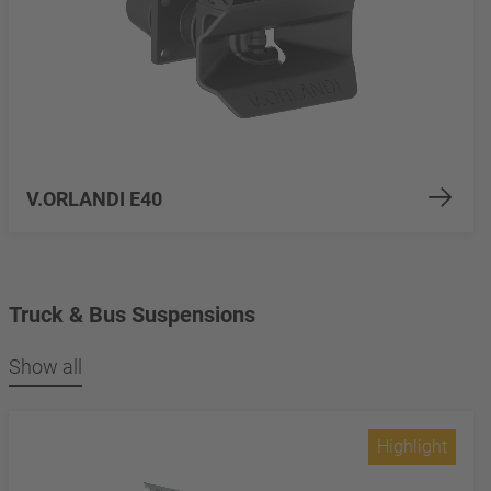
V.ORLANDI E40
Truck & Bus Suspensions
Show all
Highlight