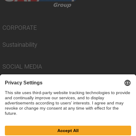
CORPORATE
Sustainability
SOCIAL MEDIA
Imprint
Privacy Policy
Cookie Settings