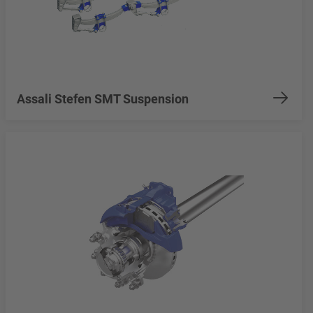
Assali Stefen SMT Suspension