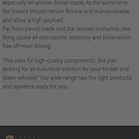
especially on uneven forest roads. At the same time,
the trailers should remain flexible and maneuverable
and allow a high payload.
Far from paved roads and the nearest workshop, one
thing above all else counts: reliability and breakdown-
free off-road driving.
This calls for high-quality components. Are you
looking for an individual solution for your timber and
stake vehicles? Our wide range has the right products
and systems ready for you.