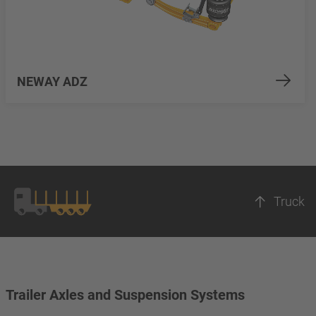
NEWAY ADZ
Truck
Trailer Axles and Suspension Systems