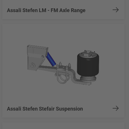
Assali Stefen LM - FM Axle Range
Assali Stefen Stefair Suspension