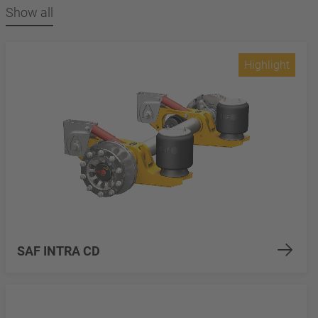
Show all
Highlight
SAF INTRA CD