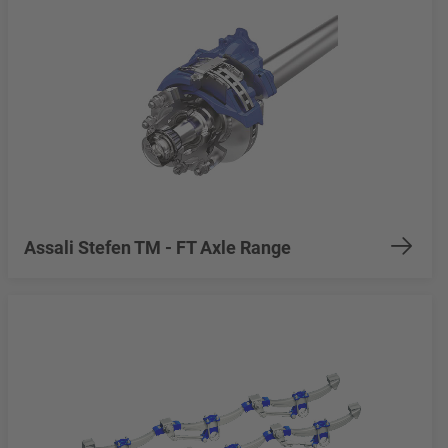
Assali Stefen TM - FT Axle Range