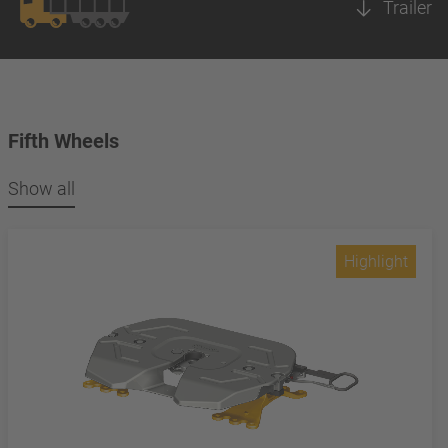
Trailer
Fifth Wheels
Show all
Highlight