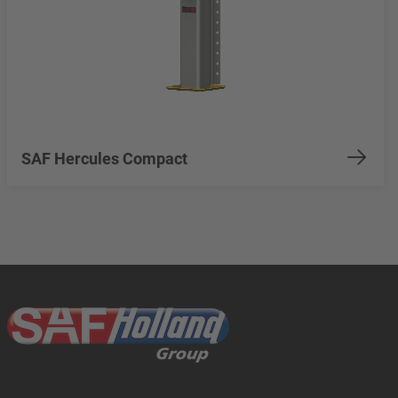
SAF Hercules Compact