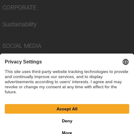
CORPORATE
Sustainability
SOCIAL MEDIA
Imprint
Privacy Policy
Cookie Settings
Terms