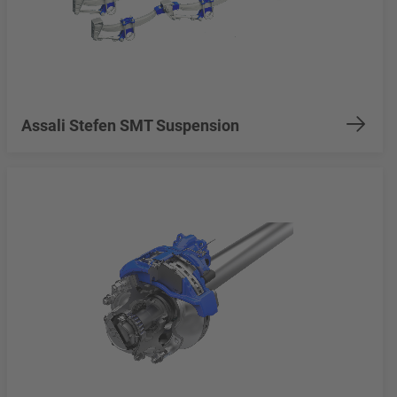
Assali Stefen SMT Suspension