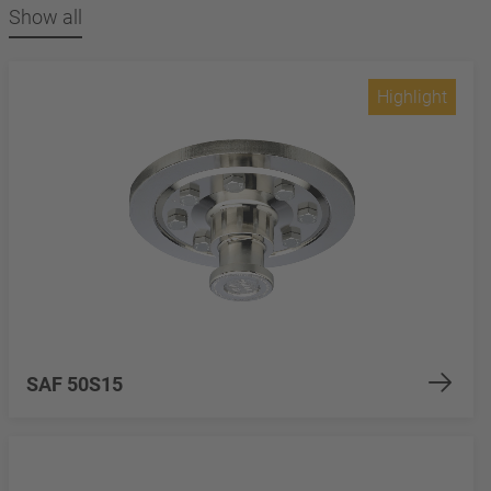
Show all
Highlight
SAF 50S15