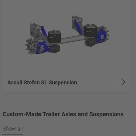
Assali Stefen SL Suspension
Custom-Made Trailer Axles and Suspensions
Show all