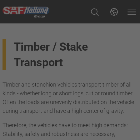
Timber / Stake
Transport
Timber and stanchion vehicles transport timber of all
kinds - whether long or short logs, cut or round timber.
Often the loads are unevenly distributed on the vehicle
during transport and have a high center of gravity.
Therefore, the vehicles have to meet high demands:
Stability, safety and robustness are necessary,