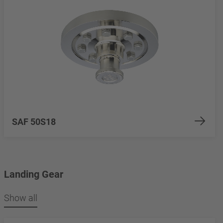
SAF 50S18
Landing Gear
Show all