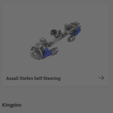
Assali Stefen Self Steering
Kingpins