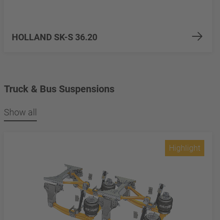
HOLLAND SK-S 36.20
Truck & Bus Suspensions
Show all
Highlight