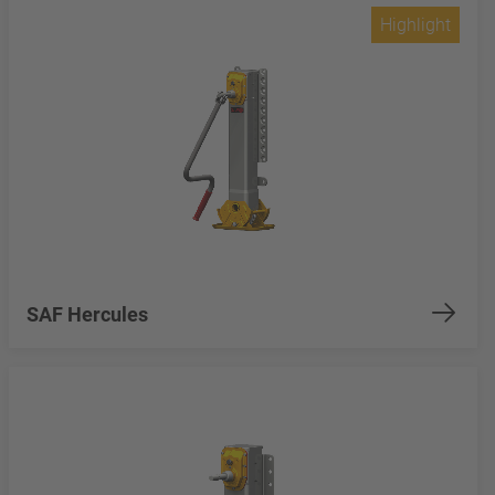
Highlight
SAF Hercules