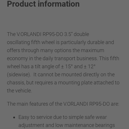
Product information
The V.ORLANDI RP95-DO 3.5” double
oscillating fifth wheel is particularly durable and
offers through many options the maximum
economy in the daily transport business. This fifth
wheel has a tilt angle of ± 15° and ± 12°
(sidewise). It cannot be mounted directly on the
chassis, but requires a mounting plate attached to
the vehicle.
The main features of the V.ORLANDI RP95-DO are:
Easy to service due to simple safe wear
adjustment and low maintenance bearings