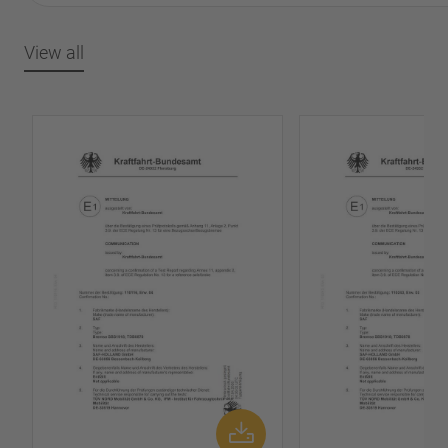
View all