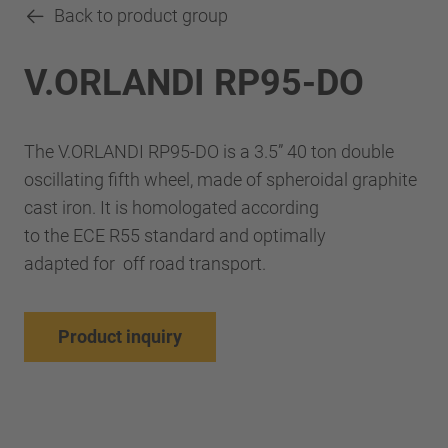
Back to product group
V.ORLANDI RP95-DO
The V.ORLANDI RP95-DO is a 3.5” 40 ton double
oscillating fifth wheel, made of spheroidal graphite
cast iron. It is homologated according
to the ECE R55 standard and optimally
adapted for off road transport.
Product inquiry