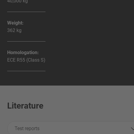
40,000 kg
Weight:
362 kg
Homologation:
ECE R55 (Class S)
Literature
Test reports