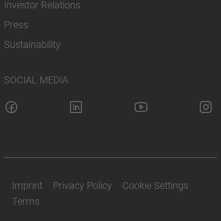
Investor Relations
Press
Sustainability
SOCIAL MEDIA
Imprint
Privacy Policy
Cookie Settings
Terms