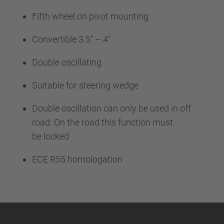
Fifth wheel on pivot mounting
Convertible 3.5” – 4”
Double oscillating
Suitable for steering wedge
Double oscillation can only be used in off
road. On the road this function must
be locked
ECE R55 homologation