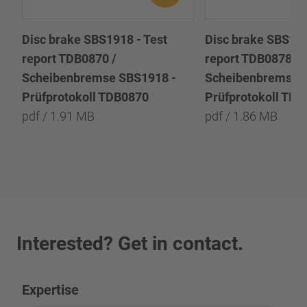
Disc brake SBS1918 - Test
Disc brake SBS191
report TDB0870 /
report TDB0878 /
Scheibenbremse SBS1918 -
Scheibenbremse 
Prüfprotokoll TDB0870
Prüfprotokoll TD
pdf / 1.91 MB
pdf / 1.86 MB
Interested? Get in contact.
Expertise