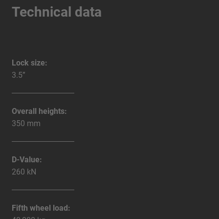
Technical data
Lock size:
3.5”
Overall heights:
350 mm
D-Value:
260 kN
Fifth wheel load: