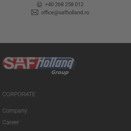
+40 268 258 012
office@safholland.ro
CORPORATE
Company
Career