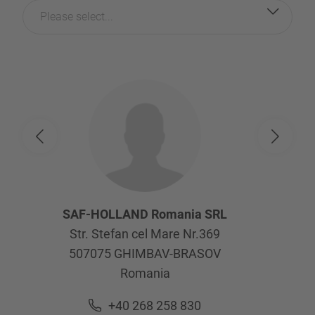
Please select...
SAF-HOLLAND Romania SRL
Str. Stefan cel Mare Nr.369
507075
GHIMBAV-BRASOV
Romania
+40 268 258 830