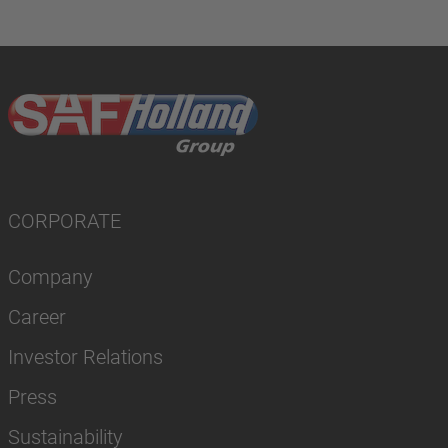
CORPORATE
Company
Career
Investor Relations
Press
Sustainability