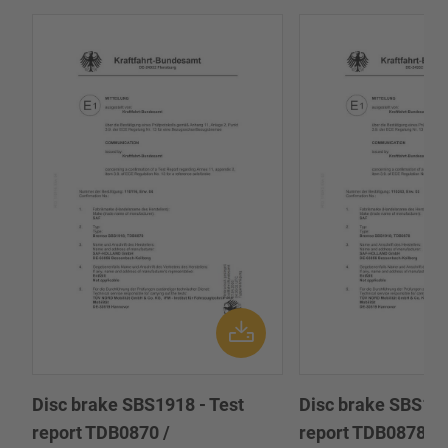
Disc brake SBS1918 - Test
Disc brake SBS191
report TDB0870 /
report TDB0878 /