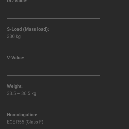
DC-Value:
S-Load (Mass load):
330 kg
V-Value:
Weight:
33.5 – 36.5 kg
Homologation:
ECE R55 (Class F)