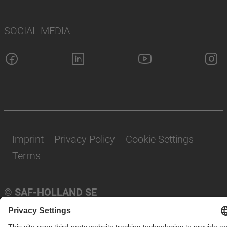
SOCIAL MEDIA
Imprint
Privacy Policy
Cookie Settings
Terms
© SAF-HOLLAND SE