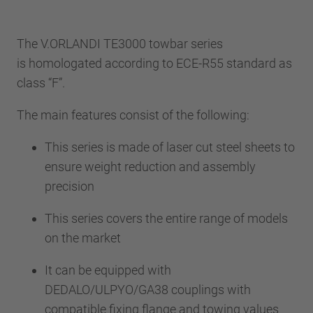
The V.ORLANDI TE3000 towbar series
is homologated according to ECE-R55 standard as
class “F”.
The main features consist of the following:
This series is made of laser cut steel sheets to
ensure weight reduction and assembly
precision
This series covers the entire range of models
on the market
It can be equipped with
DEDALO/ULPYO/GA38 couplings with
compatible fixing flange and towing values