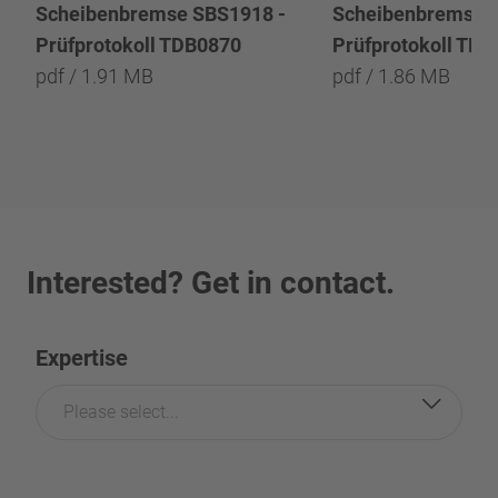
Scheibenbremse SBS1918 -
Scheibenbremse 
Prüfprotokoll TDB0870
Prüfprotokoll TD
pdf / 1.91 MB
pdf / 1.86 MB
Interested? Get in contact.
Expertise
Please select...