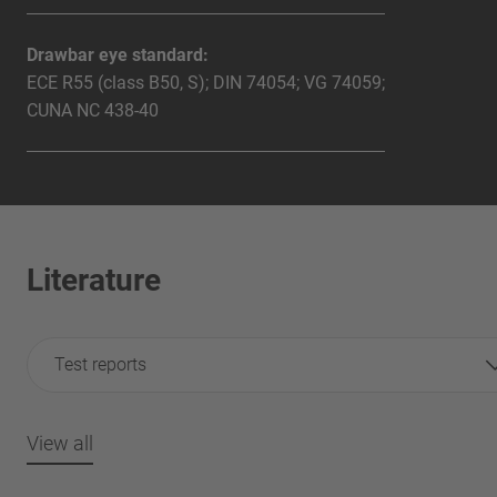
Drawbar eye standard:
ECE R55 (class B50, S); DIN 74054; VG 74059;
CUNA NC 438-40
Literature
Test reports
View all