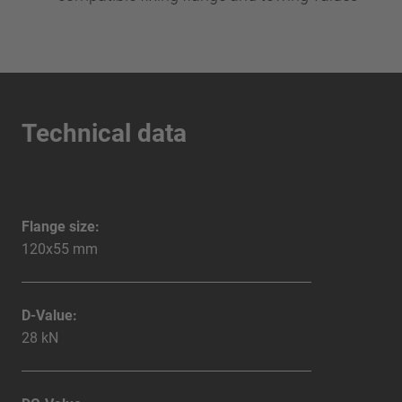
Technical data
Flange size:
120x55 mm
D-Value:
28 kN