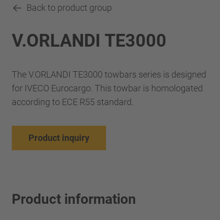
Back to product group
V.ORLANDI TE3000
The V.ORLANDI TE3000 towbars series is designed
for IVECO Eurocargo. This towbar is homologated
according to ECE R55 standard.
Product inquiry
Product information