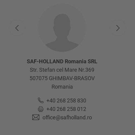
SAF-HOLLAND Romania SRL
Str. Stefan cel Mare Nr.369
507075
GHIMBAV-BRASOV
Romania
+40 268 258 830
+40 268 258 012
office@safholland.ro