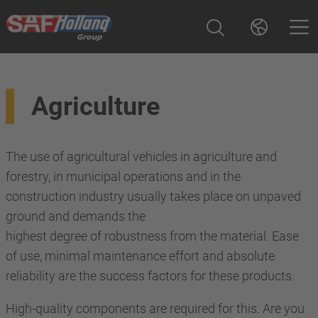
Agriculture
The use of agricultural vehicles in agriculture and
forestry, in municipal operations and in the
construction industry usually takes place on unpaved
ground and demands the
highest degree of robustness from the material. Ease
of use, minimal maintenance effort and absolute
reliability are the success factors for these products.
High-quality components are required for this. Are you