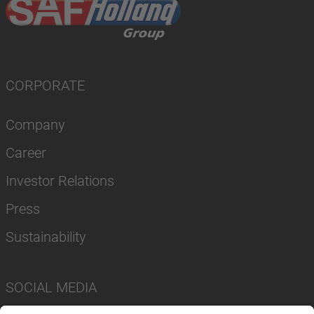
CORPORATE
Company
Career
Investor Relations
Press
Sustainability
SOCIAL MEDIA