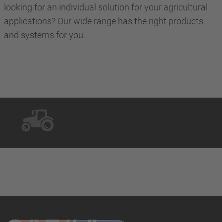
looking for an individual solution for your agricultural
applications? Our wide range has the right products
and systems for you.