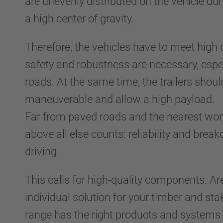
are unevenly distributed on the vehicle du
a high center of gravity.
Therefore, the vehicles have to meet high 
safety and robustness are necessary, espe
roads. At the same time, the trailers shoul
maneuverable and allow a high payload.
Far from paved roads and the nearest wor
above all else counts: reliability and brea
driving.
This calls for high-quality components. Ar
individual solution for your timber and st
range has the right products and systems 