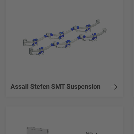
Assali Stefen SMT Suspension