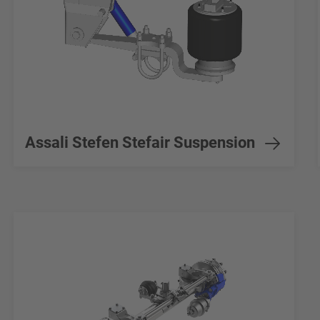
Assali Stefen Stefair Suspension