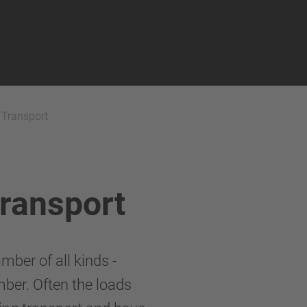
 Transport
Transport
mber of all kinds -
mber. Often the loads