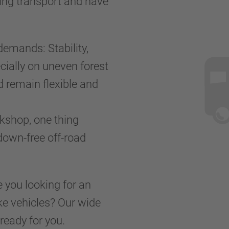
ring transport and have
demands: Stability,
cially on uneven forest
d remain flexible and
kshop, one thing
kdown-free off-road
e you looking for an
ake vehicles? Our wide
ready for you.