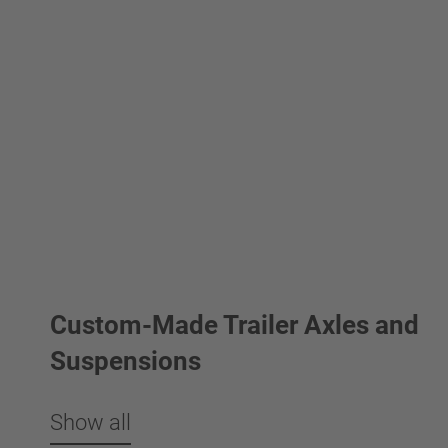
Custom-Made Trailer Axles and
Suspensions
Show all