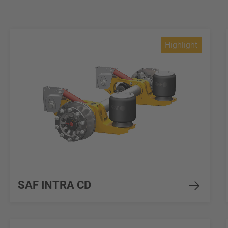
Highlight
SAF INTRA CD