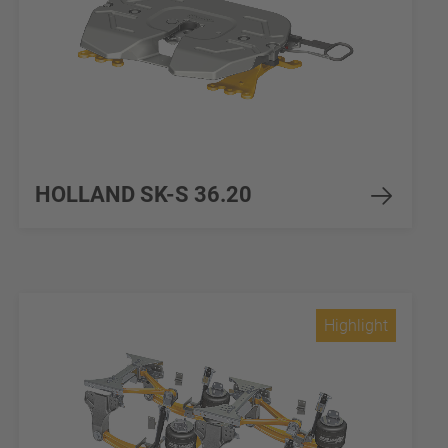
HOLLAND SK-S 36.20
Highlight