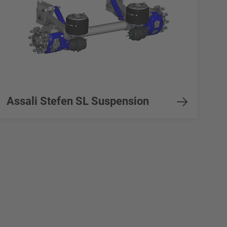
Assali Stefen SL Suspension