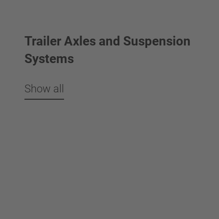
Trailer Axles and Suspension
Systems
Show all