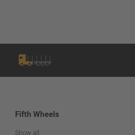
Fifth Wheels
Show all