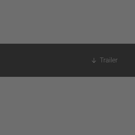
Trailer