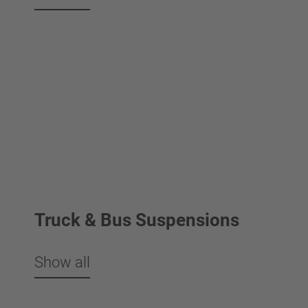
Truck & Bus Suspensions
Show all