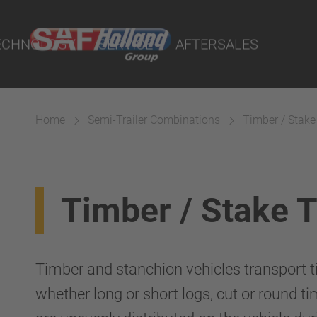
port Online
ECHNOLOGY
SERVICE
AFTERSALES
lity Parts
Home
Semi-Trailer Combinations
Timber / Stake
Suspension
Timber / Stake 
Timber and stanchion vehicles transport ti
whether long or short logs, cut or round ti