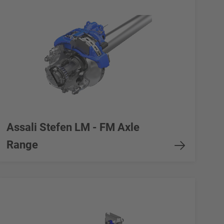
Assali Stefen LM - FM Axle
Range