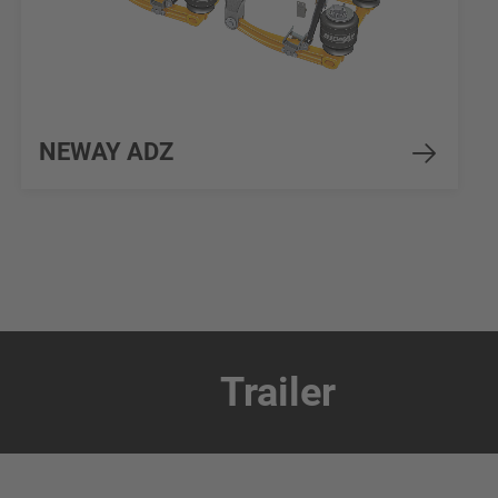
NEWAY ADZ
Trailer