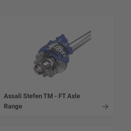
Assali Stefen TM - FT Axle
Range