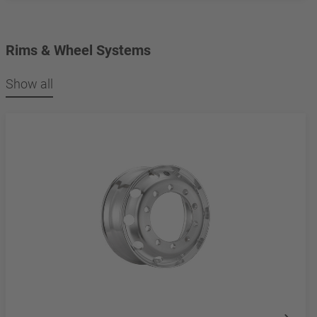
Rims & Wheel Systems
Show all