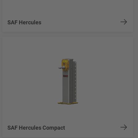
SAF Hercules
SAF Hercules Compact