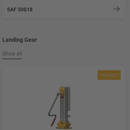
SAF 50S18
Landing Gear
Show all
Highlight