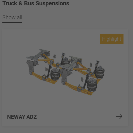
Truck & Bus Suspensions
Show all
Highlight
NEWAY ADZ