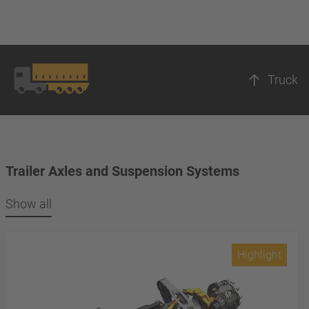
Truck
Trailer Axles and Suspension Systems
Show all
Highlight