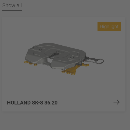
Show all
Highlight
HOLLAND SK-S 36.20