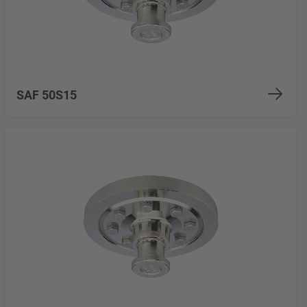
SAF 50S15