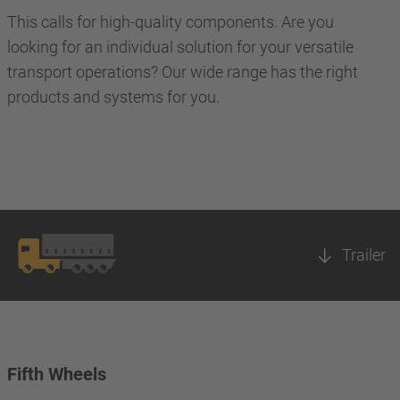
This calls for high-quality components. Are you
looking for an individual solution for your versatile
transport operations? Our wide range has the right
products and systems for you.
Trailer
Fifth Wheels