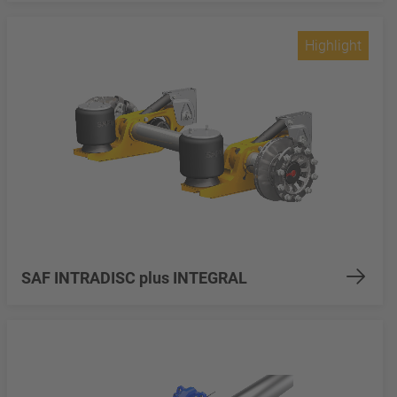
Highlight
SAF INTRADISC plus INTEGRAL