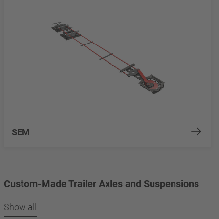
SEM
Custom-Made Trailer Axles and Suspensions
Show all