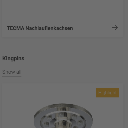
TECMA Nachlauflenkachsen
Kingpins
Show all
Highlight