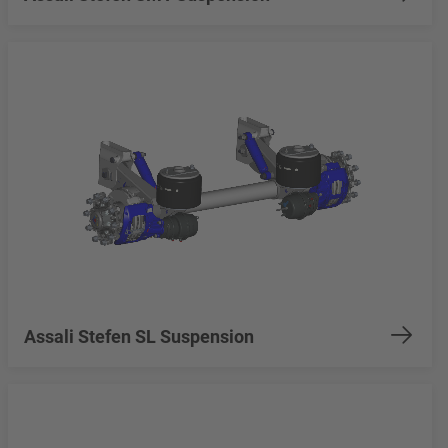
Assali Stefen SL Suspension