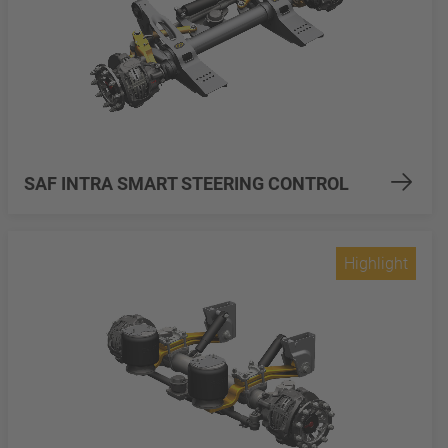
SAF INTRA SMART STEERING CONTROL
Highlight