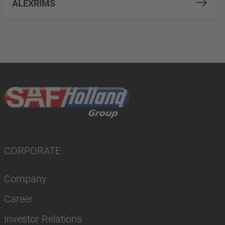
ALEXRIMS
CORPORATE
Company
Career
Investor Relations