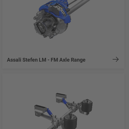
Assali Stefen LM - FM Axle Range