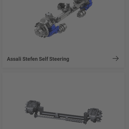
Assali Stefen Self Steering