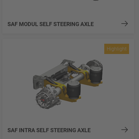
SAF MODUL SELF STEERING AXLE
Highlight
SAF INTRA SELF STEERING AXLE