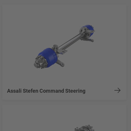
Assali Stefen Command Steering