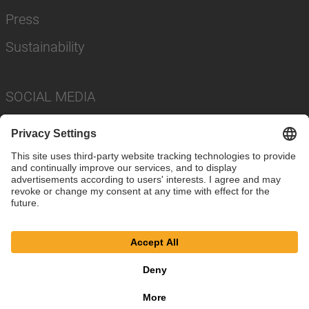
Press
Sustainability
SOCIAL MEDIA
Imprint
Privacy Policy
Cookie Settings
Terms