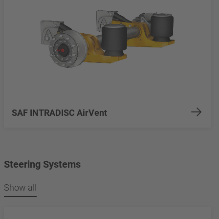
SAF INTRADISC AirVent
Steering Systems
Show all