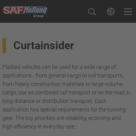
Curtainsider
Flatbed vehicles can be used for a wide range of
applications - from general cargo to coil transports,
from heavy construction materials to large-volume
cargo, use as combined rail transport or on the road in
long-distance or distribution transport. Each
application has special requirements for the running
gear. The top priorities are reliability, economy and
high efficiency in everyday use.