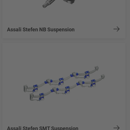
Assali Stefen NB Suspension
Assali Stefen SMT Suspension