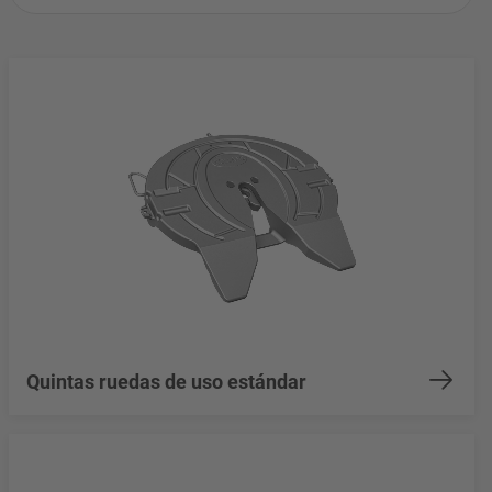
Quintas ruedas de uso estándar