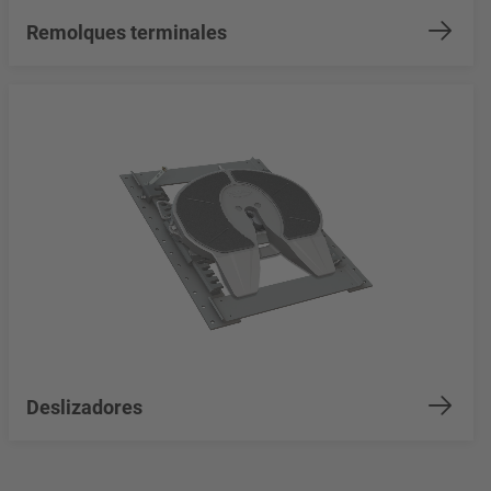
Remolques terminales
Deslizadores