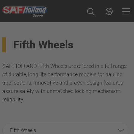
Fifth Wheels
SAF-HOLLAND Fifth Wheels are offered in a full range
of durable, long life performance models for hauling
applications. Innovative and proven design features
assure safety with unmatched locking mechanism
reliability.
Fifth Wheels