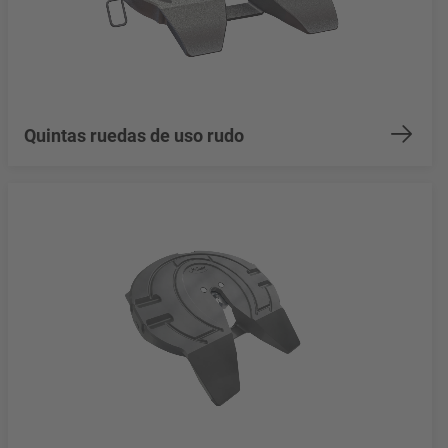
Quintas ruedas de uso rudo