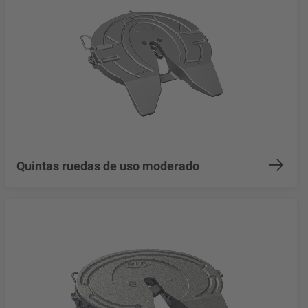
Quintas ruedas de uso moderado