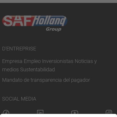
D'ENTREPRISE
Empresa Empleo Inversionistas Noticias y
medios Sustentabilidad
Mandato de transparencia del pagador
SOCIAL MEDIA