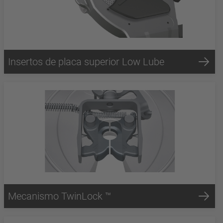
Insertos de placa superior Low Lube
Mecanismo TwinLock ™