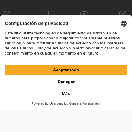
Pie de imprenta
Política de privacidad
Configuración de cookies
Términos y condiciones
© SAF-HOLLAND SE