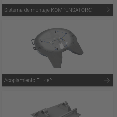
Sistema de montaje KOMPENSATOR®
Acoplamiento ELI-te™