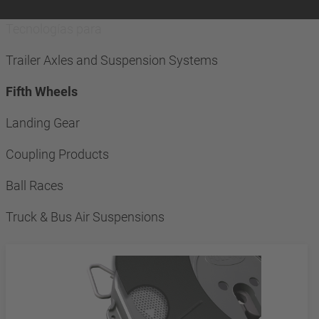
Tecnologías para
Trailer Axles and Suspension Systems
Fifth Wheels
Landing Gear
Coupling Products
Ball Races
Truck & Bus Air Suspensions