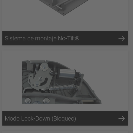
Sistema de montaje No-Tilt®
Modo Lock-Down (Bloqueo)