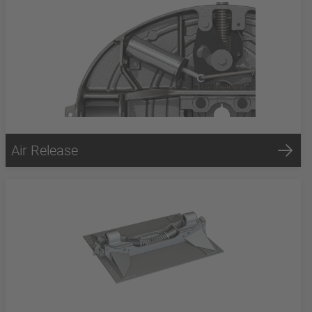
Air Release