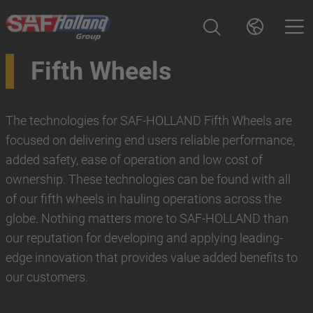
Fifth Wheels
The technologies for SAF-HOLLAND Fifth Wheels are
focused on delivering end users reliable performance,
added safety, ease of operation and low cost of
ownership. These technologies can be found with all
of our fifth wheels in hauling operations across the
globe. Nothing matters more to SAF-HOLLAND than
our reputation for developing and applying leading-
edge innovation that provides value added benefits to
our customers.