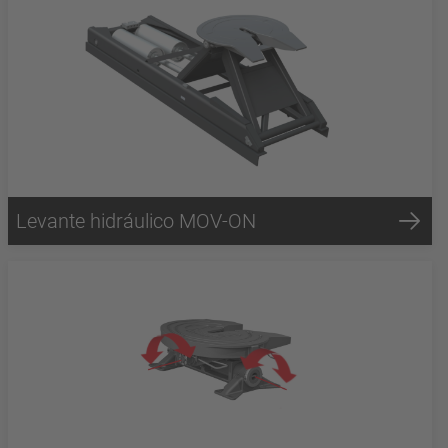
Levante hidráulico MOV-ON