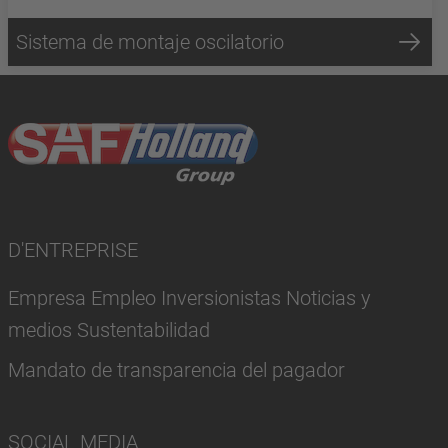
Sistema de montaje oscilatorio
D'ENTREPRISE
Empresa Empleo Inversionistas Noticias y
medios Sustentabilidad
Mandato de transparencia del pagador
SOCIAL MEDIA