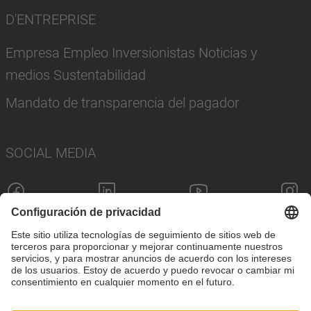
D'ENTREPRISE
Empresa Empleo Inversionistas Noticias y
medios Sustentabilidad
Mandato de transparencia del pagador
SOCIAL MEDIA
Pie de imprenta
Política de privacidad