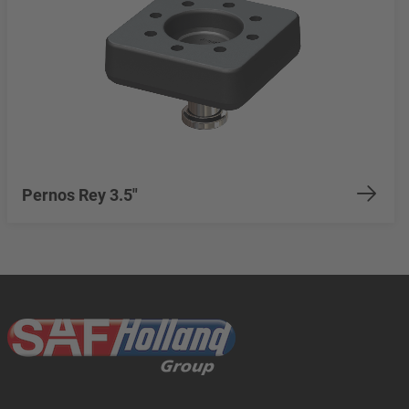
Pernos Rey 3.5"