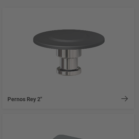
Pernos Rey 2"