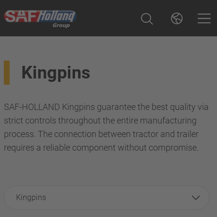
Kingpins
SAF-HOLLAND Kingpins guarantee the best quality via
strict controls throughout the entire manufacturing
process. The connection between tractor and trailer
requires a reliable component without compromise.
Kingpins