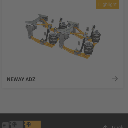
Highlight
NEWAY ADZ
Truck