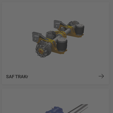
SAF TRAKr