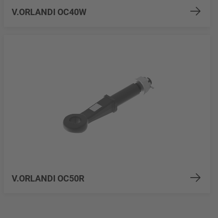
V.ORLANDI OC40W
V.ORLANDI OC50R