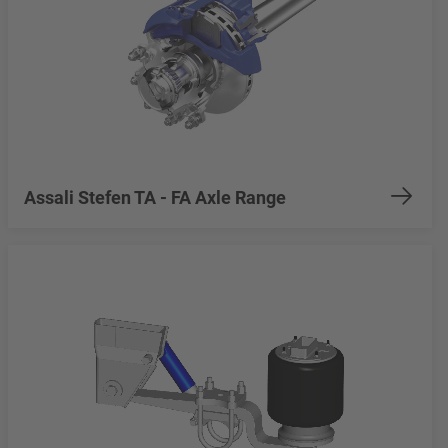
Assali Stefen TA - FA Axle Range