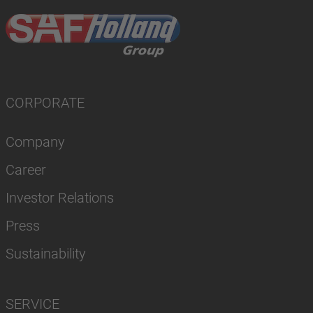
CORPORATE
Company
Career
Investor Relations
Press
Sustainability
SERVICE