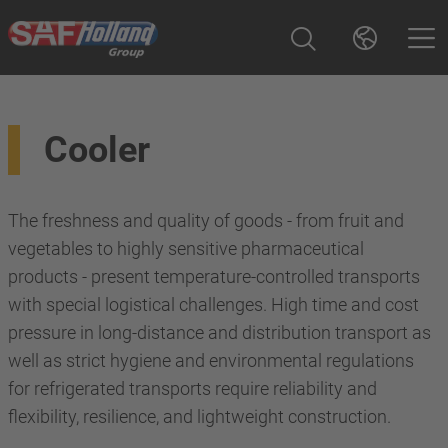
Cooler
The freshness and quality of goods - from fruit and
vegetables to highly sensitive pharmaceutical
products - present temperature-controlled transports
with special logistical challenges. High time and cost
pressure in long-distance and distribution transport as
well as strict hygiene and environmental regulations
for refrigerated transports require reliability and
flexibility, resilience, and lightweight construction.