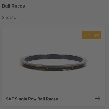
Ball Races
Show all
Highlight
SAF Single Row Ball Races