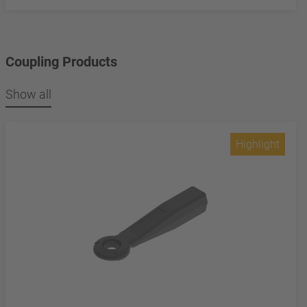
Coupling Products
Show all
Highlight