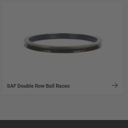
SAF Double Row Ball Races