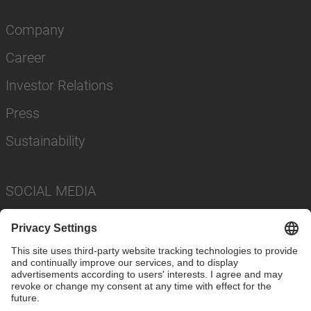
Company
Career
Investor Relations
Press
Sustainability
SOCIAL MEDIA