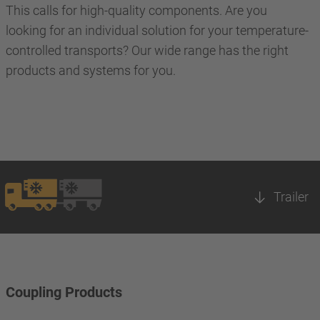
This calls for high-quality components. Are you
looking for an individual solution for your temperature-
controlled transports? Our wide range has the right
products and systems for you.
Trailer
Coupling Products