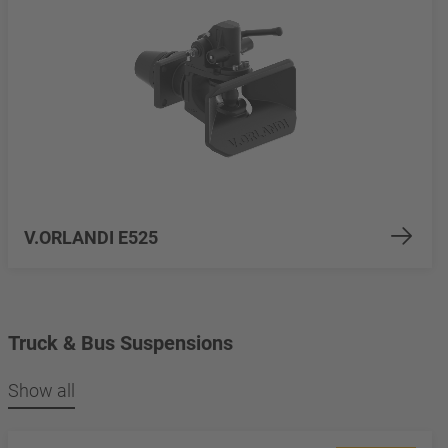
V.ORLANDI E525
Truck & Bus Suspensions
Show all