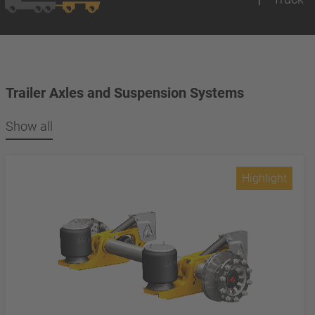
Trailer Axles and Suspension Systems
Show all
Highlight