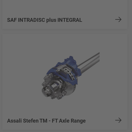
SAF INTRADISC plus INTEGRAL
Assali Stefen TM - FT Axle Range