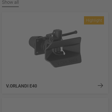
Show all
Highlight
V.ORLANDI E40