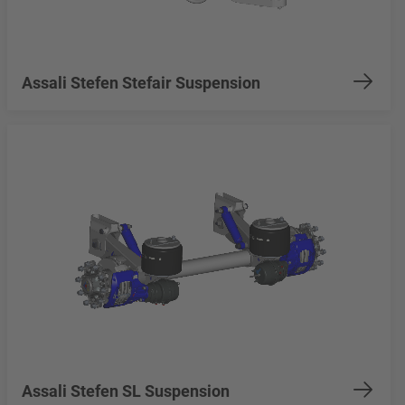
Assali Stefen Stefair Suspension
Assali Stefen SL Suspension