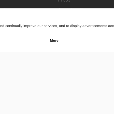
lity
Sustainability
Impr