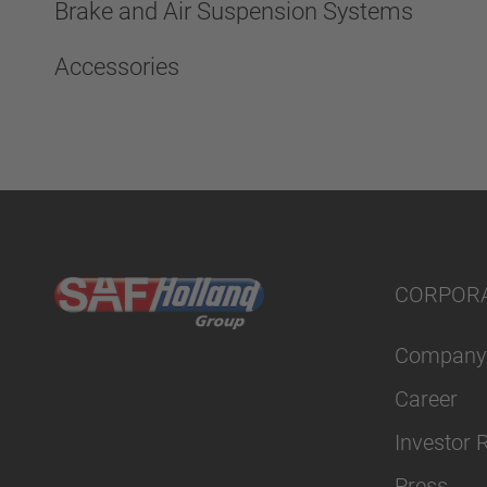
Brake and Air Suspension Systems
Accessories
CORPOR
Company
Career
Investor 
Press