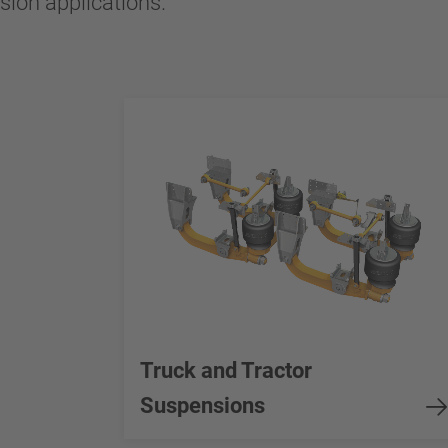
nsion applications.
Truck and Tractor
Suspensions