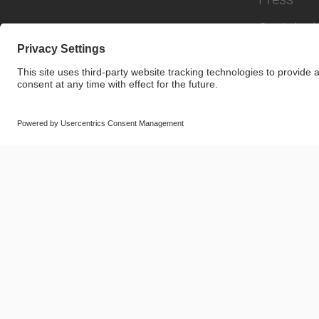
Sustainabi
© SAF-HOLLAND SE