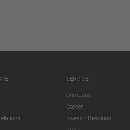
ATE
SERVICE
Company
Career
Relations
Investor Relations
Press