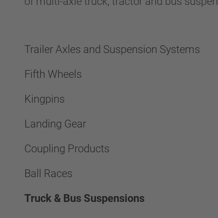
of multi-axle truck, tractor and bus suspe
Trailer Axles and Suspension Systems
Fifth Wheels
Kingpins
Landing Gear
Coupling Products
Ball Races
Truck & Bus Suspensions