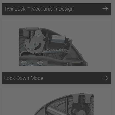
TwinLock ™ Mechanism Design
Lock-Down Mode