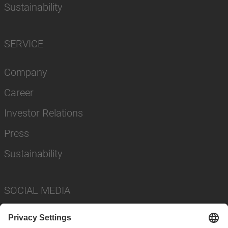
Sustainability
SERVICE
Company
Career
Investor Relations
Press
Sustainability
SOCIAL MEDIA