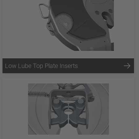
Low Lube Top Plate Inserts