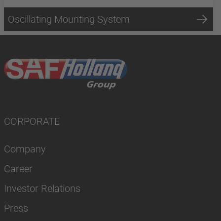
Oscillating Mounting System
CORPORATE
Company
Career
Investor Relations
Press