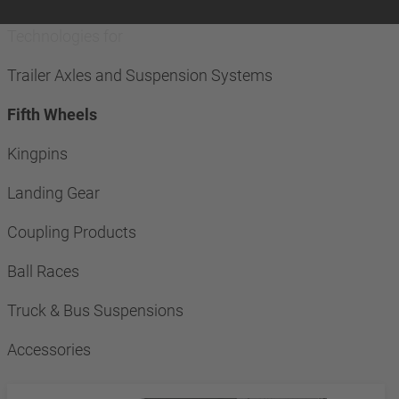
Technologies for
Trailer Axles and Suspension Systems
Fifth Wheels
Kingpins
Landing Gear
Coupling Products
Ball Races
Truck & Bus Suspensions
Accessories