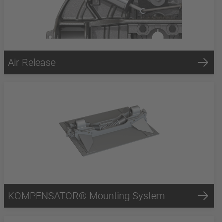
Air Release
KOMPENSATOR® Mounting System