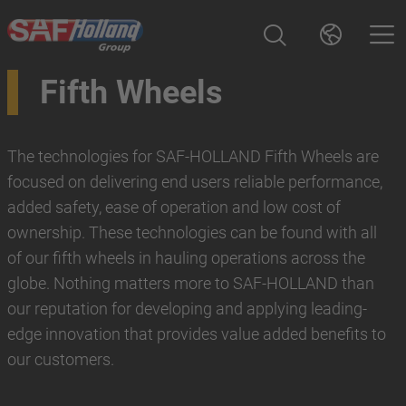
Fifth Wheels
The technologies for SAF-HOLLAND Fifth Wheels are
focused on delivering end users reliable performance,
added safety, ease of operation and low cost of
ownership. These technologies can be found with all
of our fifth wheels in hauling operations across the
globe. Nothing matters more to SAF-HOLLAND than
our reputation for developing and applying leading-
edge innovation that provides value added benefits to
our customers.