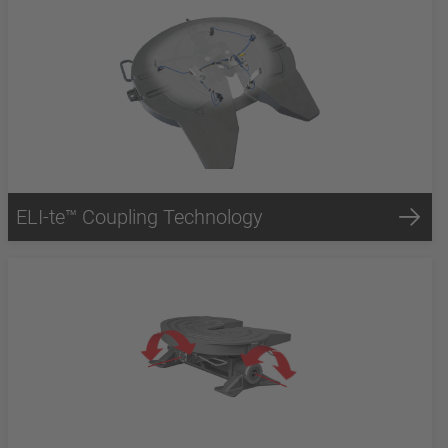
ELI-te™ Coupling Technology