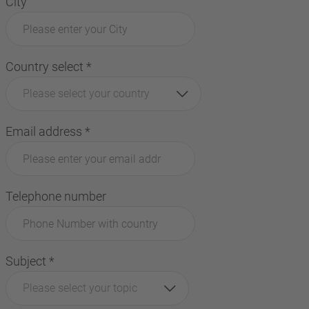
City
Country select
*
Please select your country
Email address
*
Telephone number
Subject
*
Please select your topic