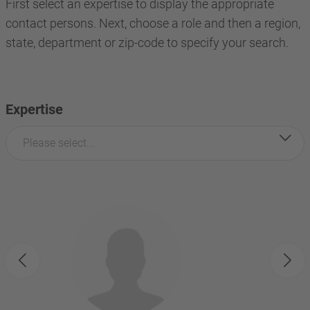
First select an expertise to display the appropriate
contact persons. Next, choose a role and then a region,
state, department or zip-code to specify your search.
Expertise
Please select...