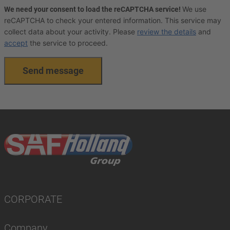
We use
We need your consent to load the reCAPTCHA service!
reCAPTCHA to check your entered information. This service may
collect data about your activity. Please
review the details
and
accept
the service to proceed.
Send message
CORPORATE
Company