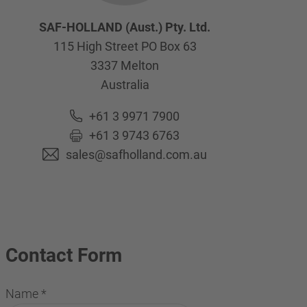
SAF-HOLLAND (Aust.) Pty. Ltd.
115 High Street PO Box 63
3337
Melton
Australia
+61 3 9971 7900
+61 3 9743 6763
sales@safholland.com.au
Contact Form
Name
*