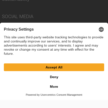
SOCIAL MEDIA
Imprint
Privacy Policy
Cookie Settings
Terms
© SAF-HOLLAND SE