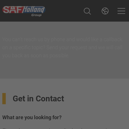
You can't reach us by phone and would like a callback
on a specific topic? Send your request and we will call
you back as soon as possible.
Get in Contact
What are you looking for?