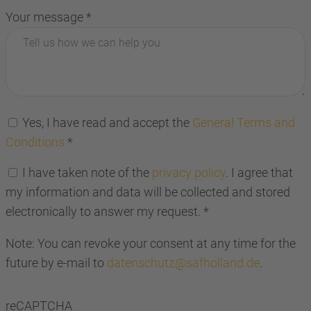
Your message
*
Yes, I have read and accept the
General Terms and
Conditions
*
I have taken note of the
privacy policy
. I agree that
my information and data will be collected and stored
electronically to answer my request.
*
Note: You can revoke your consent at any time for the
future by e-mail to
datenschutz@safholland.de
.
reCAPTCHA