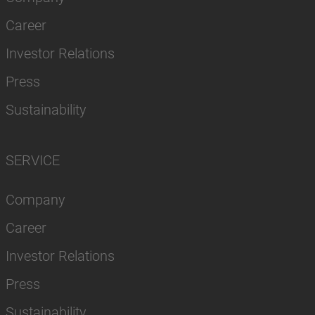
Career
Investor Relations
Press
Sustainability
SERVICE
Company
Career
Investor Relations
Press
Sustainability