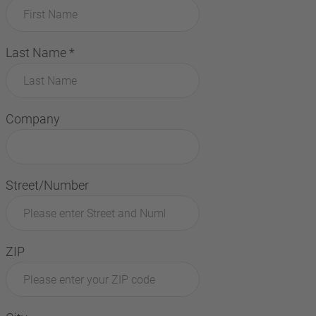
Last Name
*
Company
Street/Number
ZIP