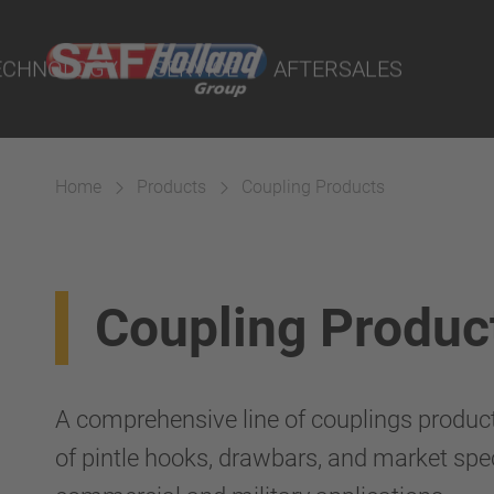
on
rtal
ECHNOLOGY
SERVICE
AFTERSALES
rtal
lity Parts
cts
ings
Home
Products
Coupling Products
 Couplings
Coupling Produc
Suspension
A comprehensive line of couplings produc
of pintle hooks, drawbars, and market spec