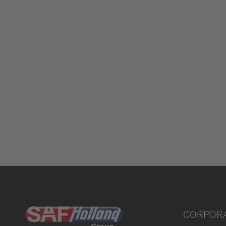
CORPOR