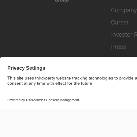
Company
Career
Investor 
Press
Sustainabi
© SAF-HOLLAND SE