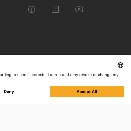
int
Privacy Policy
Cookie Settings
Terms