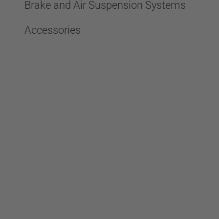
Brake and Air Suspension Systems
Accessories