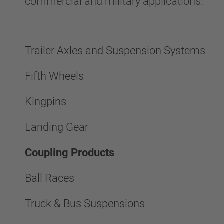
commercial and military applications.
Trailer Axles and Suspension Systems
Fifth Wheels
Kingpins
Landing Gear
Coupling Products
Ball Races
Truck & Bus Suspensions