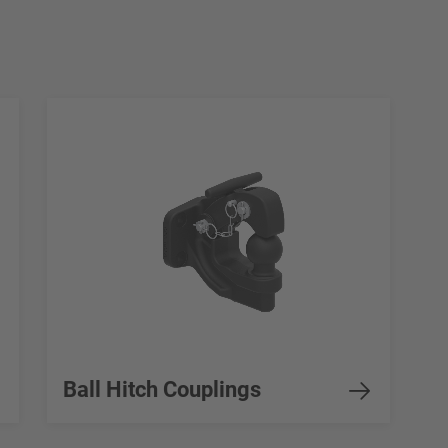
Ball Hitch Couplings