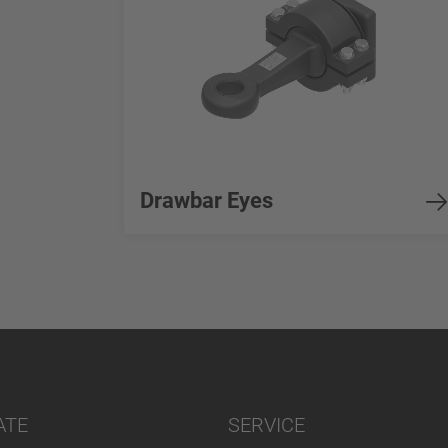
Drawbar Eyes
ATE
SERVICE