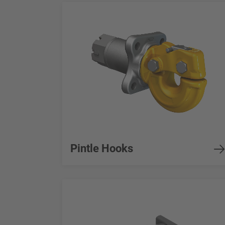
Pintle Hooks