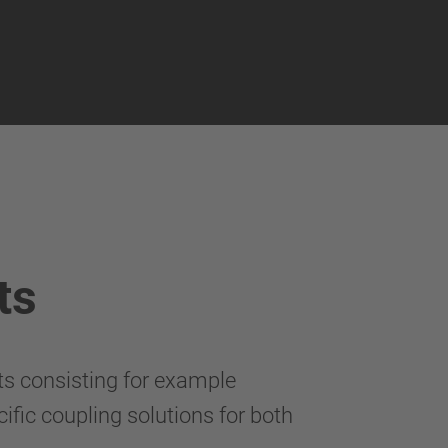
ts
ts consisting for example
ific coupling solutions for both