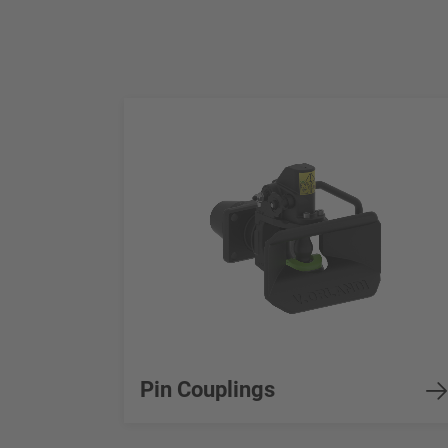
Pin Couplings