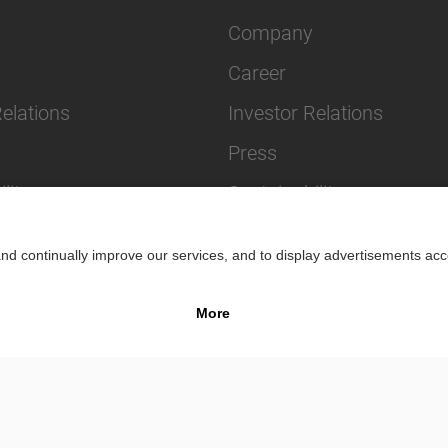
Company
Career
Relations
Investor Relations
Press
lity
Sustainability
Impr