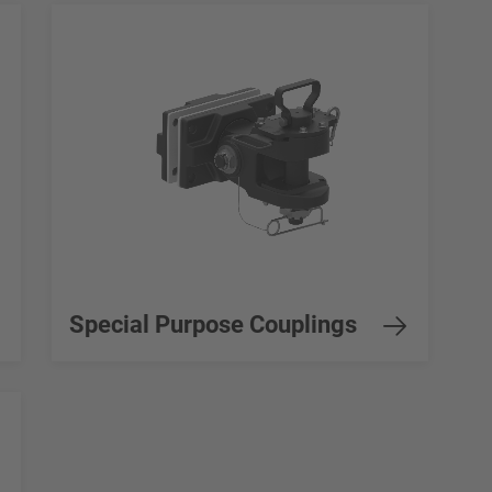
Special Purpose Couplings