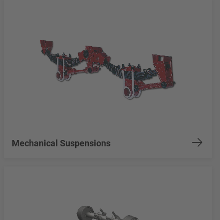
Mechanical Suspensions