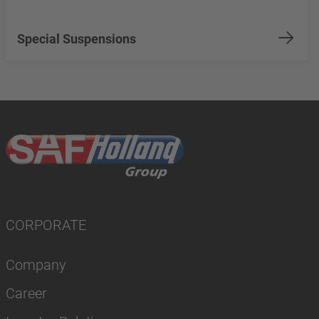
Special Suspensions
CORPORATE
Company
Career