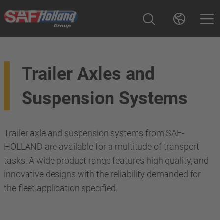
Trailer Axles and
Suspension Systems
Trailer axle and suspension systems from SAF-
HOLLAND are available for a multitude of transport
tasks. A wide product range features high quality, and
innovative designs with the reliability demanded for
the fleet application specified.