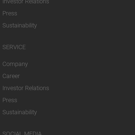
Investor Relations
Press
Sustainability
SERVICE
Company
Career
Investor Relations
Press
Sustainability
SOCIAL MEDIA