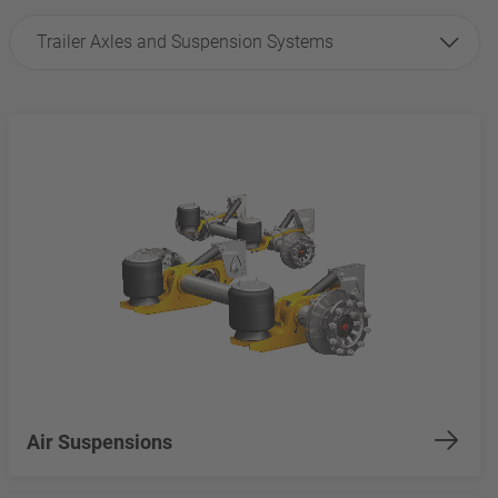
Trailer Axles and Suspension Systems
Air Suspensions