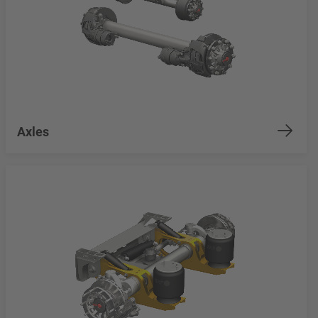
Axles