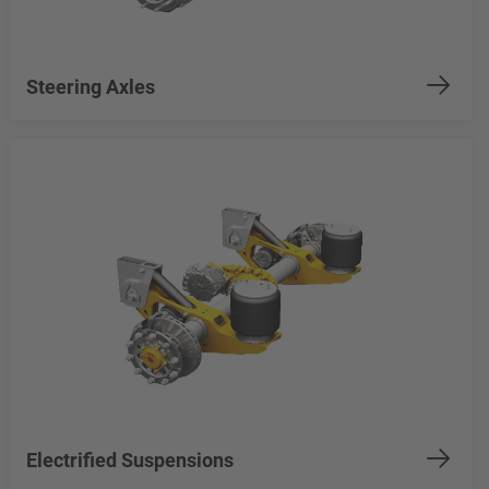
Steering Axles
Electrified Suspensions