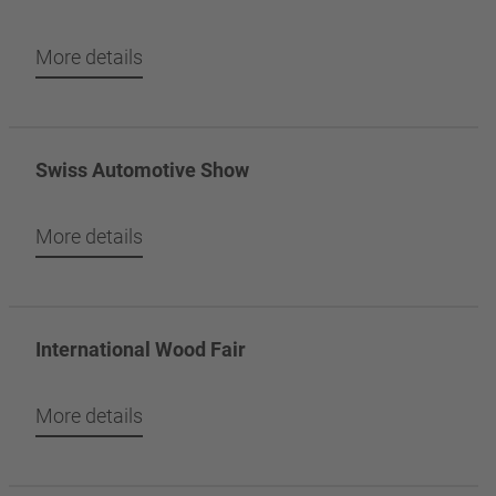
More details
Swiss Automotive Show
More details
International Wood Fair
More details