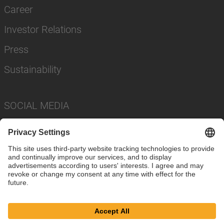
Career
Investor Relations
Press
Sustainability
SOCIAL MEDIA
Imprint
Privacy Policy
Cookie Settings