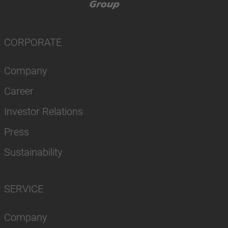
CORPORATE
Company
Career
Investor Relations
Press
Sustainability
SERVICE
Company