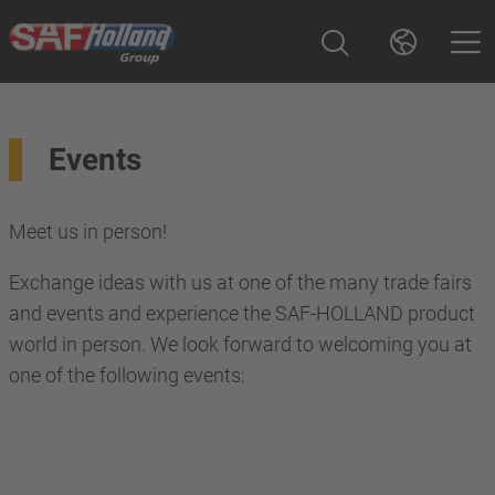
Events
Meet us in person!
Exchange ideas with us at one of the many trade fairs
and events and experience the SAF-HOLLAND product
world in person. We look forward to welcoming you at
one of the following events: