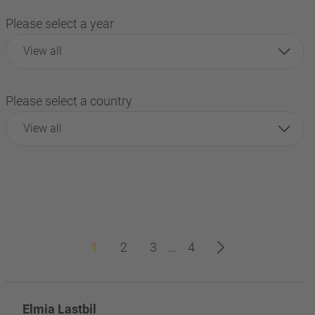
Please select a year
View all
Please select a country
View all
1
2
3
…
4
Elmia Lastbil