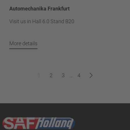
Automechanika Frankfurt
Visit us in Hall 6.0 Stand B20
More details
1
2
3
…
4