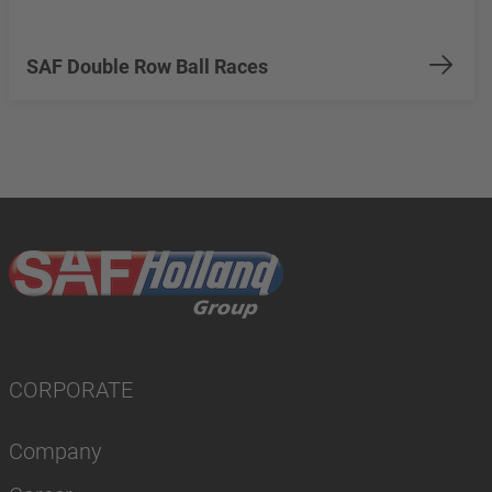
SAF Double Row Ball Races
CORPORATE
Company