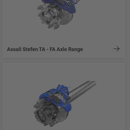
Assali Stefen TA - FA Axle Range