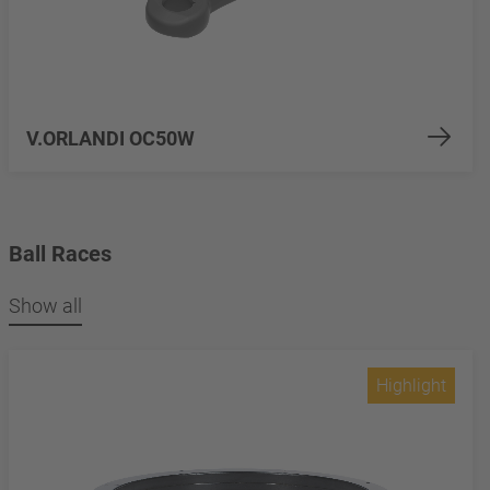
V.ORLANDI OC50W
Ball Races
Show all
Highlight