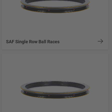
SAF Single Row Ball Races