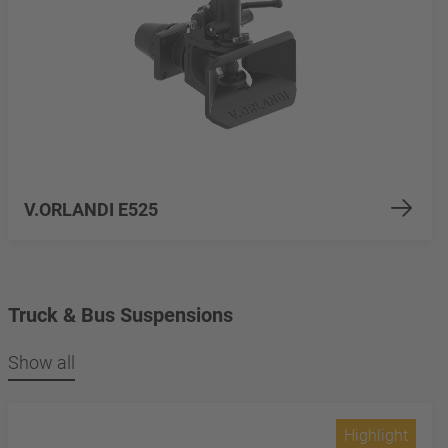
V.ORLANDI E525
Truck & Bus Suspensions
Show all
Highlight