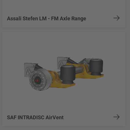
Assali Stefen LM - FM Axle Range
SAF INTRADISC AirVent