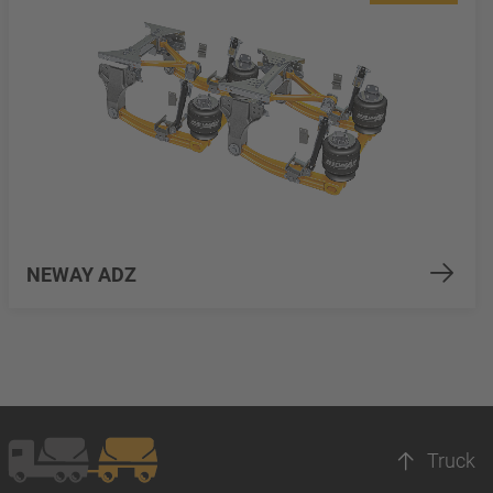
NEWAY ADZ
Truck