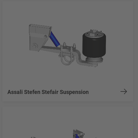
Assali Stefen Stefair Suspension