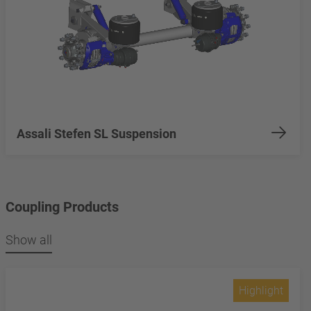
Assali Stefen SL Suspension
Coupling Products
Show all
Highlight