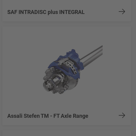
SAF INTRADISC plus INTEGRAL
Assali Stefen TM - FT Axle Range