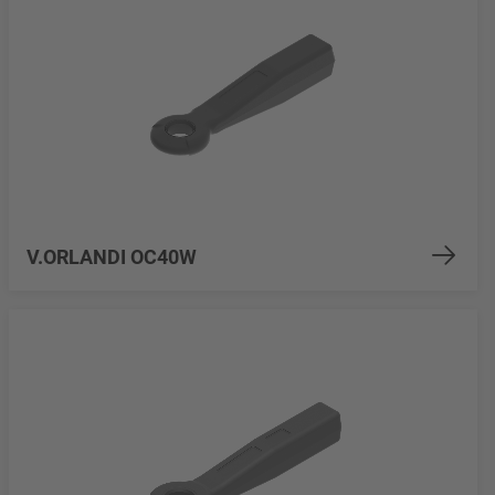
V.ORLANDI OC40W