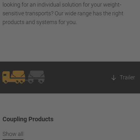
looking for an individual solution for your weight-
sensitive transports? Our wide range has the right
products and systems for you.
Trailer
Coupling Products
Show all