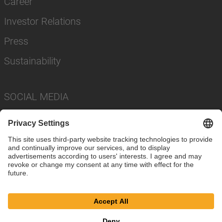
Career
Investor Relations
Press
Sustainability
SOCIAL MEDIA
Imprint
Privacy Policy
Cookie Settings
Terms