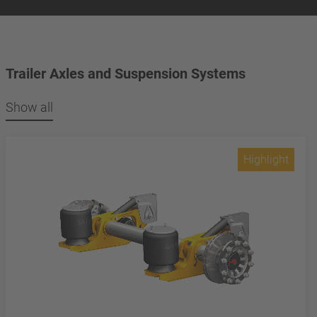
Trailer Axles and Suspension Systems
Show all
Highlight