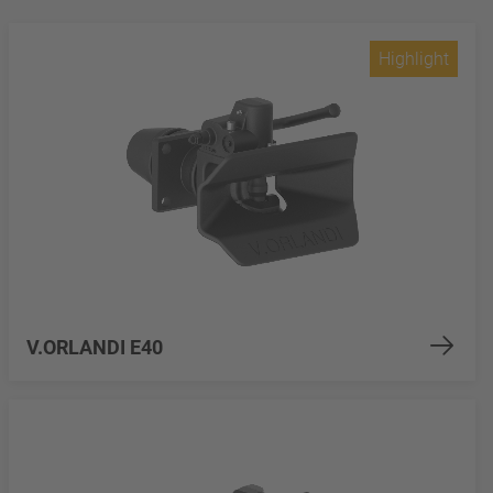
Highlight
V.ORLANDI E40