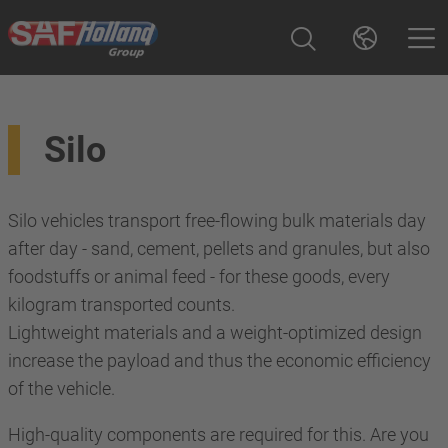
Silo
Silo vehicles transport free-flowing bulk materials day
after day - sand, cement, pellets and granules, but also
foodstuffs or animal feed - for these goods, every
kilogram transported counts.
Lightweight materials and a weight-optimized design
increase the payload and thus the economic efficiency
of the vehicle.
High-quality components are required for this. Are you