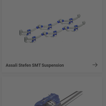
Assali Stefen SMT Suspension