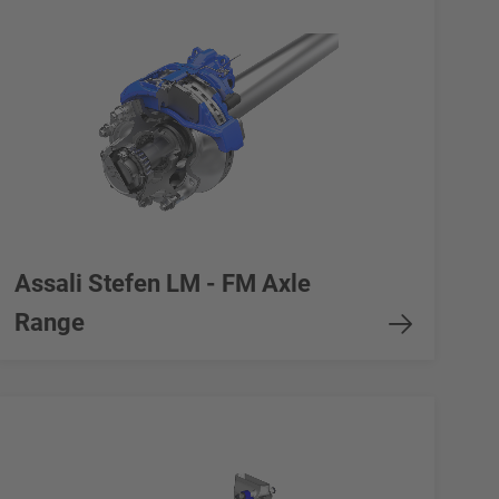
Assali Stefen LM - FM Axle
Range