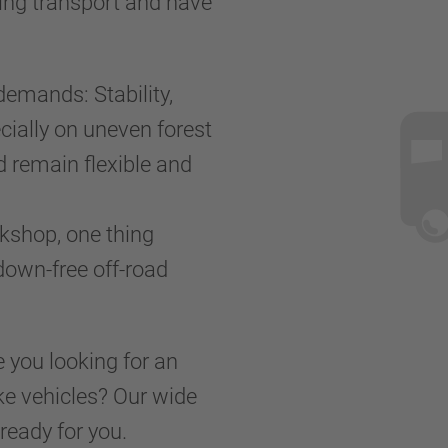
ring transport and have
demands: Stability,
cially on uneven forest
d remain flexible and
kshop, one thing
kdown-free off-road
e you looking for an
ake vehicles? Our wide
ready for you.