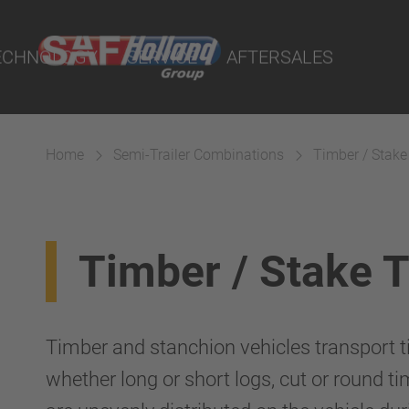
rtal
lity Parts
ECHNOLOGY
SERVICE
AFTERSALES
Home
Semi-Trailer Combinations
Timber / Stake
Suspension
Timber / Stake 
Timber and stanchion vehicles transport ti
whether long or short logs, cut or round ti