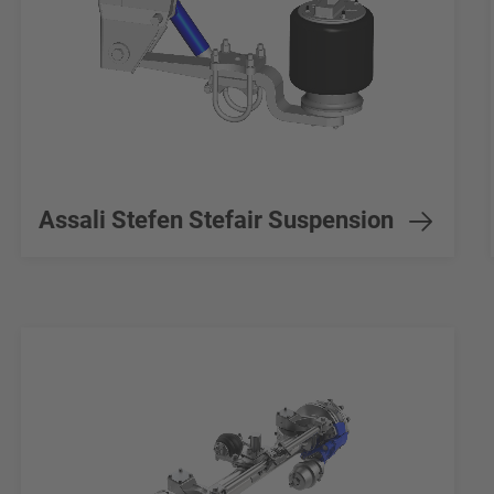
Assali Stefen Stefair Suspension