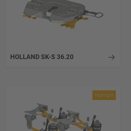
HOLLAND SK-S 36.20
Highlight