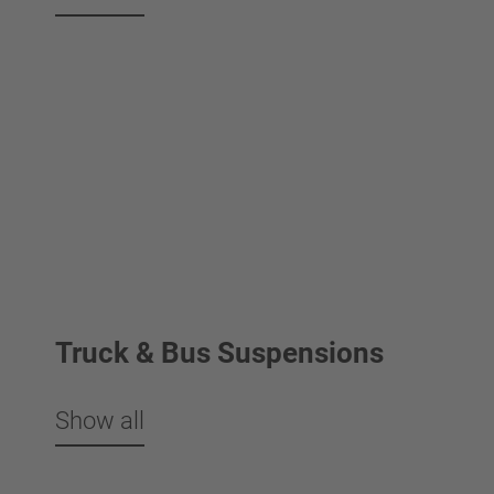
Truck & Bus Suspensions
Show all