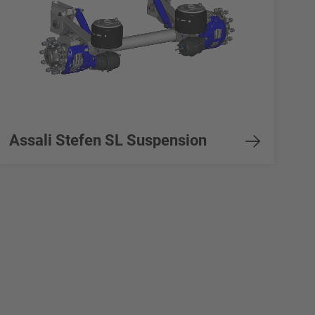
Assali Stefen SL Suspension