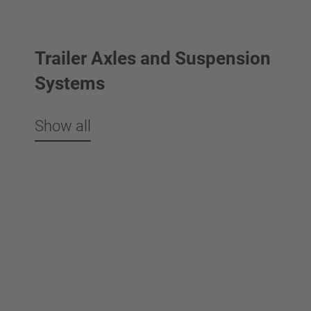
Trailer Axles and Suspension
Systems
Show all