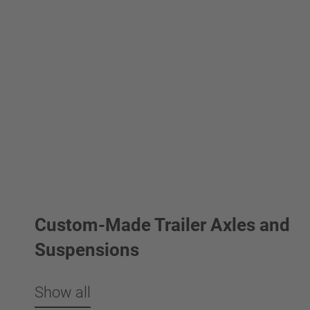
Custom-Made Trailer Axles and
Suspensions
Show all