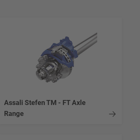
Assali Stefen TM - FT Axle
Range