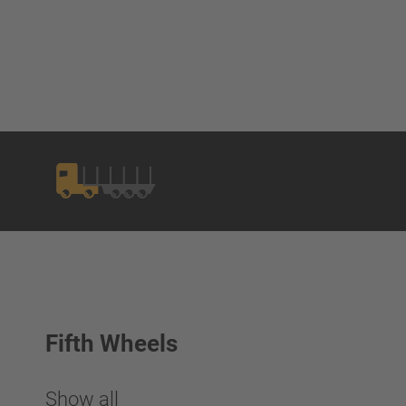
Fifth Wheels
Show all