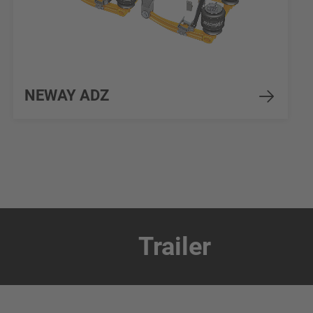
NEWAY ADZ
Trailer