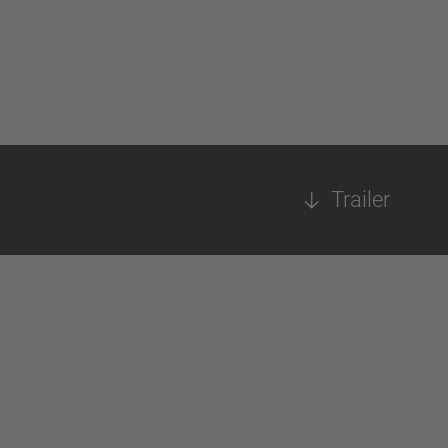
Trailer