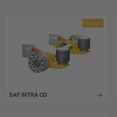
Highlight
SAF INTRA CD