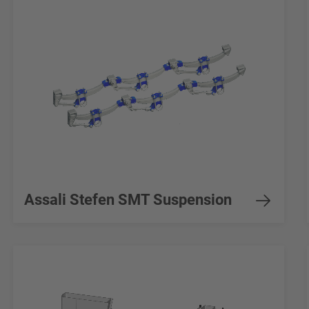
Assali Stefen SMT Suspension