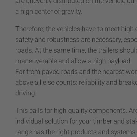
are unevenly distributed on the vehicle du
a high center of gravity.
Therefore, the vehicles have to meet high 
safety and robustness are necessary, espe
roads. At the same time, the trailers shoul
maneuverable and allow a high payload.
Far from paved roads and the nearest wor
above all else counts: reliability and brea
driving.
This calls for high-quality components. Ar
individual solution for your timber and st
range has the right products and systems 