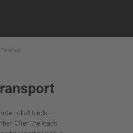
 Transport
Transport
mber of all kinds -
mber. Often the loads