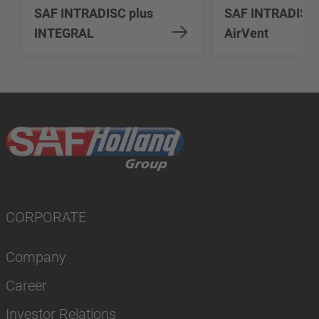
SAF INTRADISC plus
SAF INTRADISC
INTEGRAL
AirVent
CORPORATE
Company
Career
Investor Relations