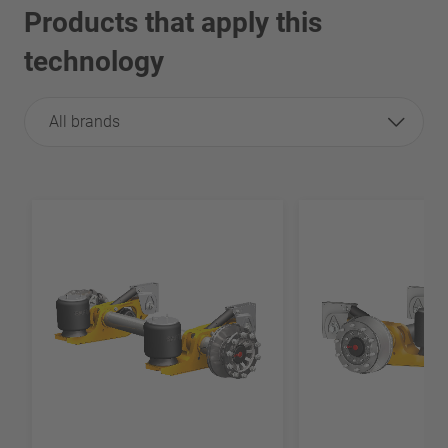
Products that apply this
technology
All brands