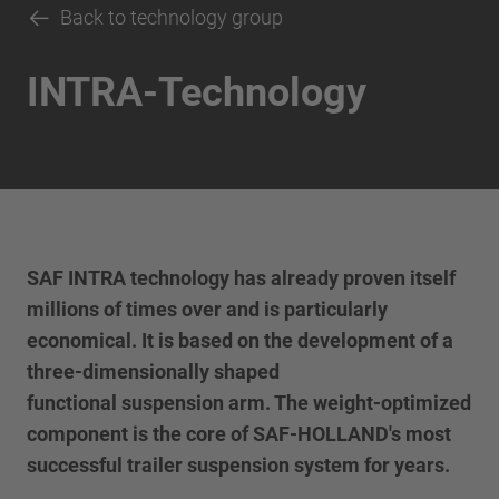
Back to technology group
INTRA-Technology
SAF INTRA technology has already proven itself
millions of times over and is particularly
economical. It is based on the development of a
three-dimensionally shaped
functional suspension arm. The weight-optimized
component is the core of SAF-HOLLAND's most
successful trailer suspension system for years.