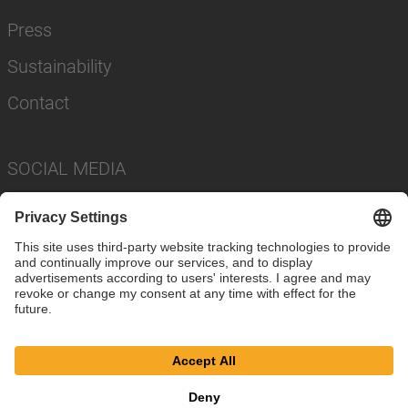
Press
Sustainability
Contact
SOCIAL MEDIA
Imprint
Privacy Policy
Cookie Settings
Terms