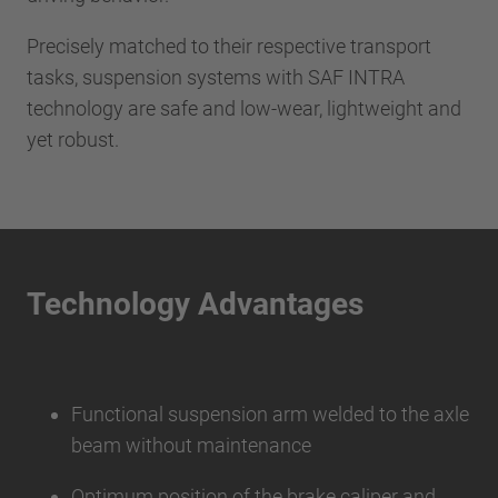
Precisely matched to their respective transport
tasks, suspension systems with SAF INTRA
technology are safe and low-wear, lightweight and
yet robust.
Technology Advantages
Functional suspension arm welded to the axle
beam without maintenance
Optimum position of the brake caliper and