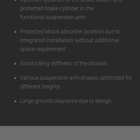
protected brake cylinder in the
functional suspension arm
Protected shock absorber position due to
integrated installation without additional
space requirement
Good rolling stiffness of the chassis
Various suspension arm shapes optimized for
different heights
Large ground clearance due to design