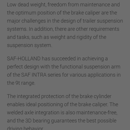
Low dead weight, freedom from maintenance and
the optimum position of the brake caliper are the
major challenges in the design of trailer suspension
systems. In addition, there are other requirements
and tasks, such as weight and rigidity of the
suspension system.
SAF-HOLLAND has succeeded in achieving a
perfect design with the functional suspension arm
of the SAF INTRA series for various applications in
the 9t range.
The integrated protection of the brake cylinder
enables ideal positioning of the brake caliper. The
welded axle integration is also maintenance-free,
and the 3D bearing guarantees the best possible
driving behavior.