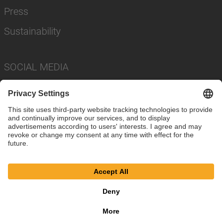
Press
Sustainability
SOCIAL MEDIA
Imprint
Privacy Policy
Cookie Settings
Terms