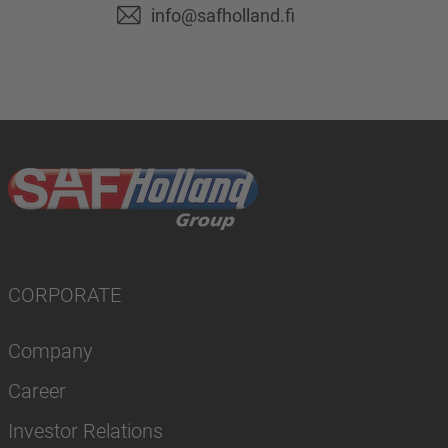
info@safholland.fi
CORPORATE
Company
Career
Investor Relations