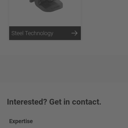
Steel Technology
Interested? Get in contact.
Expertise