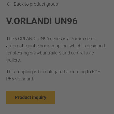
Back to product group
V.ORLANDI UN96
The V.ORLANDI UN96 series is a 76mm semi-
automatic pintle hook coupling, which is designed
for steering drawbar trailers and central axle
trailers.
This coupling is homologated according to ECE
R55 standard.
Product inquiry