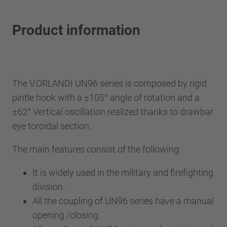
Product information
The V.ORLANDI UN96 series is composed by rigid
pintle hook with a ±105° angle of rotation and a
±62° Vertical oscillation realized thanks to drawbar
eye toroidal section.
The main features consist of the following:
It is widely used in the military and firefighting
division.
All the coupling of UN96 series have a manual
opening /closing.