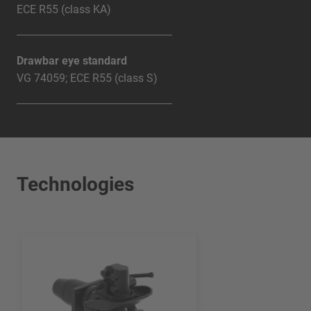
ECE R55 (class KA)
Drawbar eye standard
VG 74059; ECE R55 (class S)
Technologies