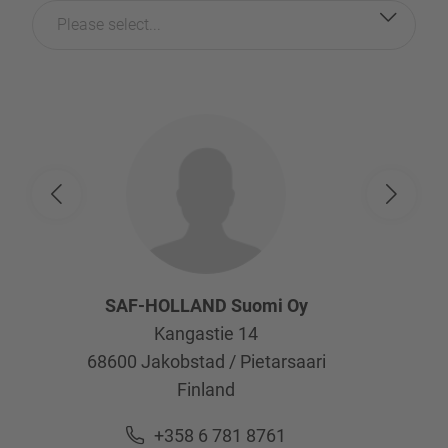
Please select...
SAF-HOLLAND Suomi Oy
Kangastie 14
68600
Jakobstad / Pietarsaari
Finland
+358 6 781 8761