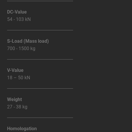
DC-Value
54 - 103 kN
S-Load (Mass load)
700 - 1500 kg
V-Value
18 – 50 kN
Weight
27 - 38 kg
Homologation