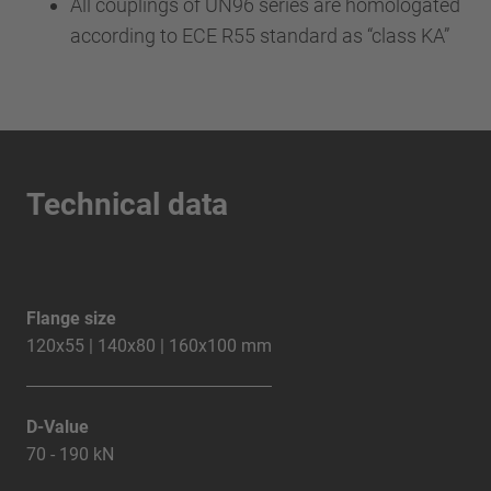
All couplings of UN96 series are homologated
according to ECE R55 standard as “class KA”
Technical data
Flange size
120x55 | 140x80 | 160x100 mm
D-Value
70 - 190 kN