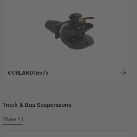
V.ORLANDI E575
Truck & Bus Suspensions
Show all