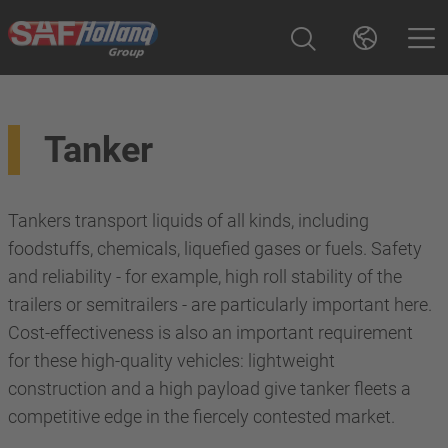
Tanker
Tankers transport liquids of all kinds, including
foodstuffs, chemicals, liquefied gases or fuels. Safety
and reliability - for example, high roll stability of the
trailers or semitrailers - are particularly important here.
Cost-effectiveness is also an important requirement
for these high-quality vehicles: lightweight
construction and a high payload give tanker fleets a
competitive edge in the fiercely contested market.