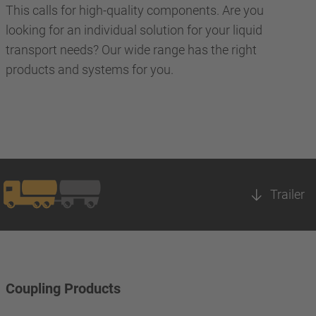
This calls for high-quality components. Are you
looking for an individual solution for your liquid
transport needs? Our wide range has the right
products and systems for you.
Trailer
Coupling Products