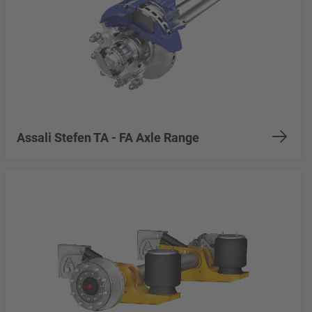
Assali Stefen TA - FA Axle Range