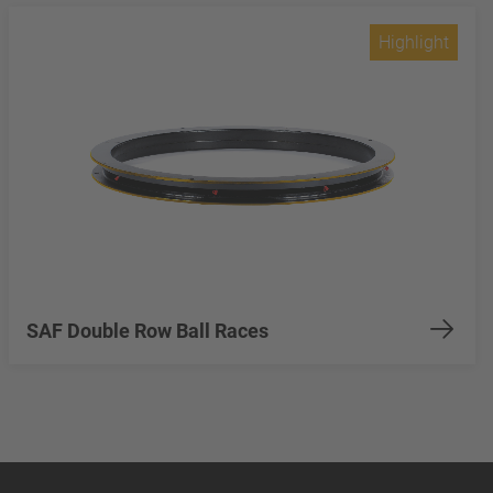
Highlight
SAF Double Row Ball Races