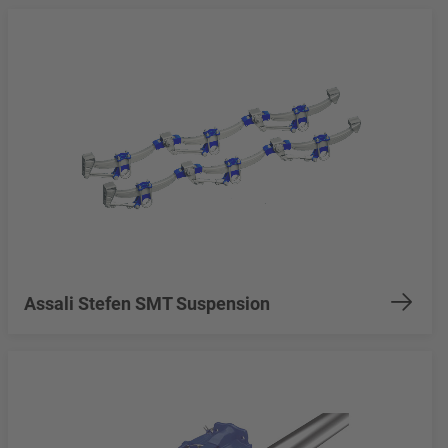
Assali Stefen SMT Suspension