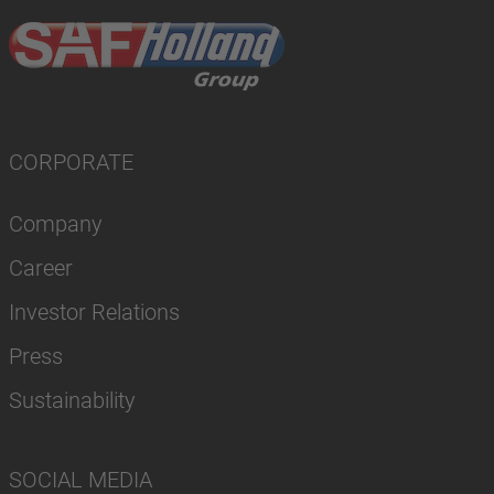
CORPORATE
Company
Career
Investor Relations
Press
Sustainability
SOCIAL MEDIA