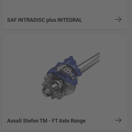
SAF INTRADISC plus INTEGRAL
Assali Stefen TM - FT Axle Range