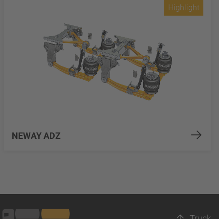
Highlight
NEWAY ADZ
Truck