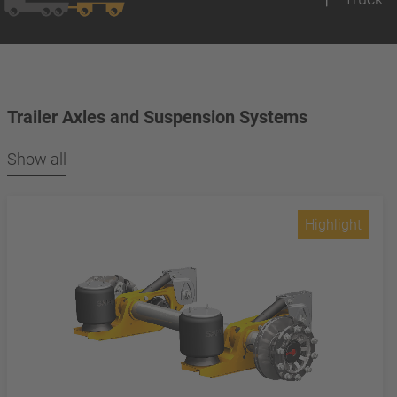
Trailer Axles and Suspension Systems
Show all
Highlight