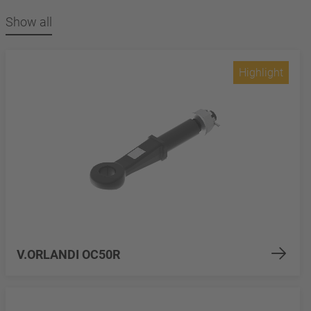
Show all
Highlight
V.ORLANDI OC50R