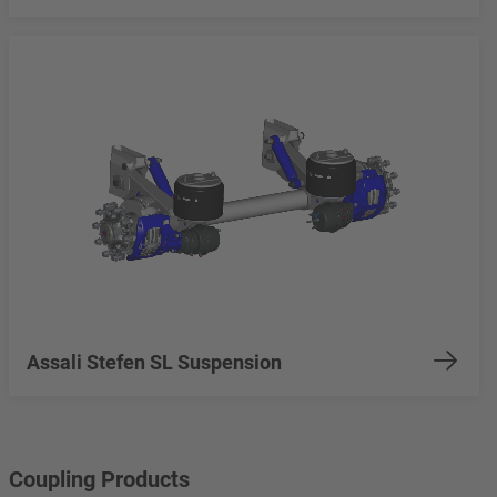
Assali Stefen SL Suspension
Coupling Products