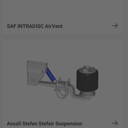
SAF INTRADISC AirVent
Assali Stefen Stefair Suspension