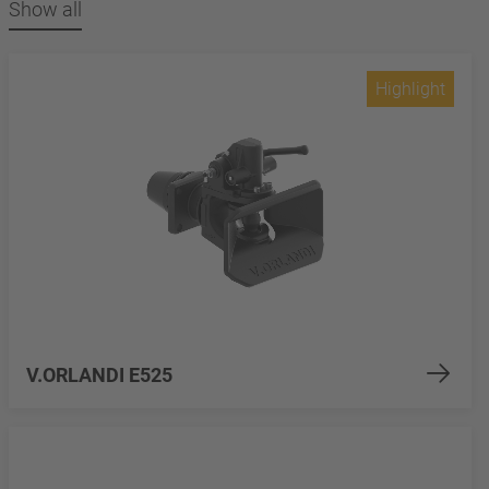
Show all
Highlight
V.ORLANDI E525