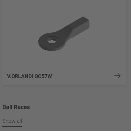
V.ORLANDI OC57W
Ball Races
Show all