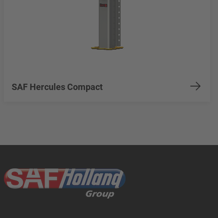
SAF Hercules Compact