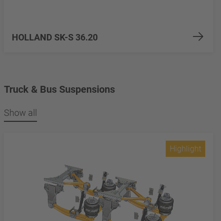
HOLLAND SK-S 36.20
Truck & Bus Suspensions
Show all
Highlight