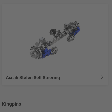
Assali Stefen Self Steering
Kingpins