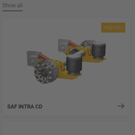
Show all
Highlight
SAF INTRA CD