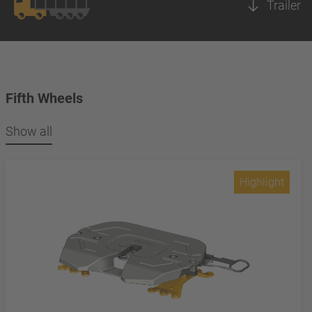
Trailer
Fifth Wheels
Show all
Highlight