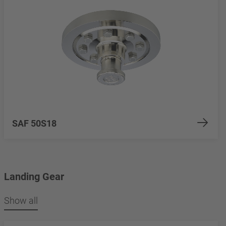
SAF 50S18
Landing Gear
Show all