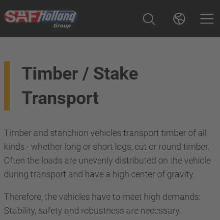
Timber / Stake
Transport
Timber and stanchion vehicles transport timber of all
kinds - whether long or short logs, cut or round timber.
Often the loads are unevenly distributed on the vehicle
during transport and have a high center of gravity.
Therefore, the vehicles have to meet high demands:
Stability, safety and robustness are necessary,