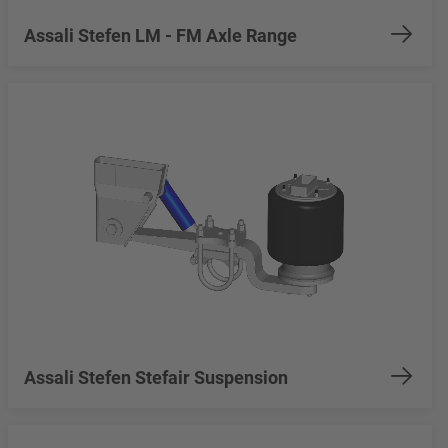
Assali Stefen LM - FM Axle Range
Assali Stefen Stefair Suspension