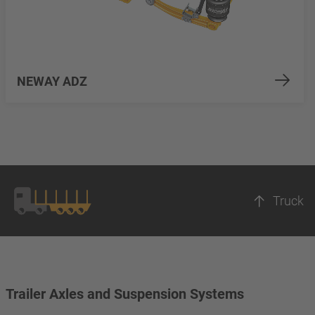
NEWAY ADZ
Truck
Trailer Axles and Suspension Systems