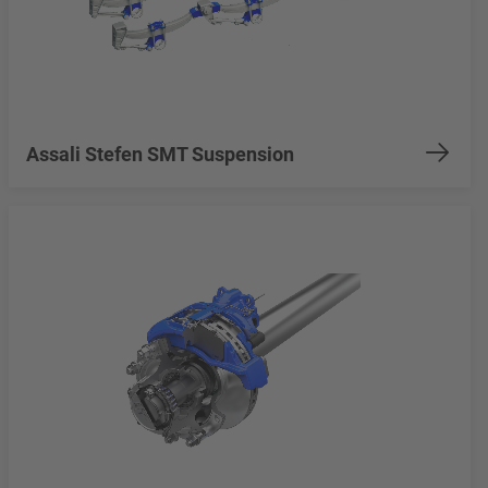
Assali Stefen SMT Suspension