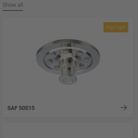
Show all
Highlight
SAF 50S15