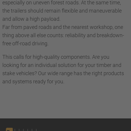
especially on uneven forest roads. At the same time,
the trailers should remain flexible and maneuverable
and allow a high payload.
Far from paved roads and the nearest workshop, one
thing above all else counts: reliability and breakdown-
free off-road driving.
This calls for high-quality components. Are you
looking for an individual solution for your timber and
stake vehicles? Our wide range has the right products
and systems ready for you.