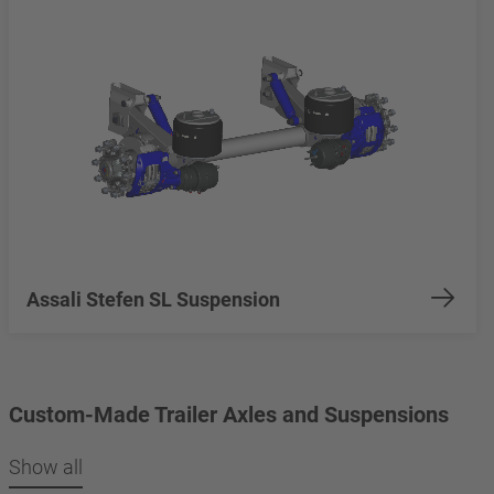
Assali Stefen SL Suspension
Custom-Made Trailer Axles and Suspensions
Show all