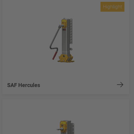
Highlight
SAF Hercules