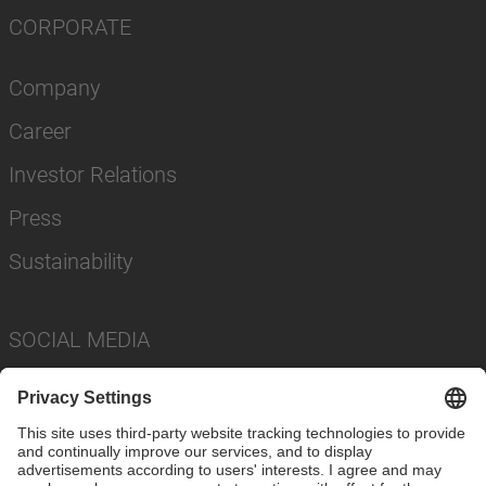
CORPORATE
Company
Career
Investor Relations
Press
Sustainability
SOCIAL MEDIA