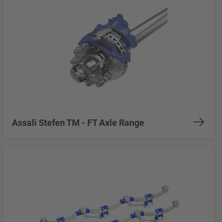
Assali Stefen TM - FT Axle Range