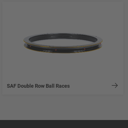
SAF Double Row Ball Races