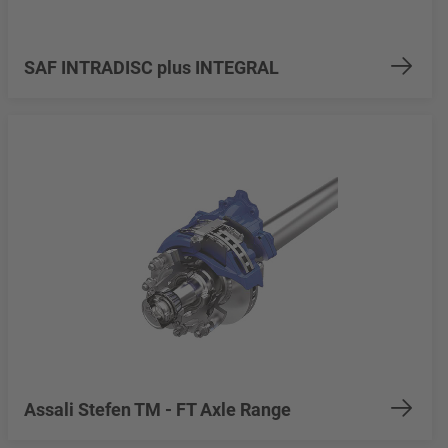
SAF INTRADISC plus INTEGRAL
Assali Stefen TM - FT Axle Range