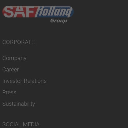
CORPORATE
Company
Career
Investor Relations
Press
Sustainability
SOCIAL MEDIA