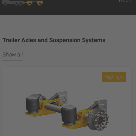
Trailer Axles and Suspension Systems
Show all
Highlight