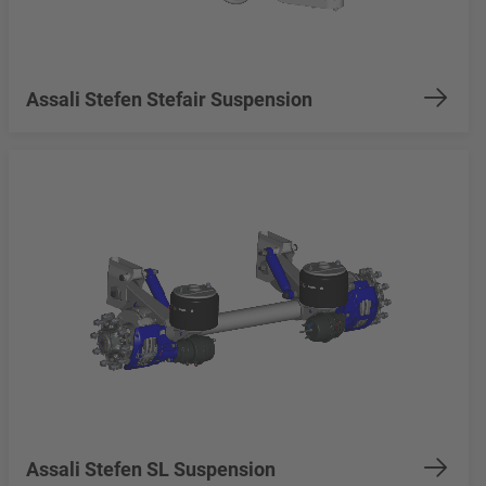
Assali Stefen Stefair Suspension
Assali Stefen SL Suspension