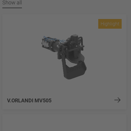
Show all
Highlight
V.ORLANDI MV505