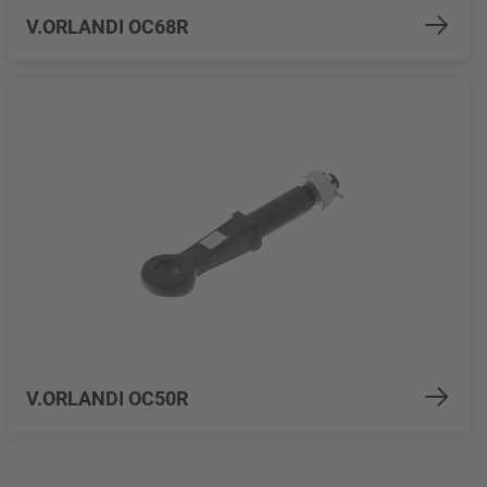
V.ORLANDI OC68R
V.ORLANDI OC50R