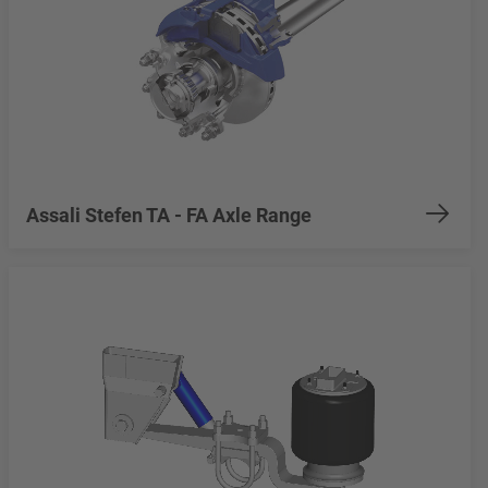
Assali Stefen TA - FA Axle Range