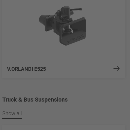
V.ORLANDI E525
Truck & Bus Suspensions
Show all