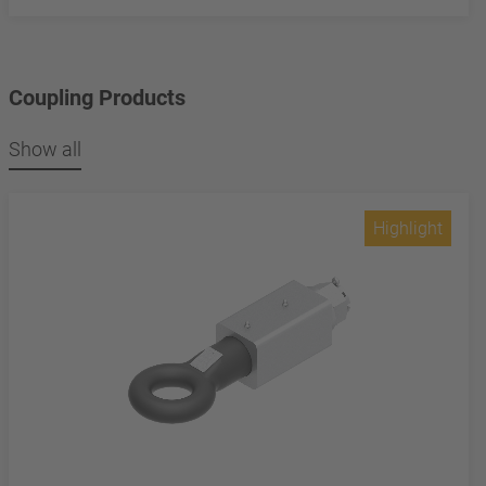
Coupling Products
Show all
Highlight