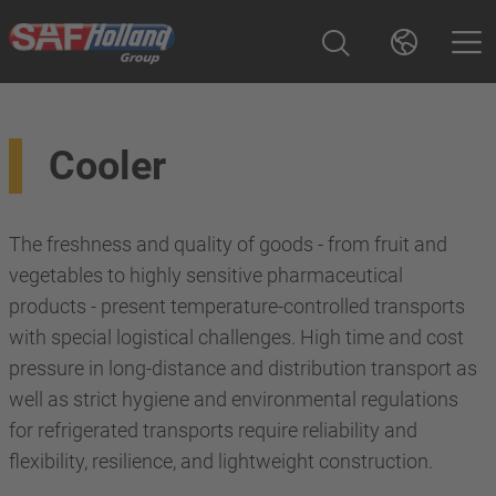
Cooler
The freshness and quality of goods - from fruit and
vegetables to highly sensitive pharmaceutical
products - present temperature-controlled transports
with special logistical challenges. High time and cost
pressure in long-distance and distribution transport as
well as strict hygiene and environmental regulations
for refrigerated transports require reliability and
flexibility, resilience, and lightweight construction.