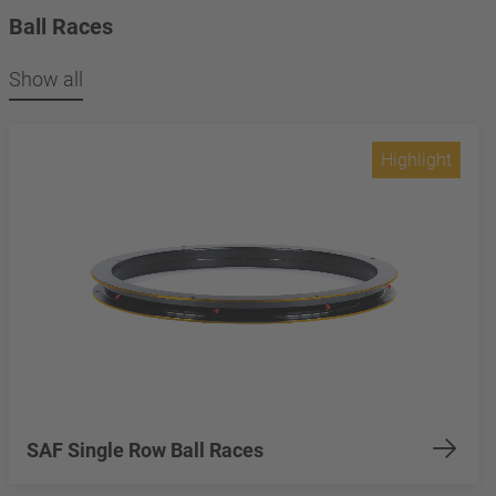
Ball Races
Show all
Highlight
SAF Single Row Ball Races