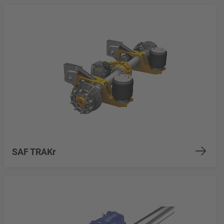
SAF TRAKr