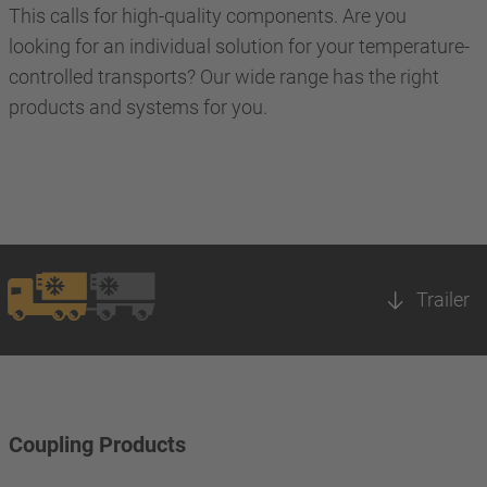
This calls for high-quality components. Are you
looking for an individual solution for your temperature-
controlled transports? Our wide range has the right
products and systems for you.
Trailer
Coupling Products