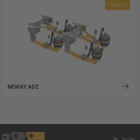
Highlight
NEWAY ADZ
Truck